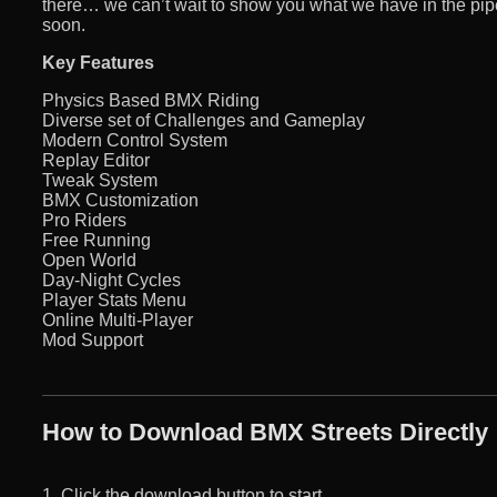
there… we can’t wait to show you what we have in the pip
soon.
Key Features
Physics Based BMX Riding
Diverse set of Challenges and Gameplay
Modern Control System
Replay Editor
Tweak System
BMX Customization
Pro Riders
Free Running
Open World
Day-Night Cycles
Player Stats Menu
Online Multi-Player
Mod Support
How to Download BMX Streets Directly
1. Click the download button to start.