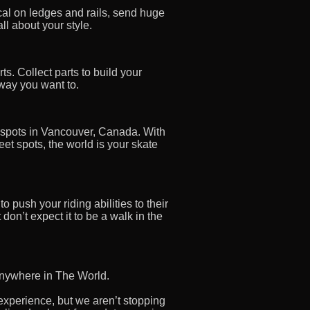
cal on ledges and rails, send huge
ll about your style.
ts. Collect parts to build your
 way you want to.
 spots in Vancouver, Canada. With
et spots, the world is your skate
 push your riding abilities to their
don’t expect it to be a walk in the
s anywhere in The World.
xperience, but we aren’t stopping