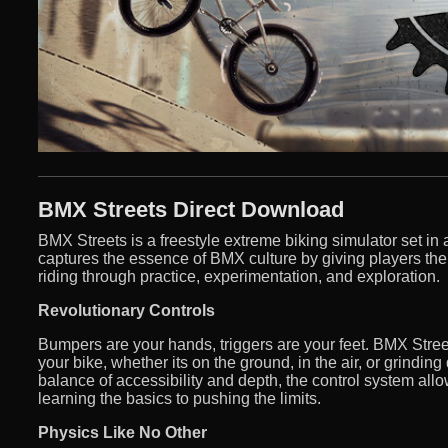
BMX Streets Direct Download
BMX Streets is a freestyle extreme biking simulator set i
captures the essence of BMX culture by giving players the ab
riding through practice, experimentation, and exploration.
Revolutionary Controls
Bumpers are your hands, triggers are your feet. BMX Street
your bike, whether its on the ground, in the air, or grindin
balance of accessibility and depth, the control system allo
learning the basics to pushing the limits.
Physics Like No Other