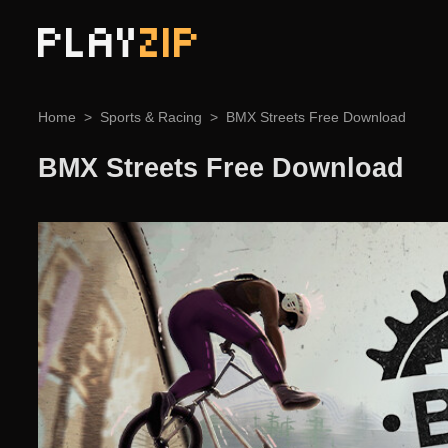
PLAY
ZIP
Home
Sports & Racing
BMX Streets Free Download
BMX Streets Free Download