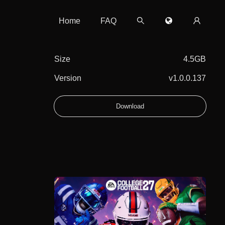
Home
FAQ
Size
4.5GB
Version
v1.0.0.137
Download