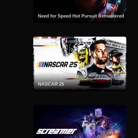
Need for Speed Hot Pursuit Remastered
NASCAR 25