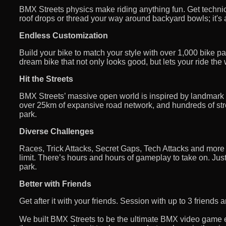
BMX Streets physics make riding anything fun. Get techni
roof drops or thread your way around backyard bowls; it's a
Endless Customization
Build your bike to match your style with over 1,000 bike par
dream bike that not only looks good, but lets your ride the
Hit the Streets
BMX Streets’ massive open world is inspired by landmark
over 25km of expansive road network, and hundreds of stre
park.
Diverse Challenges
Races, Trick Attacks, Secret Gaps, Tech Attacks and more to
limit. There’s hours and hours of gameplay to take on. Just 
park.
Better with Friends
Get after it with your friends. Session with up to 3 friend
We built BMX Streets to be the ultimate BMX video game e