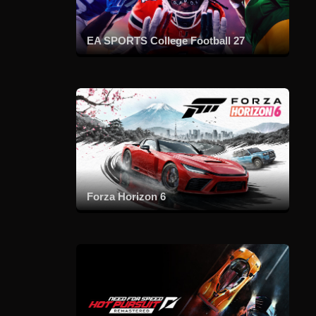
EA SPORTS College Football 27
Forza Horizon 6