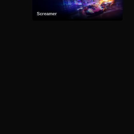
Screamer