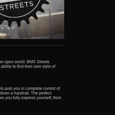
n an open world. BMX Streets
ility to find their own style of
s puts you in complete control of
g down a handrail. The perfect
ws you fully express yourself, from