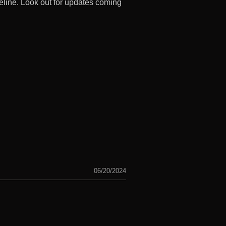
eline. Look out for updates coming
06/20/2024