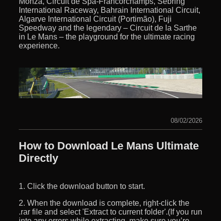
Monza, Circuit de Spa-Francorchamps, Sebring
International Raceway, Bahrain International Circuit,
Algarve International Circuit (Portimão), Fuji
Speedway and the legendary – Circuit de la Sarthe
in Le Mans – the playground for the ultimate racing
experience.
08/02/2026
How to Download Le Mans Ultimate
Directly
1. Click the download button to start.
2. When the download is complete, right-click the
.rar file and select 'Extract to current folder'.(If you run
into any errors while extracting, make sure you’re