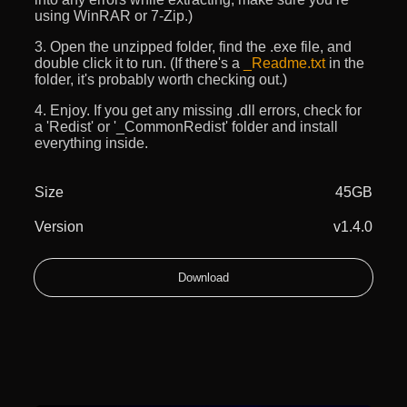
using WinRAR or 7-Zip.)
3. Open the unzipped folder, find the .exe file, and
double click it to run. (If there's a
_Readme.txt
in the
folder, it's probably worth checking out.)
4. Enjoy. If you get any missing .dll errors, check for
a 'Redist' or '_CommonRedist' folder and install
everything inside.
Size
45GB
Version
v1.4.0
Download