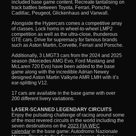
included base game content. Recreate tantalising on
track battles between Toyota, Ferrari, Porsche,
Cadillac, Peugeot, Glickenhaus and Vanwall.
Alongside the Hypercars comes a competitive array
of classes. Lock horns in wheel-to-wheel LMP2
competition as well as the ultra-close, thunderous
GTE cars. Drive for supremacy for famous brands
such as Aston Martin, Corvette, Ferrari and Porsche.
Additionally, 3 LMGT3 cars from the 2024 and 2025
season (Mercedes AMG Evo, Ford Mustang and
McLaren 720 Evo) have been added to the base
game along with the incredible Adrian Newey
designed Aston Martin Valkyrie AMR LMH with it’s
ear-splitting V12.
17 cars are available in the base game with over
200 different livery variations.
LASER-SCANNED LEGENDARY CIRCUITS
Enjoy the pulsating challenge of racing around some
of the most revered circuits in the world including the
seven destinations on the
2023 FIA WEC
calendar
in the base game: Autodromo Nazionale