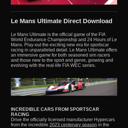
Le Mans Ultimate Direct Download
Le Mans Ultimate is the official game of the FIA
World Endurance Championship and 24 Hours of Le
Mans. Play-out the exciting new era for sportscar
racing in unparalleled detail. Le Mans Ultimate offers
an immersive game for both seasoned sim racers
and those new to the sport and genre, growing and
evolving with the real-life FIA WEC series.
INCREDIBLE CARS FROM SPORTSCAR
RACING
Drive the officially licensed manufacturer Hypercars
from the incredible
2023 centenary season
in the