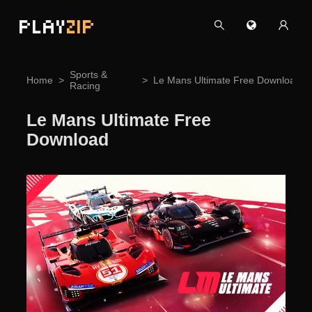
PLAY
ZIP
Sports &
Home
Le Mans Ultimate Free Download
Racing
Le Mans Ultimate Free
Download