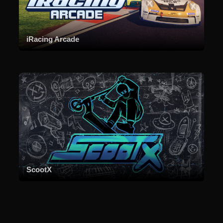
iRacing Arcade
ScootX