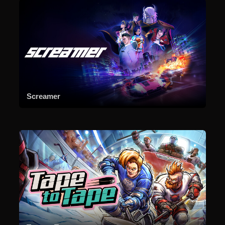
Screamer