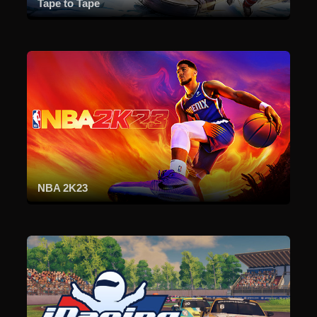
Tape to Tape
NBA 2K23