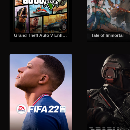
Grand Theft Auto V Enhanced
Tale of Immortal