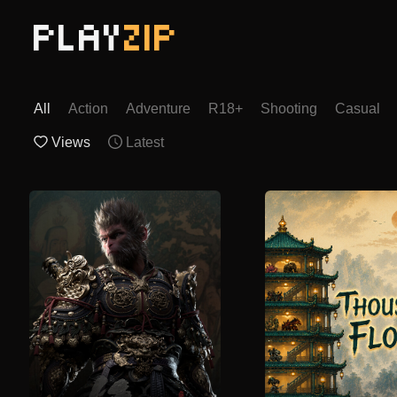
PLAY
ZIP
All
Action
Adventure
R18+
Shooting
Casual
Views
Latest