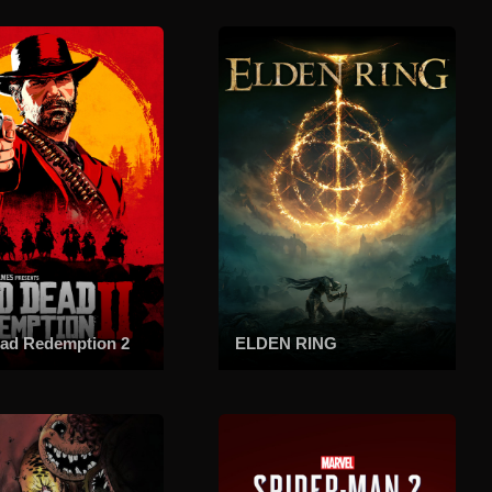
ad Redemption 2
ELDEN RING