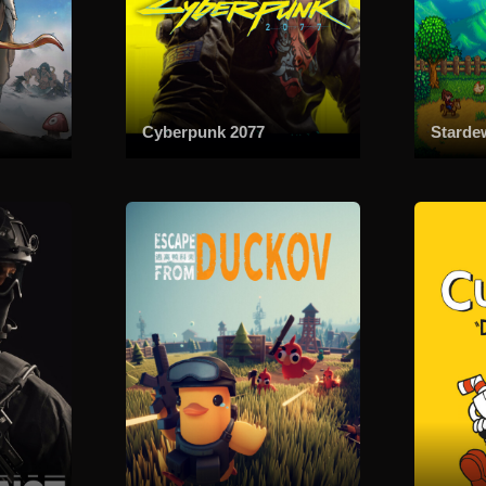
Cyberpunk 2077
Starde