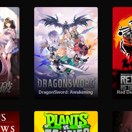
DragonSword: Awakening
Red De