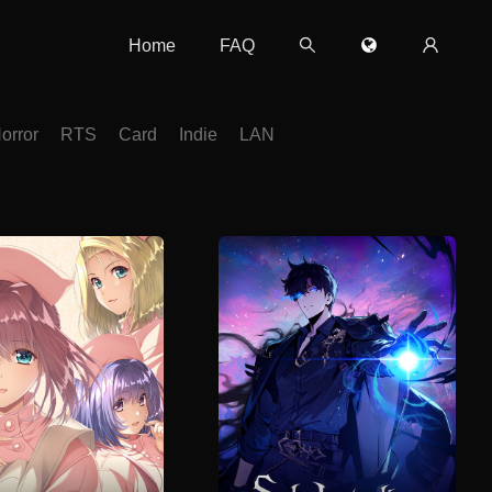
Home
FAQ
orror
RTS
Card
Indie
LAN