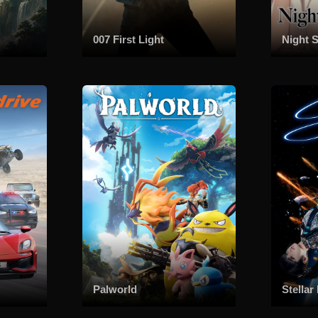
007 First Light
Night S
Palworld
Stellar