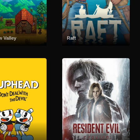
w Valley
Raft