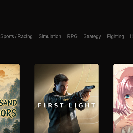
Sports / Racing
Simulation
RPG
Strategy
Fighting
H