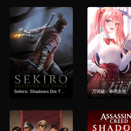
Sekiro: Shadows Die Twice - GOTY Edition
万词破 - 单词女友