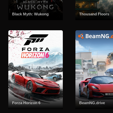
Black Myth: Wukong
Thousand Floors
Forza Horizon 6
BeamNG.drive