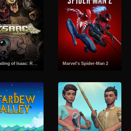
The Binding of Isaac: Rebirth
Marvel's Spider-Man 2