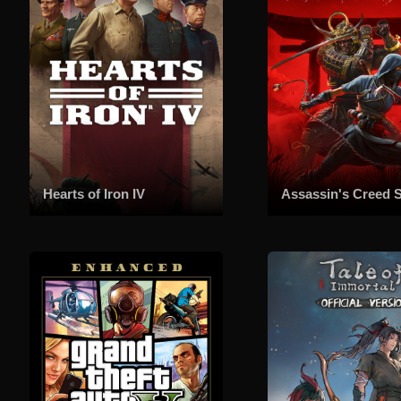
Hearts of Iron IV