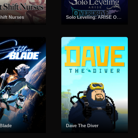
hift Nurses
Solo Leveling: ARISE OVERDRIVE
 Blade
Dave The Diver