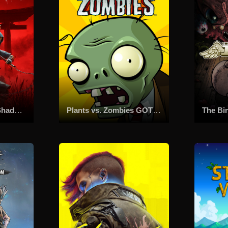
Assassin's Creed Shadows
Plants vs. Zombies GOTY Edition