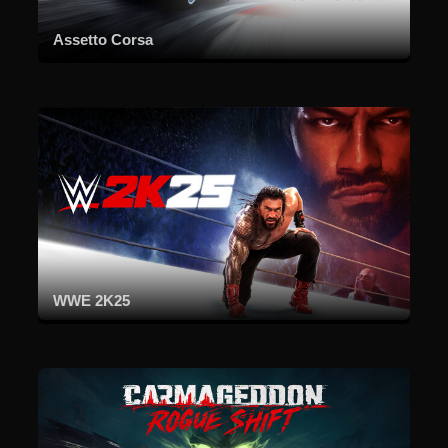
Assetto Corsa
WWE 2K25