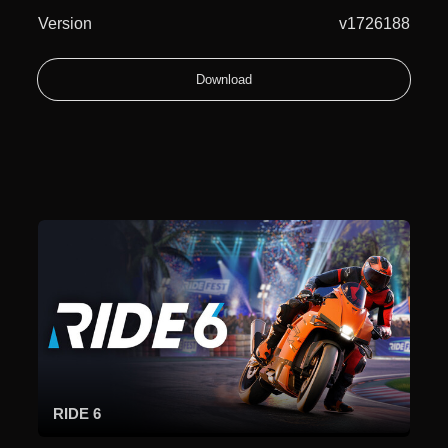
Version
v1726188
Download
RIDE 6