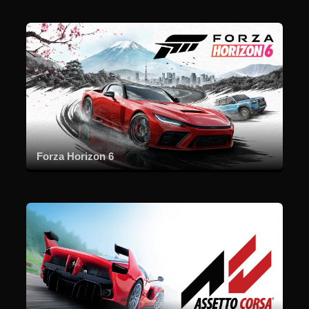
Forza Horizon 6