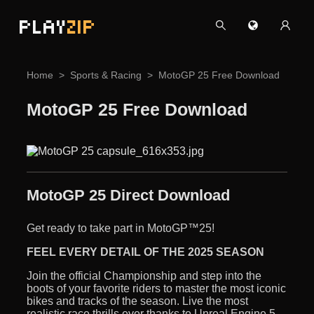
PLAY
ZIP
Home
Sports & Racing
MotoGP 25 Free Download
MotoGP 25 Free Download
MotoGP 25 Direct Download
Get ready to take part in MotoGP™25!
FEEL EVERY DETAIL OF THE 2025 SEASON
Join the official Championship and step into the
boots of your favorite riders to master the most iconic
bikes and tracks of the season. Live the most
realistic race thrills ever thanks to Unreal Engine 5,