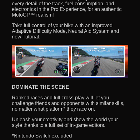
every detail of the track, fuel consumption, and
electronics in the Pro Experience, for an authentic
MotoGP™ realism!
Take full control of your bike with an improved
Adaptive Difficulty Mode, Neural Aid System and
new Tutorial.
DOMINATE THE SCENE
Ranked races and full cross-play will let you
challenge friends and opponents with similar skills,
no matter what platform* they race on.
Unleash your creativity and show the world your
style thanks to a full set of in-game editors.
*Nintendo Switch excluded