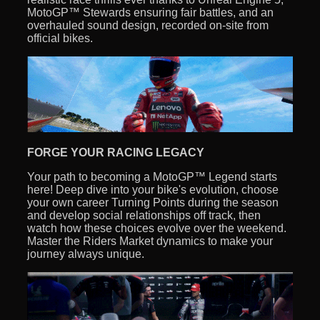
MotoGP™ Stewards ensuring fair battles, and an
overhauled sound design, recorded on-site from
official bikes.
FORGE YOUR RACING LEGACY
Your path to becoming a MotoGP™ Legend starts
here! Deep dive into your bike's evolution, choose
your own career Turning Points during the season
and develop social relationships off track, then
watch how these choices evolve over the weekend.
Master the Riders Market dynamics to make your
journey always unique.