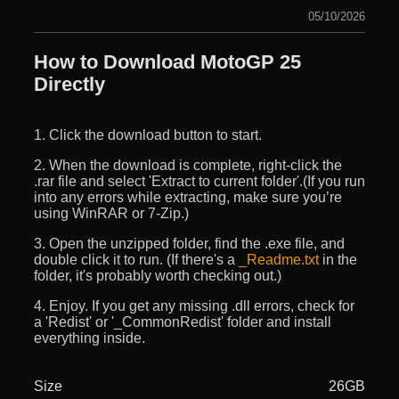
05/10/2026
How to Download MotoGP 25
Directly
1. Click the download button to start.
2. When the download is complete, right-click the
.rar file and select 'Extract to current folder'.(If you run
into any errors while extracting, make sure you’re
using WinRAR or 7-Zip.)
3. Open the unzipped folder, find the .exe file, and
double click it to run. (If there's a
_Readme.txt
in the
folder, it's probably worth checking out.)
4. Enjoy. If you get any missing .dll errors, check for
a 'Redist' or '_CommonRedist' folder and install
everything inside.
Size
26GB