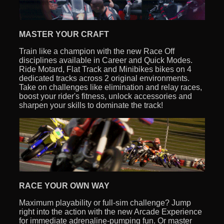
MASTER YOUR CRAFT
Train like a champion with the new Race Off
disciplines available in Career and Quick Modes.
Ride Motard, Flat Track and Minibikes bikes on 4
dedicated tracks across 2 original environments.
Take on challenges like elimination and relay races,
boost your rider's fitness, unlock accessories and
sharpen your skills to dominate the track!
RACE YOUR OWN WAY
Maximum playability or full-sim challenge? Jump
right into the action with the new Arcade Experience
for immediate adrenaline-pumping fun. Or master