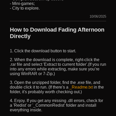
- Mini-games;
- City to explore.
10/06/2025
How to Download Fading Afternoon
Directly
1. Click the download button to start.
2. When the download is complete, right-click the
.rar file and select 'Extract to current folder'.(If you run
into any errors while extracting, make sure you’re
using WinRAR or 7-Zip.)
3. Open the unzipped folder, find the .exe file, and
double click it to run. (If there's a
_Readme.txt
in the
folder, it's probably worth checking out.)
4. Enjoy. If you get any missing .dll errors, check for
a 'Redist' or '_CommonRedist' folder and install
everything inside.