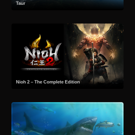
Taur
Nioh 2 – The Complete Edition