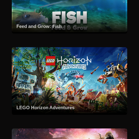
Feed and Grow: Fish
LEGO Horizon Adventures