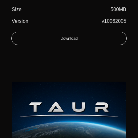
Size
500MB
Version
v10062005
Download