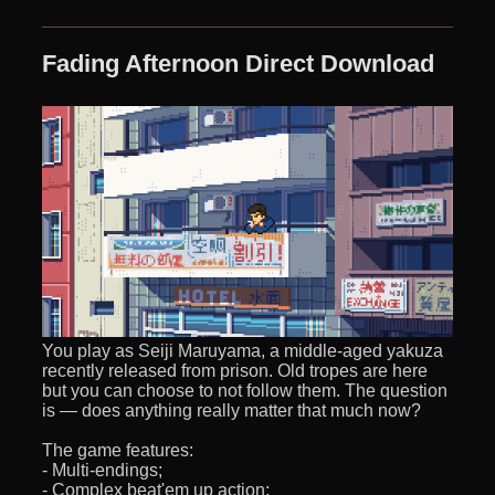
Fading Afternoon Direct Download
You play as Seiji Maruyama, a middle-aged yakuza
recently released from prison. Old tropes are here
but you can choose to not follow them. The question
is — does anything really matter that much now?
The game features:
- Multi-endings;
- Complex beat'em up action;