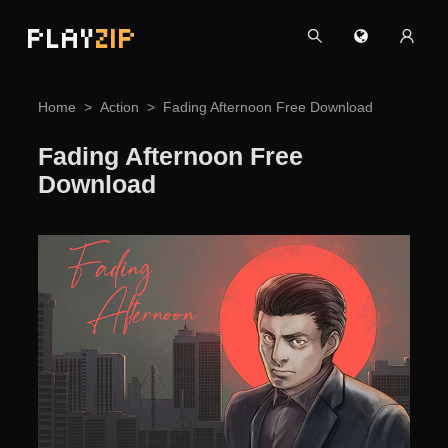
PLAY
ZIP
Home
Action
Fading Afternoon Free Download
Fading Afternoon Free
Download