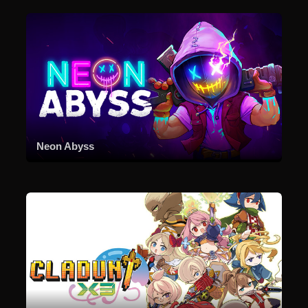
Neon Abyss