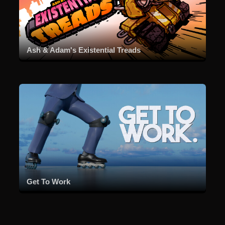
Ash & Adam's Existential Treads
Get To Work