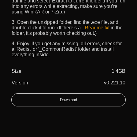
.rar file and select 'Extract to current folder'.(If you run
into any errors while extracting, make sure you’re
using WinRAR or 7-Zip.)
3. Open the unzipped folder, find the .exe file, and
double click it to run. (If there's a
_Readme.txt
in the
folder, it's probably worth checking out.)
4. Enjoy. If you get any missing .dll errors, check for
a 'Redist' or '_CommonRedist' folder and install
everything inside.
Size
1.4GB
Version
v0.221.10
Download