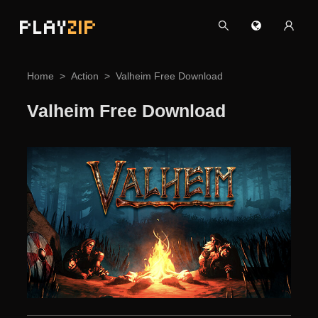
PLAY
ZIP
Home
Action
Valheim Free Download
Valheim Free Download