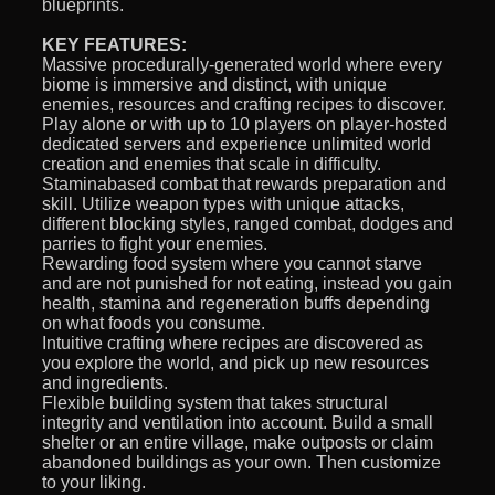
blueprints.
KEY FEATURES:
Massive procedurally-generated world where every
biome is immersive and distinct, with unique
enemies, resources and crafting recipes to discover.
Play alone or with up to 10 players on player-hosted
dedicated servers and experience unlimited world
creation and enemies that scale in difficulty.
Staminabased combat that rewards preparation and
skill. Utilize weapon types with unique attacks,
different blocking styles, ranged combat, dodges and
parries to fight your enemies.
Rewarding food system where you cannot starve
and are not punished for not eating, instead you gain
health, stamina and regeneration buffs depending
on what foods you consume.
Intuitive crafting where recipes are discovered as
you explore the world, and pick up new resources
and ingredients.
Flexible building system that takes structural
integrity and ventilation into account. Build a small
shelter or an entire village, make outposts or claim
abandoned buildings as your own. Then customize
to your liking.