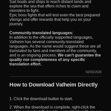
Sail boats and ships to reach distant lands and
explore the sea that offers riches to claim and
monsters to fight.
Epic boss fights that will test even the best prepared
vikings and offer rewards that help you on your
journey.
Community-translated languages:
In addition to the officially supported languages,
Valheim has several community-translated
languages. As the name would suggest these are all
translated by fans and members of the community,
and is an ongoing process.
We can't guarantee the
quality nor completeness of any specific
translation effort.
02/03/2026
How to Download Valheim Directly
1. Click the download button to start.
2. When the download is complete, right-click the