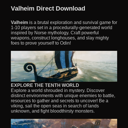
Valheim Direct Download
Valheim
is a brutal exploration and survival game for
1-10 players set in a procedurally-generated world
inspired by Norse mythology. Craft powerful
weapons, construct longhouses, and slay mighty
foes to prove yourself to Odin!
EXPLORE THE TENTH WORLD
Explore a world shrouded in mystery. Discover
distinct environments with unique enemies to battle,
resources to gather and secrets to uncover! Be a
viking, sail the open seas in search of lands
unknown, and fight bloodthirsty monsters.