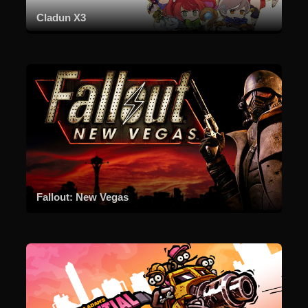
Cladun X3
Fallout: New Vegas