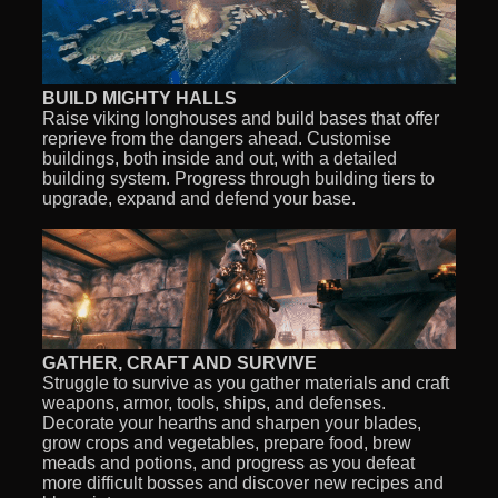
BUILD MIGHTY HALLS
Raise viking longhouses and build bases that offer
reprieve from the dangers ahead. Customise
buildings, both inside and out, with a detailed
building system. Progress through building tiers to
upgrade, expand and defend your base.
GATHER, CRAFT AND SURVIVE
Struggle to survive as you gather materials and craft
weapons, armor, tools, ships, and defenses.
Decorate your hearths and sharpen your blades,
grow crops and vegetables, prepare food, brew
meads and potions, and progress as you defeat
more difficult bosses and discover new recipes and