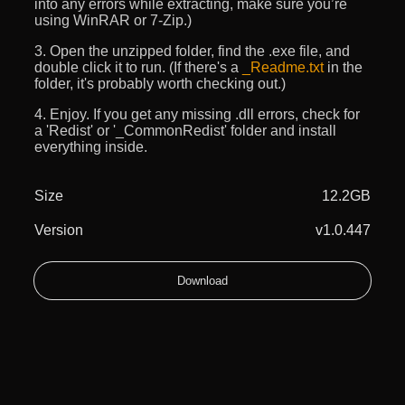
into any errors while extracting, make sure you’re
using WinRAR or 7-Zip.)
3. Open the unzipped folder, find the .exe file, and
double click it to run. (If there's a
_Readme.txt
in the
folder, it's probably worth checking out.)
4. Enjoy. If you get any missing .dll errors, check for
a 'Redist' or '_CommonRedist' folder and install
everything inside.
Size
12.2GB
Version
v1.0.447
Download