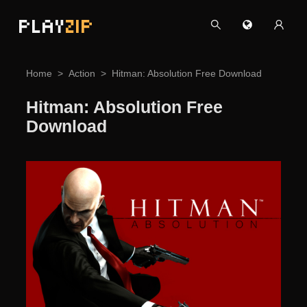
PLAY
ZIP
Home
Action
Hitman: Absolution Free Download
Hitman: Absolution Free
Download