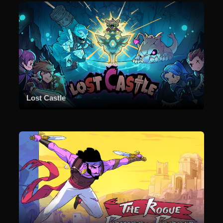
Lost Castle