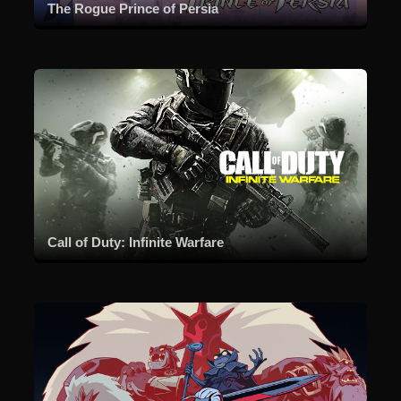
The Rogue Prince of Persia
Call of Duty: Infinite Warfare