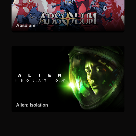
Absolum
Alien: Isolation