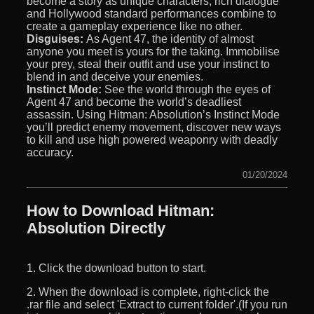
become a story as unique characters, rich dialogue
and Hollywood standard performances combine to
create a gameplay experience like no other.
Disguises:
As Agent 47, the identity of almost
anyone you meet is yours for the taking. Immobilise
your prey, steal their outfit and use your instinct to
blend in and deceive your enemies.
Instinct Mode:
See the world through the eyes of
Agent 47 and become the world’s deadliest
assassin. Using Hitman: Absolution’s Instinct Mode
you’ll predict enemy movement, discover new ways
to kill and use high powered weaponry with deadly
accuracy.
01/20/2024
How to Download Hitman:
Absolution Directly
1. Click the download button to start.
2. When the download is complete, right-click the
.rar file and select 'Extract to current folder'.(If you run