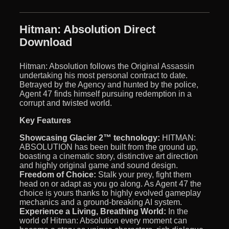
Hitman: Absolution Direct
Download
Hitman: Absolution follows the Original Assassin
undertaking his most personal contract to date.
Betrayed by the Agency and hunted by the police,
Agent 47 finds himself pursuing redemption in a
corrupt and twisted world.
Key Features
Showcasing Glacier 2™ technology:
HITMAN:
ABSOLUTION has been built from the ground up,
boasting a cinematic story, distinctive art direction
and highly original game and sound design.
Freedom of Choice:
Stalk your prey, fight them
head on or adapt as you go along. As Agent 47 the
choice is yours thanks to highly evolved gameplay
mechanics and a ground-breaking AI system.
Experience a Living, Breathing World:
In the
world of Hitman: Absolution every moment can