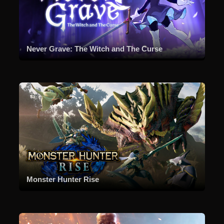
Never Grave: The Witch and The Curse
Monster Hunter Rise