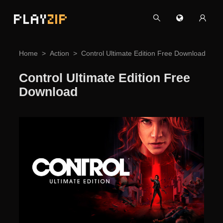
PLAY
ZIP
Home
Action
Control Ultimate Edition Free Download
Control Ultimate Edition Free
Download