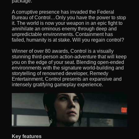
package.
A corruptive presence has invaded the Federal
Bureau of Control…Only you have the power to stop
it. The world is now your weapon in an epic fight to
annihilate an ominous enemy through deep and
unpredictable environments. Containment has
failed, humanity is at stake. Will you regain control?
Winner of over 80 awards, Control is a visually
stunning third-person action-adventure that will keep
you on the edge of your seat. Blending open-ended
environments with the signature world-building and
storytelling of renowned developer, Remedy
Entertainment, Control presents an expansive and
intensely gratifying gameplay experience.
Key features