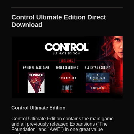
Control Ultimate Edition Direct
Download
Control Ultimate Edition
Control Ultimate Edition contains the main game
and all previously released Expansions ("The
Foundation" and "AWE") in one great value