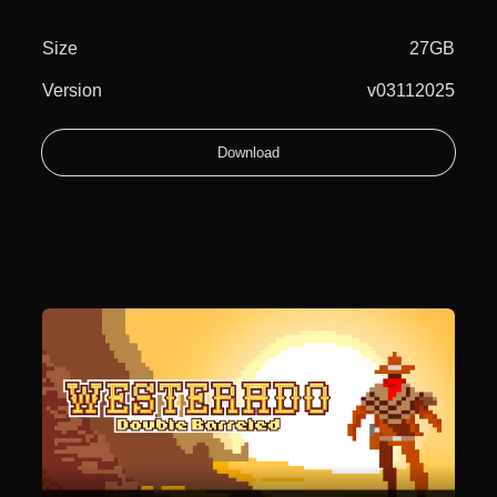
Size
27GB
Version
v03112025
Download