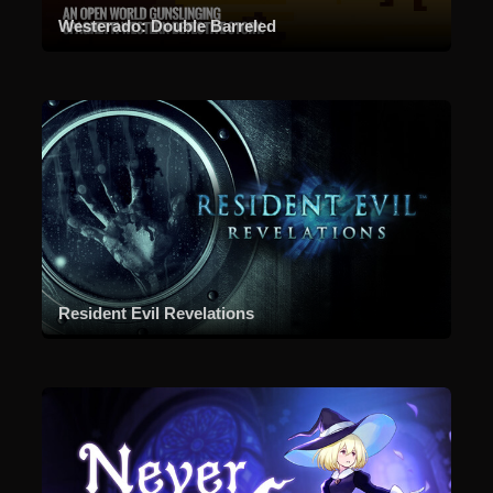
Westerado: Double Barreled
Resident Evil Revelations