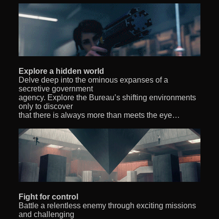
Explore a hidden world
Delve deep into the ominous expanses of a
secretive government
agency. Explore the Bureau’s shifting environments
only to discover
that there is always more than meets the eye…
Fight for control
Battle a relentless enemy through exciting missions
and challenging