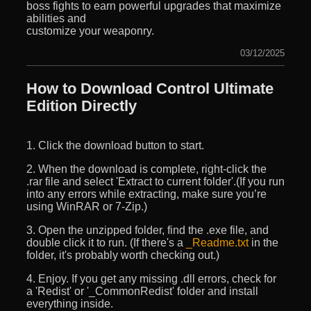
boss fights to earn powerful upgrades that maximize
abilities and
customize your weaponry.
03/12/2025
How to Download Control Ultimate
Edition Directly
1. Click the download button to start.
2. When the download is complete, right-click the
.rar file and select 'Extract to current folder'.(If you run
into any errors while extracting, make sure you’re
using WinRAR or 7-Zip.)
3. Open the unzipped folder, find the .exe file, and
double click it to run. (If there's a
_Readme.txt
in the
folder, it's probably worth checking out.)
4. Enjoy. If you get any missing .dll errors, check for
a 'Redist' or '_CommonRedist' folder and install
everything inside.