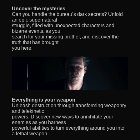
Uncover the mysteries
Can you handle the bureau’s dark secrets? Unfold
an epic supernatural
struggle, filled with unexpected characters and
bizarre events, as you
search for your missing brother, and discover the
truth that has brought
you here.
Everything is your weapon
Unleash destruction through transforming weaponry
and telekinetic
powers. Discover new ways to annihilate your
enemies as you harness
powerful abilities to turn everything around you into
a lethal weapon.