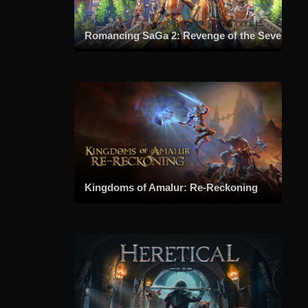
Romancing SaGa 2: Revenge of the Seven
Kingdoms of Amalur: Re-Reckoning