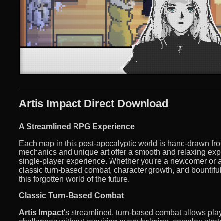
Artis Impact Direct Download
A Streamlined RPG Experience
Each map in this post-apocalyptic world is hand-drawn fr
mechanics and unique art offer a smooth and relaxing exper
single-player experience. Whether you're a newcomer or 
classic turn-based combat, character growth, and bountiful
this forgotten world of the future.
Classic Turn-Based Combat
Artis Impact
's streamlined, turn-based combat allows pl