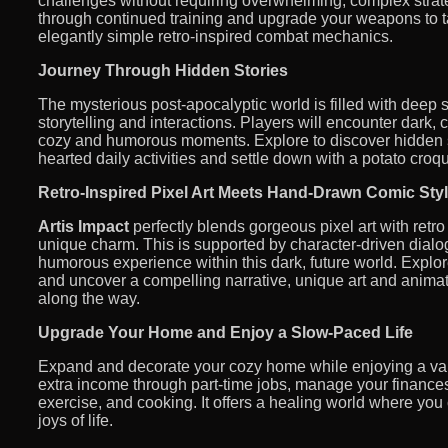
challenges without requiring overwhelming, complex strat
through continued training and upgrade your weapons to 
elegantly simple retro-inspired combat mechanics.
Journey Through Hidden Stories
The mysterious post-apocalyptic world is filled with deep 
storytelling and interactions. Players will encounter dark, 
cozy and humorous moments. Explore to discover hidden se
hearted daily activities and settle down with a potato croqu
Retro-Inspired Pixel Art Meets Hand-Drawn Comic Sty
Artis Impact
perfectly blends gorgeous pixel art with retro
unique charm. This is supported by character-driven dialog
humorous experience within this dark, future world. Explo
and uncover a compelling narrative, unique art and anim
along the way.
Upgrade Your Home and Enjoy a Slow-Paced Life
Expand and decorate your cozy home while enjoying a variet
extra income through part-time jobs, manage your finances,
exercise, and cooking. It offers a healing world where yo
joys of life.