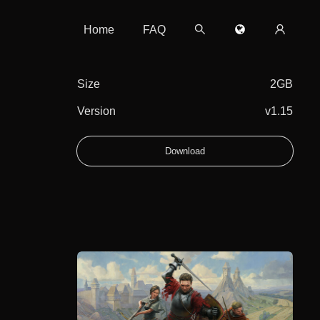
Home
FAQ
Size
2GB
Version
v1.15
Download