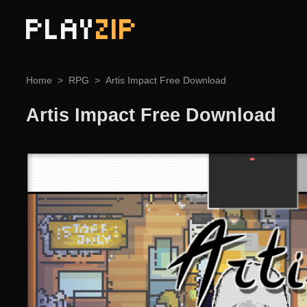
PLAY
ZIP
Home
RPG
Artis Impact Free Download
Artis Impact Free Download