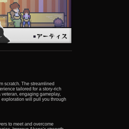
om scratch. The streamlined
ience tailored for a story-rich
a veteran, engaging gameplay,
 exploration will pull you through
ayers to meet and overcome