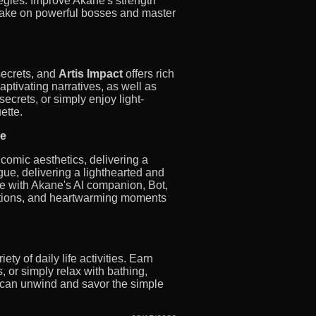
egies. Improve Akane's strength
take on powerful bosses and master
secrets, and
Artis Impact
offers rich
captivating narratives, as well as
crets, or simply enjoy light-
ette.
le
 comic aesthetics, delivering a
ue, delivering a lighthearted and
re with Akane's AI companion, Bot,
ations, and heartwarming moments
y of daily life activities. Earn
 or simply relax with bathing,
u can unwind and savor the simple