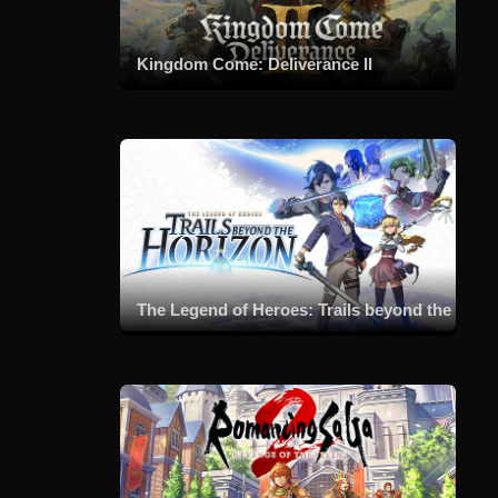
Kingdom Come: Deliverance II
The Legend of Heroes: Trails beyond the Horizon