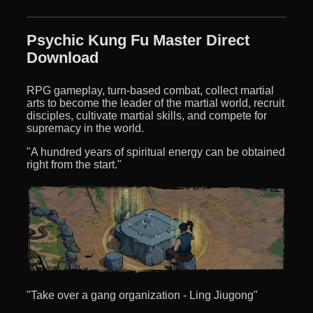
Psychic Kung Fu Master Direct
Download
RPG gameplay, turn-based combat, collect martial
arts to become the leader of the martial world, recruit
disciples, cultivate martial skills, and compete for
supremacy in the world.
"A hundred years of spiritual energy can be obtained
right from the start."
"Take over a gang organization - Ling Jiugong"