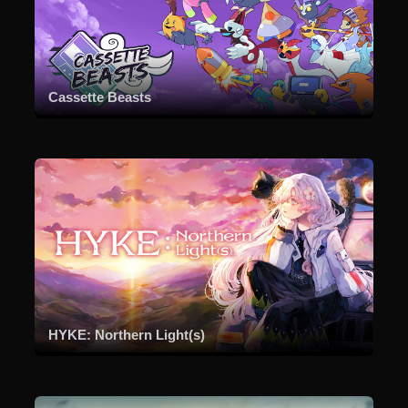
Cassette Beasts
HYKE: Northern Light(s)