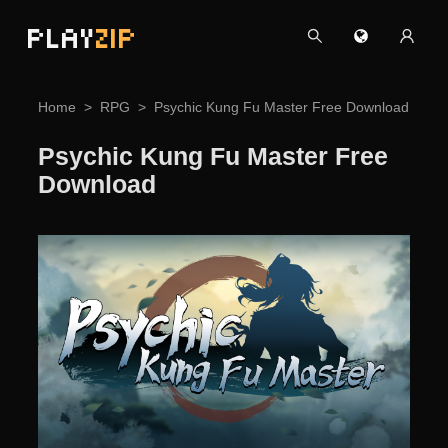
PLAY
ZIP
Home
RPG
Psychic Kung Fu Master Free Download
Psychic Kung Fu Master Free
Download