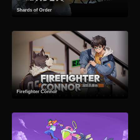
Shards of Order
Firefighter Connor