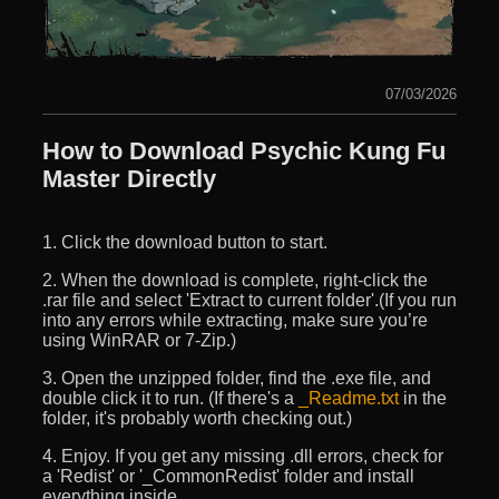
07/03/2026
How to Download Psychic Kung Fu
Master Directly
1. Click the download button to start.
2. When the download is complete, right-click the
.rar file and select 'Extract to current folder'.(If you run
into any errors while extracting, make sure you’re
using WinRAR or 7-Zip.)
3. Open the unzipped folder, find the .exe file, and
double click it to run. (If there's a
_Readme.txt
in the
folder, it's probably worth checking out.)
4. Enjoy. If you get any missing .dll errors, check for
a 'Redist' or '_CommonRedist' folder and install
everything inside.