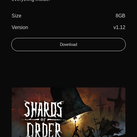
Size
8GB
Version
v1.12
Download