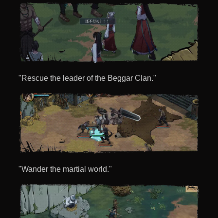
"Rescue the leader of the Beggar Clan."
"Wander the martial world."