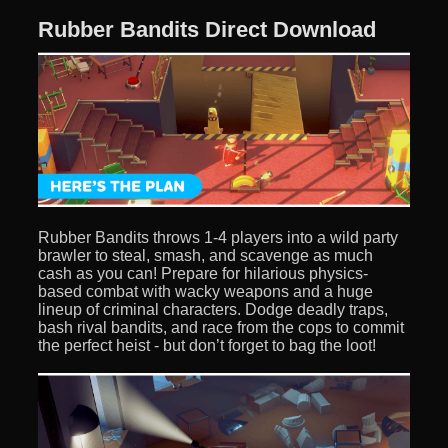
Rubber Bandits Direct Download
Rubber Bandits throws 1-4 players into a wild party
brawler to steal, smash, and scavenge as much
cash as you can! Prepare for hilarious physics-
based combat with wacky weapons and a huge
lineup of criminal characters. Dodge deadly traps,
bash rival bandits, and race from the cops to commit
the perfect heist - but don’t forget to bag the loot!