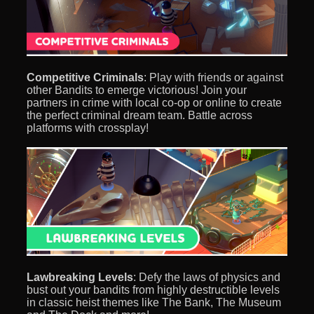
Competitive Criminals
: Play with friends or against
other Bandits to emerge victorious! Join your
partners in crime with local co-op or online to create
the perfect criminal dream team. Battle across
platforms with crossplay!
Lawbreaking Levels
: Defy the laws of physics and
bust out your bandits from highly destructible levels
in classic heist themes like The Bank, The Museum