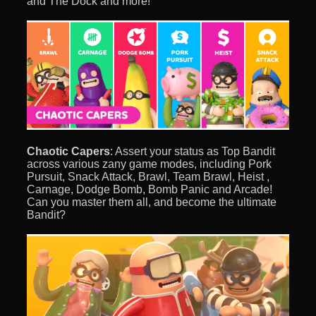
and The Dock and more!
Chaotic Capers
: Assert your status as Top Bandit
across various zany game modes, including Pork
Pursuit, Snack Attack, Brawl, Team Brawl, Heist ,
Carnage, Dodge Bomb, Bomb Panic and Arcade!
Can you master them all, and become the ultimate
Bandit?