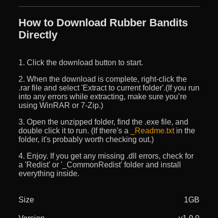
How to Download Rubber Bandits
Directly
1. Click the download button to start.
2. When the download is complete, right-click the
.rar file and select 'Extract to current folder'.(If you run
into any errors while extracting, make sure you’re
using WinRAR or 7-Zip.)
3. Open the unzipped folder, find the .exe file, and
double click it to run. (If there's a
_Readme.txt
in the
folder, it's probably worth checking out.)
4. Enjoy. If you get any missing .dll errors, check for
a 'Redist' or '_CommonRedist' folder and install
everything inside.
Size
1GB