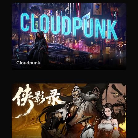
Cloudpunk