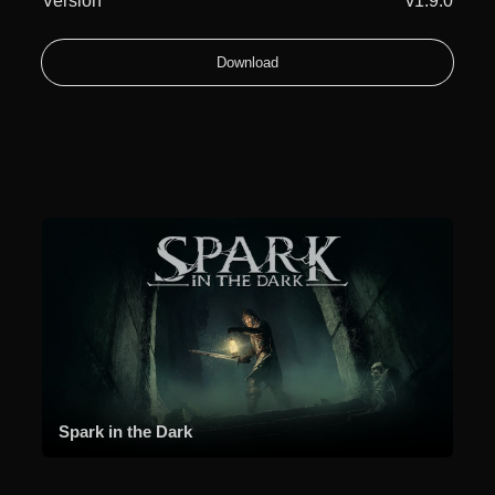
Version
v1.9.0
Download
Spark in the Dark