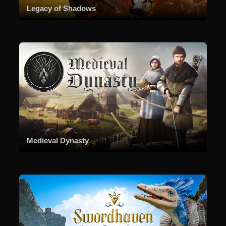
Legacy of Shadows
Medieval Dynasty