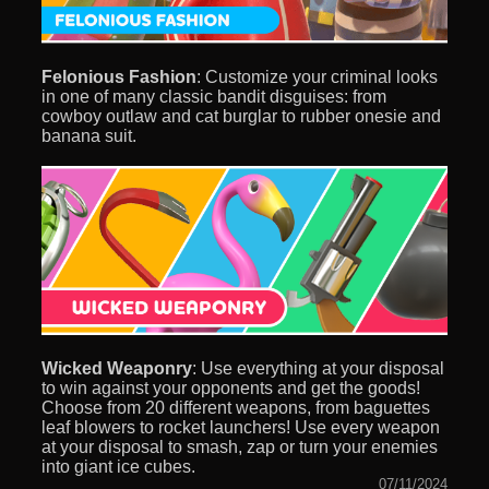
Felonious Fashion
: Customize your criminal looks
in one of many classic bandit disguises: from
cowboy outlaw and cat burglar to rubber onesie and
banana suit.
Wicked Weaponry
: Use everything at your disposal
to win against your opponents and get the goods!
Choose from 20 different weapons, from baguettes
leaf blowers to rocket launchers! Use every weapon
at your disposal to smash, zap or turn your enemies
into giant ice cubes.
07/11/2024