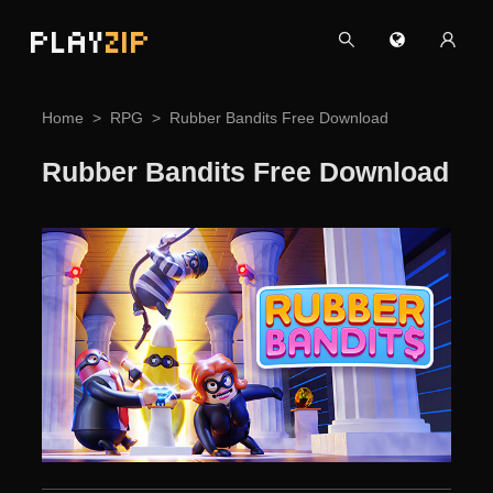
PLAY
ZIP
Home
RPG
Rubber Bandits Free Download
Rubber Bandits Free Download