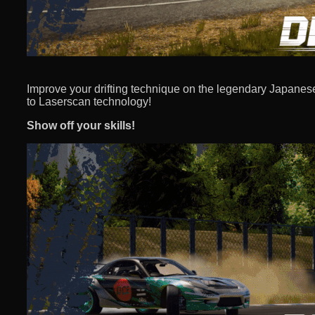
Improve your drifting technique on the legendary Japanese 
to Laserscan technology!
Show off your skills!