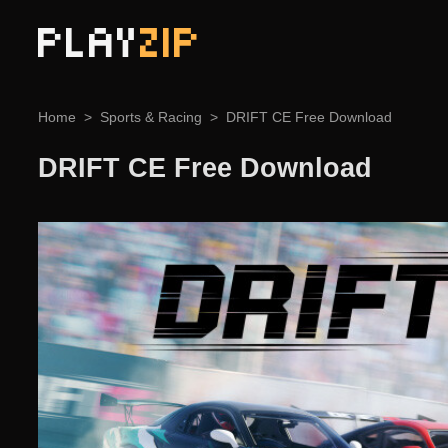
PLAY
ZIP
Home
Sports & Racing
DRIFT CE Free Download
DRIFT CE Free Download