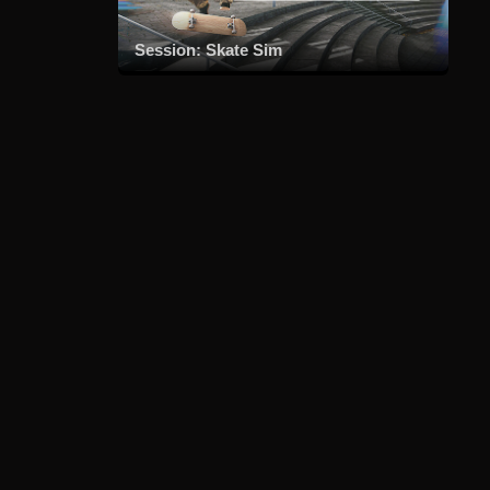
Session: Skate Sim