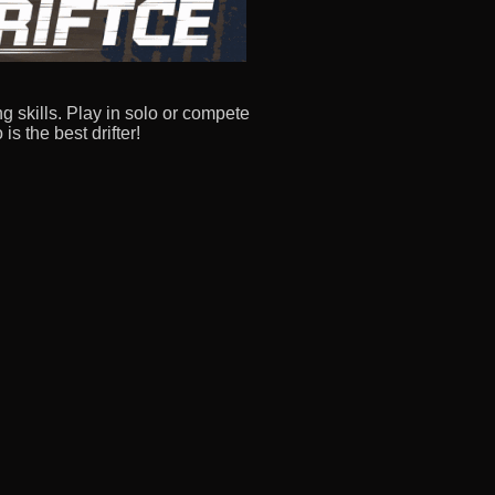
ng skills. Play in solo or compete
is the best drifter!