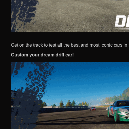
Get on the track to test all the best and most iconic cars in 
Custom your dream drift car!