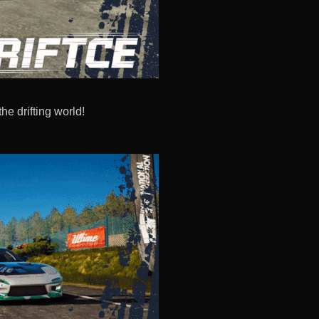
the drifting world!