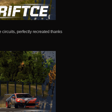
circuits, perfectly recreated thanks