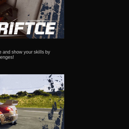
e and show your skills by
lenges!