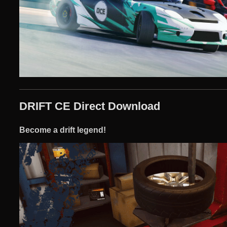
DRIFT CE Direct Download
Become a drift legend!