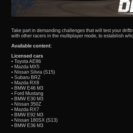
Take part in demanding challenges that will test your drifti
with other racers in the multiplayer mode, to estabilish who 
Available content:
Licensed cars
• Toyota AE86
• Mazda MX5
• Nissan Silvia (S15)
• Subaru BRZ
• Mazda RX8
• BMW E46 M3
• Ford Mustang
• BMW E30 M3
• Nissan 350Z
• Mazda RX7
• BMW E92 M3
• Nissan 180SX (S13)
• BMW E36 M3