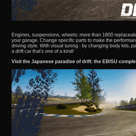
Engines, suspensions, wheels: more than 1800 replaceab
your garage. Change specific parts to make the performance
driving style. With visual tuning - by changing body kits, pa
a drift car that's one of a kind!
Visit the Japanese paradise of drift: the EBISU comple