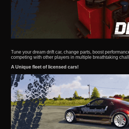
Tune your dream drift car, change parts, boost performanc
competing with other players in multiple breathtaking chal
A Unique fleet of licensed cars!