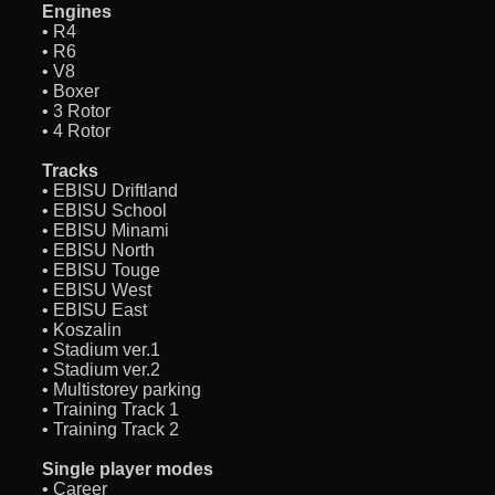
Engines
• R4
• R6
• V8
• Boxer
• 3 Rotor
• 4 Rotor
Tracks
• EBISU Driftland
• EBISU School
• EBISU Minami
• EBISU North
• EBISU Touge
• EBISU West
• EBISU East
• Koszalin
• Stadium ver.1
• Stadium ver.2
• Multistorey parking
• Training Track 1
• Training Track 2
Single player modes
• Career