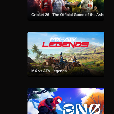
Cricket 26 - The Official Game of the Ashes
MX vs ATV Legends