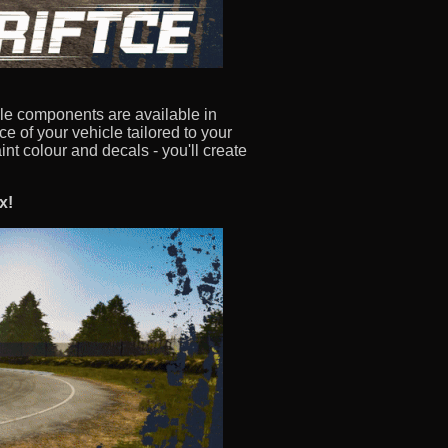
le components are available in
 of your vehicle tailored to your
int colour and decals - you'll create
x!