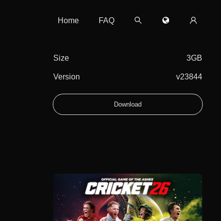
Home
FAQ
Size
3GB
Version
v23844
Download