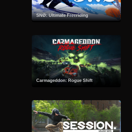
SNØ: Ultimate Freeriding
Carmageddon: Rogue Shift