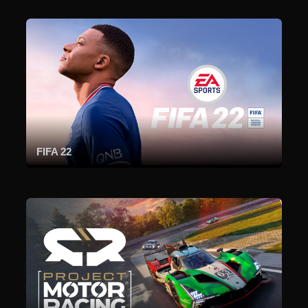
FIFA 22