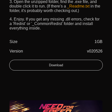
3. Open the unzipped folder, find the .exe file, and
double click it to run. (If there's a
_Readme.txt
in the
folder, it's probably worth checking out.)
4. Enjoy. If you get any missing .dll errors, check for
a 'Redist' or '_CommonRedist' folder and install
everything inside.
Size
1GB
Version
v020526
Download