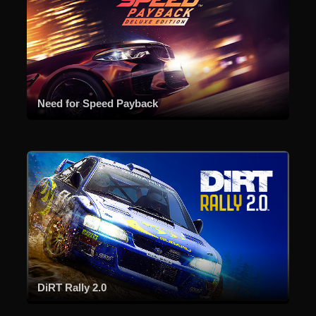
Need for Speed Payback
DiRT Rally 2.0