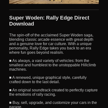
Super Woden: Rally Edge Direct
Download
The spin-off of the acclaimed Super Woden saga,
blending classic arcade essence with great depth
and a genuine love for car culture. With a unique
personality, Rally Edge takes you back to an era
where fun goes beyond realism.
■ As always, a vast variety of vehicles: from the
smallest and humblest to the unstoppable Hillclimb
machines.
■ A renewed, unique graphical style, carefully
crafted down to the last detail.
■ An original soundtrack created to perfectly capture
the emotions of rally racing.
■ Buy, sell, upgrade, and customize your cars in the
garage.