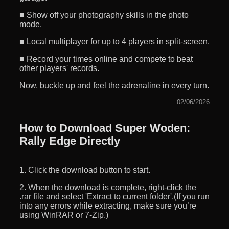
■ Show off your photography skills in the photo
mode.
■ Local multiplayer for up to 4 players in split-screen.
■ Record your times online and compete to beat
other players' records.
Now, buckle up and feel the adrenaline in every turn.
02/06/2026
How to Download Super Woden:
Rally Edge Directly
1. Click the download button to start.
2. When the download is complete, right-click the
.rar file and select 'Extract to current folder'.(If you run
into any errors while extracting, make sure you’re
using WinRAR or 7-Zip.)