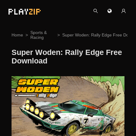
PLAY
ZIP
Sports &
Home
Super Woden: Rally Edge Free Downl
Racing
Super Woden: Rally Edge Free
Download