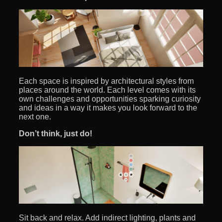
Each space is inspired by architectural styles from
places around the world. Each level comes with its
own challenges and opportunities sparking curiosity
and ideas in a way it makes you look forward to the
next one.
Don’t think, just do!
Sit back and relax. Add indirect lighting, plants and