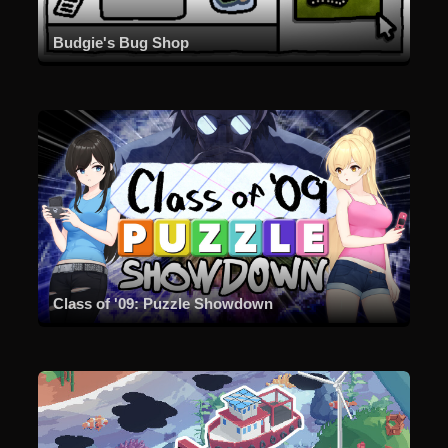
Budgie's Bug Shop
Class of '09: Puzzle Showdown