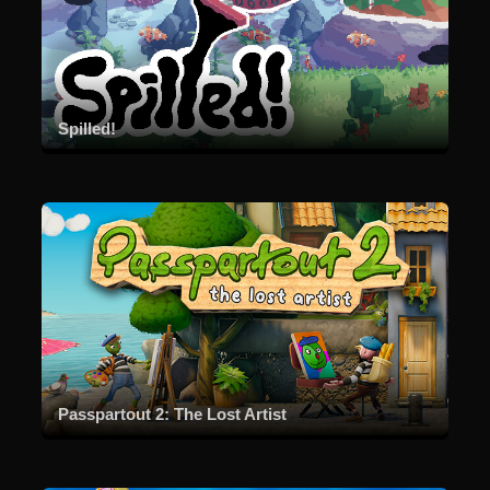
Spilled!
Passpartout 2: The Lost Artist