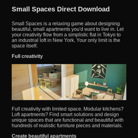
Small Spaces Direct Download
Small Spaces is a relaxing game about designing
beautiful, small apartments you'd want to live in. Let
your creativity flow from a simplistic flat in Tokyo to
an industrial loft in New York. Your only limit is the
space itself.
Full creativity
Full creativity with limited space. Modular kitchens?
Loft apartments? Find smart solutions and design
unique spaces that are functional
and
beautiful with
hundreds of realistic furniture pieces and materials.
Create beautiful apartments