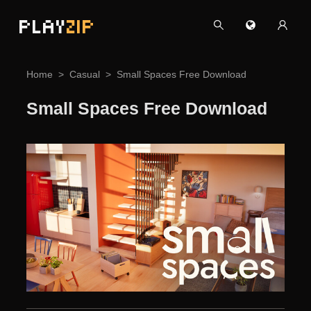
PLAY
ZIP
Home
Casual
Small Spaces Free Download
Small Spaces Free Download