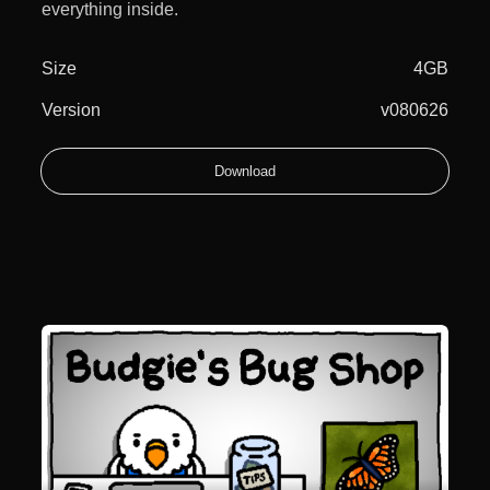
everything inside.
Size
4GB
Version
v080626
Download