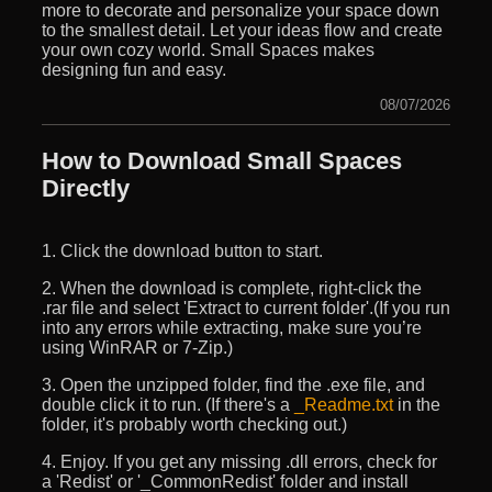
more to decorate and personalize your space down
to the smallest detail. Let your ideas flow and create
your own cozy world. Small Spaces makes
designing fun and easy.
08/07/2026
How to Download Small Spaces
Directly
1. Click the download button to start.
2. When the download is complete, right-click the
.rar file and select 'Extract to current folder'.(If you run
into any errors while extracting, make sure you’re
using WinRAR or 7-Zip.)
3. Open the unzipped folder, find the .exe file, and
double click it to run. (If there's a
_Readme.txt
in the
folder, it's probably worth checking out.)
4. Enjoy. If you get any missing .dll errors, check for
a 'Redist' or '_CommonRedist' folder and install