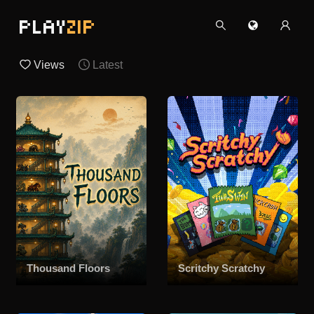
PLAY
ZIP
Views
Latest
Thousand Floors
Scritchy Scratchy