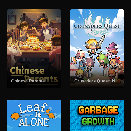
Chinese Parents
Crusaders Quest: Hero Town