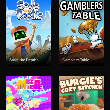
Scale the Depths
Gamblers Table