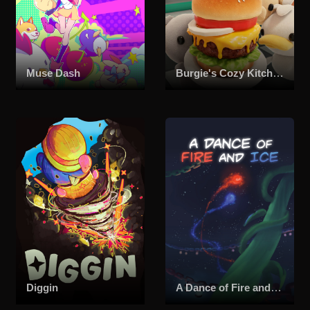
Muse Dash
Burgie's Cozy Kitchen
Diggin
A Dance of Fire and Ice