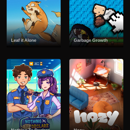
Leaf it Alone
Garbage Growth