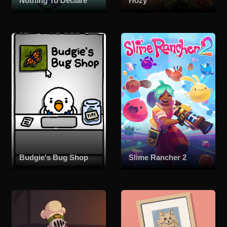
Nothing To Declare
Hozy
Budgie's Bug Shop
Slime Rancher 2