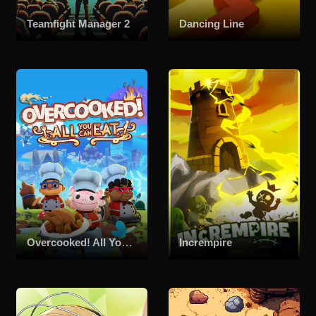
Teamfight Manager 2
Dancing Line
Overcooked! All You Can Eat
Incrempire