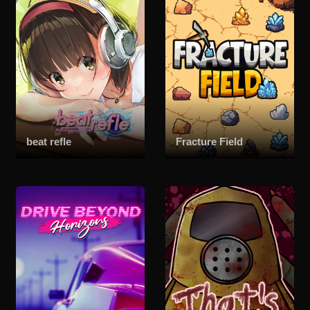
beat refle
Fracture Field