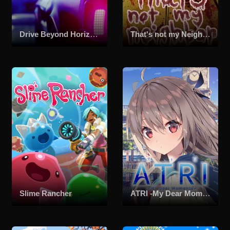
Drive Beyond Horizons
That's not my Neighbor
Slime Rancher
ATRI -My Dear Moments-