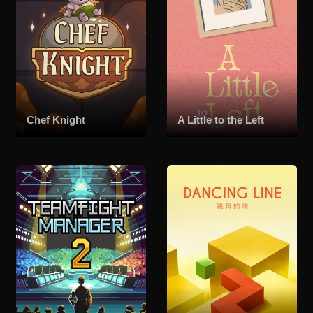
Chef Knight
A Little to the Left