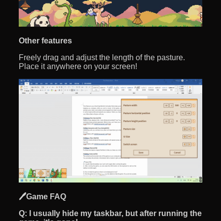
Other features
Freely drag and adjust the length of the pasture.
Place it anywhere on your screen!
🖊️Game FAQ
Q:
I usually hide my taskbar, but after running the