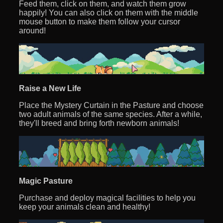
Feed them, click on them, and watch them grow
happily! You can also click on them with the middle
mouse button to make them follow your cursor
around!
Raise a New Life
Place the Mystery Curtain in the Pasture and choose
two adult animals of the same species. After a while,
they'll breed and bring forth newborn animals!
Magic Pasture
Purchase and deploy magical facilities to help you
keep your animals clean and healthy!