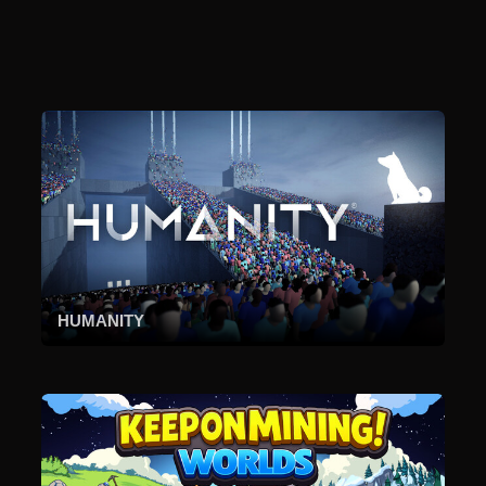
HUMANITY