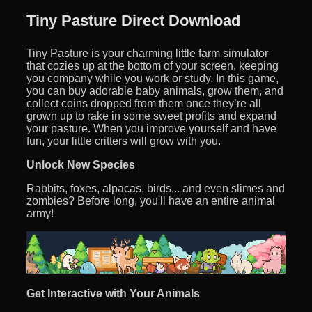
Tiny Pasture Direct Download
Tiny Pasture is your charming little farm simulator
that cozies up at the bottom of your screen, keeping
you company while you work or study. In this game,
you can buy adorable baby animals, grow them, and
collect coins dropped from them once they’re all
grown up to rake in some sweet profits and expand
your pasture. When you improve yourself and have
fun, your little critters will grow with you.
Unlock New Species
Rabbits, foxes, alpacas, birds... and even slimes and
zombies? Before long, you'll have an entire animal
army!
Get Interactive with Your Animals