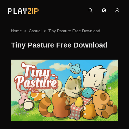
PLAY
ZIP
Home
Casual
Tiny Pasture Free Download
Tiny Pasture Free Download