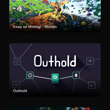
Keep on Mining! - Worlds
Outhold