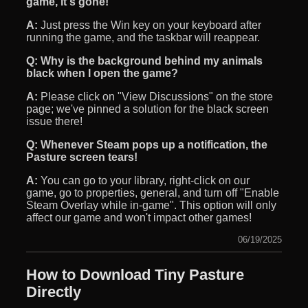
game, it's gone!
A:
Just press the Win key on your keyboard after
running the game, and the taskbar will reappear.
Q:
Why is the background behind my animals
black when I open the game?
A:
Please click on "View Discussions" on the store
page; we've pinned a solution for the black screen
issue there!
Q:
Whenever Steam pops up a notification, the
Pasture screen tears!
A:
You can go to your library, right-click on our
game, go to properties, general, and turn off "Enable
Steam Overlay while in-game". This option will only
affect our game and won't impact other games!
06/19/2025
How to Download Tiny Pasture
Directly