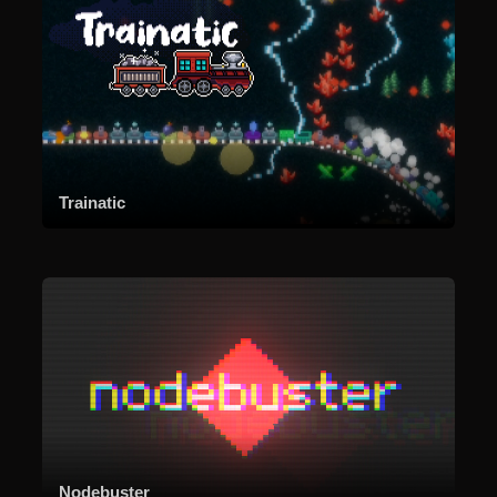
Trainatic
Nodebuster