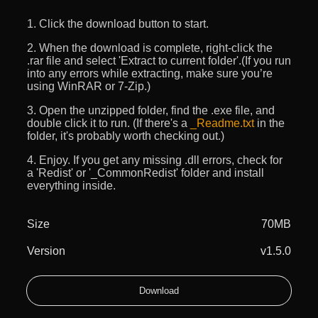
1. Click the download button to start.
2. When the download is complete, right-click the
.rar file and select 'Extract to current folder'.(If you run
into any errors while extracting, make sure you’re
using WinRAR or 7-Zip.)
3. Open the unzipped folder, find the .exe file, and
double click it to run. (If there's a
_Readme.txt
in the
folder, it's probably worth checking out.)
4. Enjoy. If you get any missing .dll errors, check for
a 'Redist' or '_CommonRedist' folder and install
everything inside.
Size
70MB
Version
v1.5.0
Download