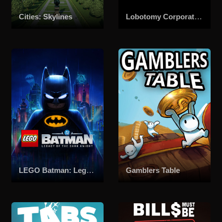
Cities: Skylines
Lobotomy Corporation | Monster Management Simulation
LEGO Batman: Legacy of the Dark Knight
Gamblers Table