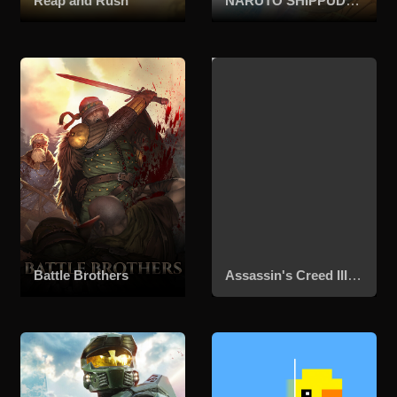
Reap and Rush
NARUTO SHIPPUDEN: Ultimate Ninja STORM 4
Battle Brothers
Assassin's Creed III Remastered