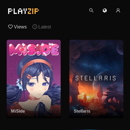
PLAY
ZIP
Views
Latest
MiSide
Stellaris