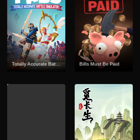
Totally Accurate Battle Simulator
Bills Must Be Paid