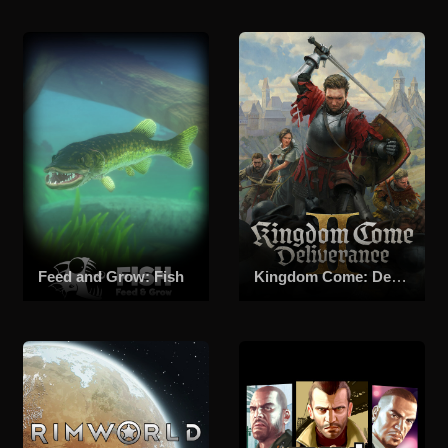
Feed and Grow: Fish
Kingdom Come: Deliverance II