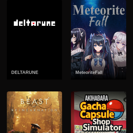
DELTARUNE
MeteoriteFall