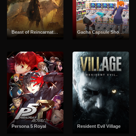
Beast of Reincarnation
Gacha Capsule Shop Simulator - Akihabara
Persona 5 Royal
Resident Evil Village