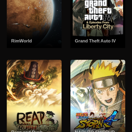
RimWorld
Grand Theft Auto IV