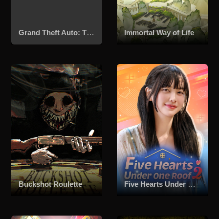
Grand Theft Auto: The Trilogy – The Definitive Edition
Immortal Way of Life
Buckshot Roulette
Five Hearts Under One Roof season 2