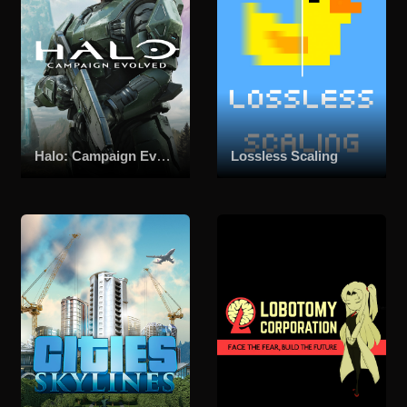
Halo: Campaign Evolved
Lossless Scaling