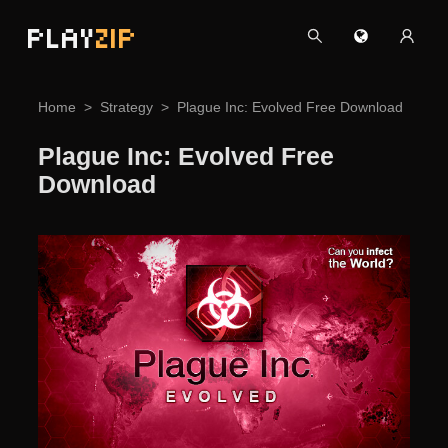
PLAY
ZIP
Home
Strategy
Plague Inc: Evolved Free Download
Plague Inc: Evolved Free
Download