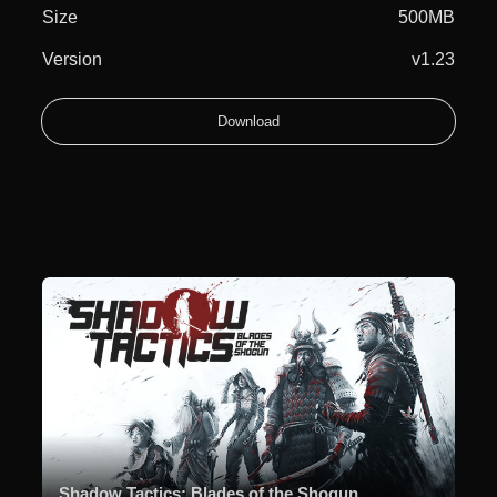
Size
500MB
Version
v1.23
Download
Shadow Tactics: Blades of the Shogun