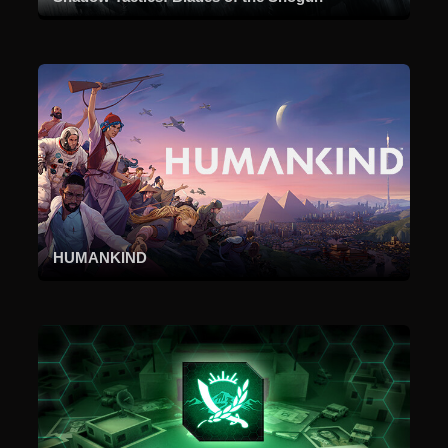
HUMANKIND