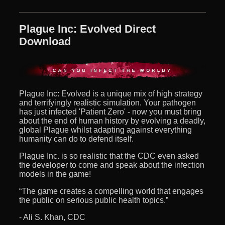
Plague Inc: Evolved Direct
Download
Plague Inc: Evolved is a unique mix of high strategy
and terrifyingly realistic simulation. Your pathogen
has just infected 'Patient Zero' - now you must bring
about the end of human history by evolving a deadly,
global Plague whilst adapting against everything
humanity can do to defend itself.
Plague Inc. is so realistic that the CDC even asked
the developer to come and speak about the infection
models in the game!
“The game creates a compelling world that engages
the public on serious public health topics.”
- Ali S. Khan, CDC