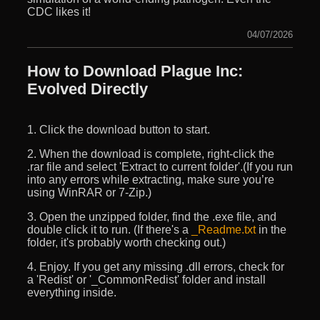
CDC likes it!
04/07/2026
How to Download Plague Inc:
Evolved Directly
1. Click the download button to start.
2. When the download is complete, right-click the
.rar file and select 'Extract to current folder'.(If you run
into any errors while extracting, make sure you’re
using WinRAR or 7-Zip.)
3. Open the unzipped folder, find the .exe file, and
double click it to run. (If there's a
_Readme.txt
in the
folder, it's probably worth checking out.)
4. Enjoy. If you get any missing .dll errors, check for
a 'Redist' or '_CommonRedist' folder and install
everything inside.