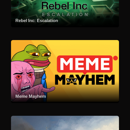
Rebel Inc: Escalation
Meme Mayhem