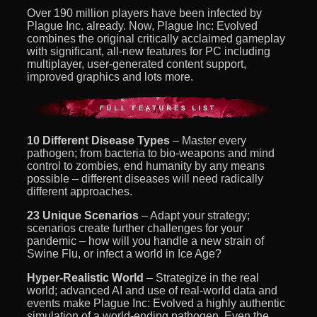
Over 190 million players have been infected by
Plague Inc. already. Now, Plague Inc: Evolved
combines the original critically acclaimed gameplay
with significant, all-new features for PC including
multiplayer, user-generated content support,
improved graphics and lots more.
10 Different Disease Types
– Master every
pathogen; from bacteria to bio-weapons and mind
control to zombies, end humanity by any means
possible – different diseases will need radically
different approaches.
23 Unique Scenarios
– Adapt your strategy;
scenarios create further challenges for your
pandemic – how will you handle a new strain of
Swine Flu, or infect a world in Ice Age?
Hyper-Realistic World
– Strategize in the real
world; advanced AI and use of real-world data and
events make Plague Inc: Evolved a highly authentic
simulation of a world-ending pathogen. Even the