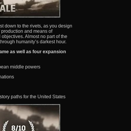
ost down to the rivets, as you design
f production and means of
l objectives. Almost no part of the
through humanity’s darkest hour.
game as well as four expansion
opean middle powers
nations
story paths for the United States