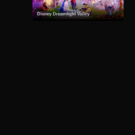
Disney Dreamlight Valley