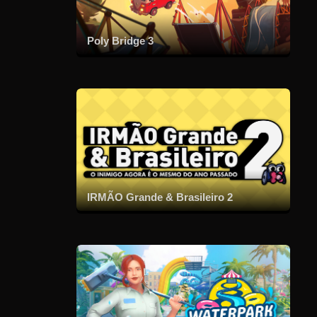
Poly Bridge 3
IRMÃO Grande & Brasileiro 2