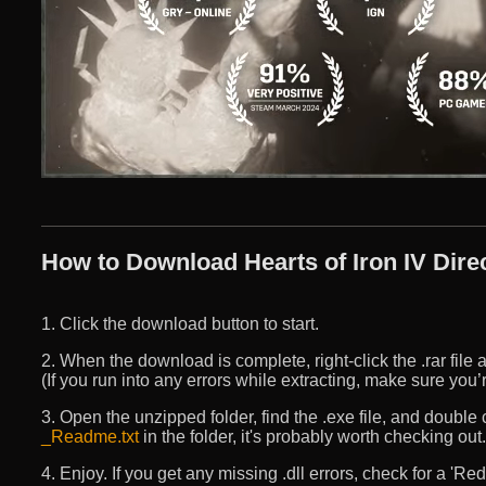
How to Download Hearts of Iron IV Direc
1. Click the download button to start.
2. When the download is complete, right-click the .rar file an
(If you run into any errors while extracting, make sure yo
3. Open the unzipped folder, find the .exe file, and double cli
_Readme.txt
in the folder, it's probably worth checking out.
4. Enjoy. If you get any missing .dll errors, check for a 'R