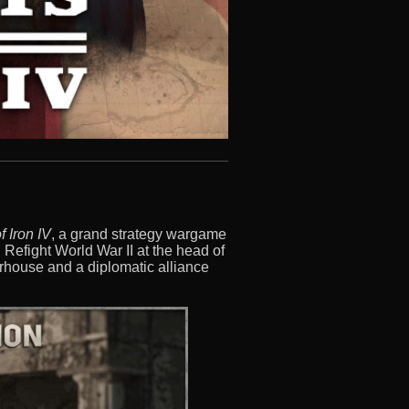
f Iron IV
, a grand strategy wargame
t. Refight World War II at the head of
erhouse and a diplomatic alliance