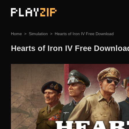
PLAY
ZIP
Home
Simulation
Hearts of Iron IV Free Download
Hearts of Iron IV Free Downloa