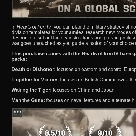
In
Hearts of Iron IV
, you can plan the military strategy alm
division templates for your armies, research new modes o
destruction, set out factory instructions and pursue politica
war goes untouched as you guide a nation of your choice 
This purchase comes with the Hearts of Iron IV base 
packs:
Death or Dishonor:
focuses on eastern and central Eur
Together for Victory:
focuses on British Commonwealth 
Waking the Tiger:
focuses on China and Japan
Man the Guns:
focuses on naval features and alternate hi