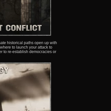
nate historical paths open up with
where to launch your attack to
r to re-establish democracies or