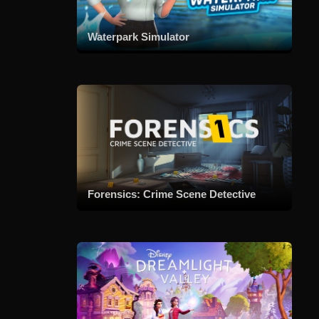
Waterpark Simulator
Forensics: Crime Scene Detective