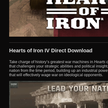
Hearts of Iron IV Direct Download
Take charge of history’s greatest war machines in
Hearts o
that challenges your strategic abilities and political insigh
nation from the time period, building up an industrial pow
that will effectively wage war on ideological opponents.