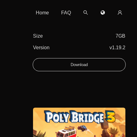
Home
FAQ
Size
7GB
Version
v1.19.2
Download