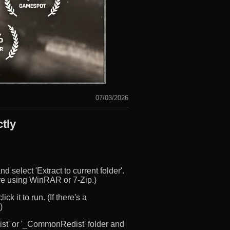
07/03/2026
tly
d select 'Extract to current folder'.
u’re using WinRAR or 7-Zip.)
ck it to run. (If there's a
)
edist' or '_CommonRedist' folder and