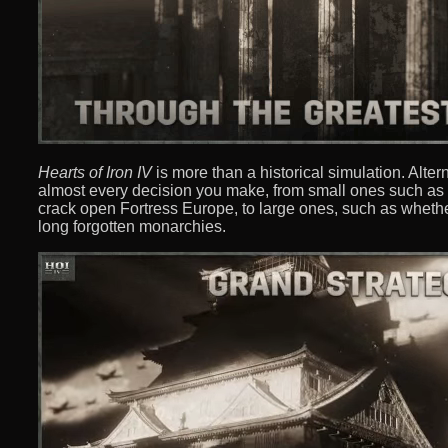
Hearts of Iron IV
is more than a historical simulation. Alter
almost every decision you make, from small ones such as 
crack open Fortress Europe, to large ones, such as whethe
long forgotten monarchies.