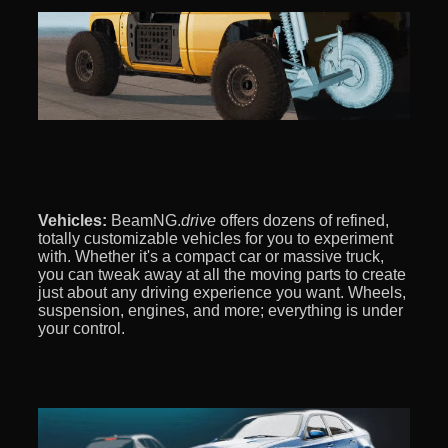
Vehicles:
BeamNG.
drive
offers dozens of refined,
totally customizable vehicles for you to experiment
with. Whether it's a compact car or massive truck,
you can tweak away at all the moving parts to create
just about any driving experience you want. Wheels,
suspension, engines, and more; everything is under
your control.