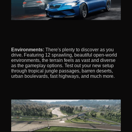
Environments:
There's plenty to discover as you
drive. Featuring 12 sprawling, beautiful open-world
environments, the terrain feels as vast and diverse
as the gameplay options. Test out your new setup
through tropical jungle passages, barren deserts,
urban boulevards, fast highways, and much more.