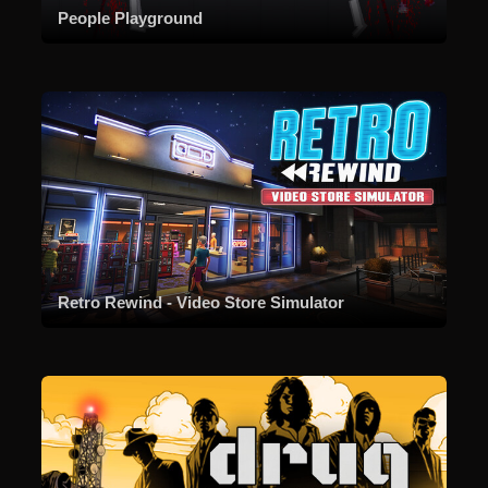
People Playground
Retro Rewind - Video Store Simulator