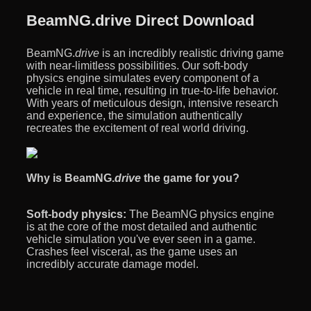
BeamNG.drive Direct Download
BeamNG.
drive
is an incredibly realistic driving game
with near-limitless possibilities. Our soft-body
physics engine simulates every component of a
vehicle in real time, resulting in true-to-life behavior.
With years of meticulous design, intensive research
and experience, the simulation authentically
recreates the excitement of real world driving.
Why is BeamNG.
drive
the game for you?
Soft-body physics:
The BeamNG physics engine
is at the core of the most detailed and authentic
vehicle simulation you've ever seen in a game.
Crashes feel visceral, as the game uses an
incredibly accurate damage model.