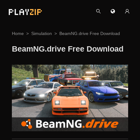
PLAY
ZIP
Home
Simulation
BeamNG.drive Free Download
BeamNG.drive Free Download