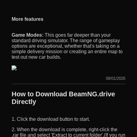
More features
Game Modes:
This goes far deeper than your
standard driving simulator. The range of gameplay
options are exceptional, whether that's taking on a
simple delivery mission or creating an entire map to
test out new car builds.
08/01/2026
How to Download BeamNG.drive
Directly
1. Click the download button to start.
2. When the download is complete, right-click the
.rar file and select 'Extract to current folder'.(If you run