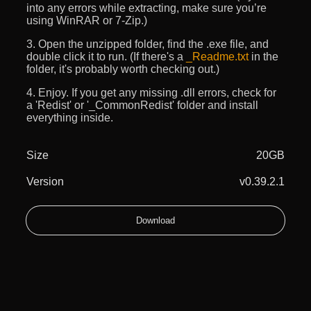
into any errors while extracting, make sure you’re
using WinRAR or 7-Zip.)
3. Open the unzipped folder, find the .exe file, and
double click it to run. (If there's a
_Readme.txt
in the
folder, it's probably worth checking out.)
4. Enjoy. If you get any missing .dll errors, check for
a 'Redist' or '_CommonRedist' folder and install
everything inside.
Size
20GB
Version
v0.39.2.1
Download