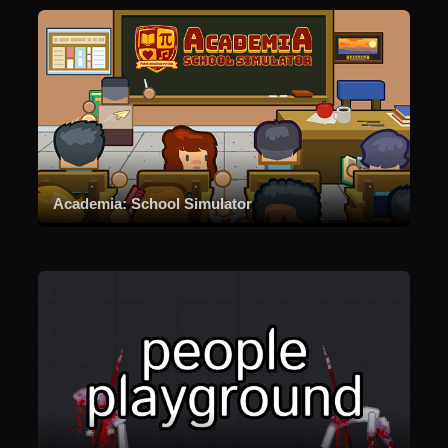
Academia: School Simulator