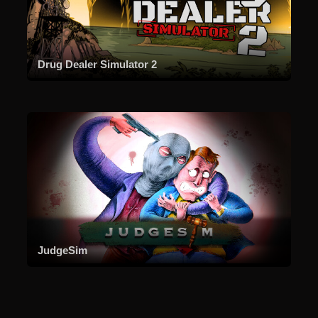
Drug Dealer Simulator 2
JudgeSim