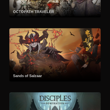
OCTOPATH TRAVELER
Sands of Salzaar