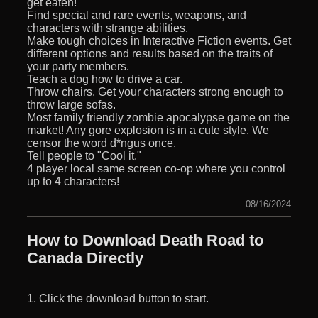
get eaten!
Find special and rare events, weapons, and
characters with strange abilities.
Make tough choices in Interactive Fiction events. Get
different options and results based on the traits of
your party members.
Teach a dog how to drive a car.
Throw chairs. Get your characters strong enough to
throw large sofas.
Most family friendly zombie apocalypse game on the
market! Any gore explosion is in a cute style. We
censor the word d*ngus once.
Tell people to "Cool it."
4 player local same screen co-op where you control
up to 4 characters!
08/16/2024
How to Download Death Road to
Canada Directly
1. Click the download button to start.