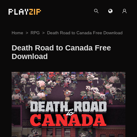
PLAY
ZIP
Home
RPG
Death Road to Canada Free Download
Death Road to Canada Free
Download