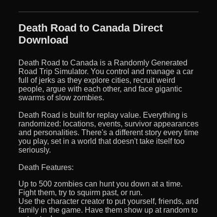
Death Road to Canada Direct
Download
Death Road to Canada is a Randomly Generated
Road Trip Simulator. You control and manage a car
full of jerks as they explore cities, recruit weird
people, argue with each other, and face gigantic
swarms of slow zombies.
Death Road is built for replay value. Everything is
randomized: locations, events, survivor appearances
and personalities. There's a different story every time
you play, set in a world that doesn't take itself too
seriously.
Death Features:
Up to 500 zombies can hunt you down at a time.
Fight them, try to squirm past, or run.
Use the character creator to put yourself, friends, and
family in the game. Have them show up at random to