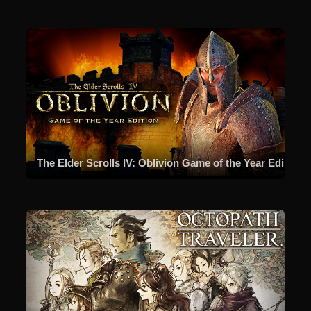
The Elder Scrolls IV: Oblivion Game of the Year Edition (2009)