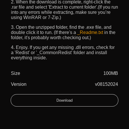
2. When the download is complete, right-click the
.rar file and select 'Extract to current folder'.(If you run
into any errors while extracting, make sure you’re
using WinRAR or 7-Zip.)
3. Open the unzipped folder, find the .exe file, and
double click it to run. (If there's a
_Readme.txt
in the
folder, it's probably worth checking out.)
4. Enjoy. If you get any missing .dll errors, check for
a 'Redist' or '_CommonRedist' folder and install
everything inside.
Size
100MB
Version
v08152024
Download