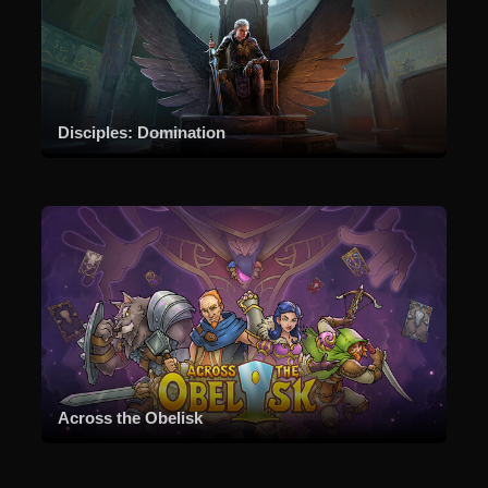
Disciples: Domination
Across the Obelisk