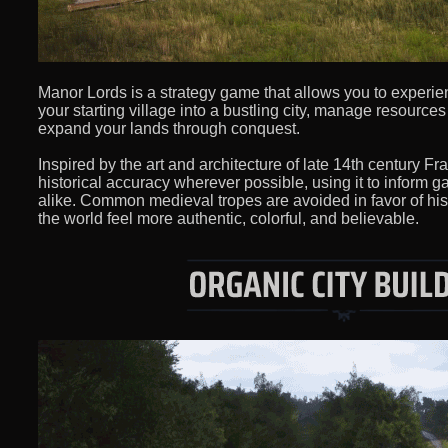
Manor Lords is a strategy game that allows you to experien
your starting village into a bustling city, manage resource
expand your lands through conquest.
Inspired by the art and architecture of late 14th century Fr
historical accuracy wherever possible, using it to inform
alike. Common medieval tropes are avoided in favor of his
the world feel more authentic, colorful, and believable.