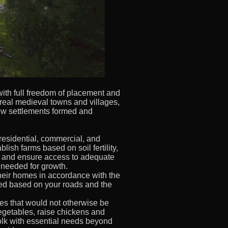
with full freedom of placement and
 real medieval towns and villages,
ow settlements formed and
residential, commercial, and
ablish farms based on soil fertility,
, and ensure access to adequate
 needed for growth.
heir homes in accordance with the
ded based on your roads and the
es that would not otherwise be
egetables, raise chickens and
olk with essential needs beyond