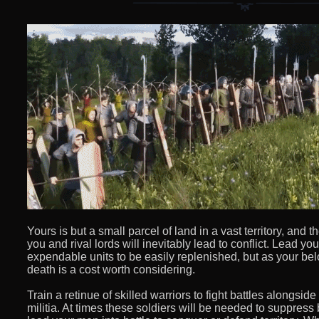
Yours is but a small parcel of land in a vast territory, an
you and rival lords will inevitably lead to conflict. Lead you
expendable units to be easily replenished, but as your be
death is a cost worth considering.
Train a retinue of skilled warriors to fight battles alongsid
militia. At times these soldiers will be needed to suppress 