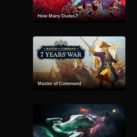
How Many Dudes?
Master of Command