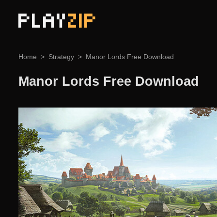
PLAY
ZIP
Home
Strategy
Manor Lords Free Download
Manor Lords Free Download