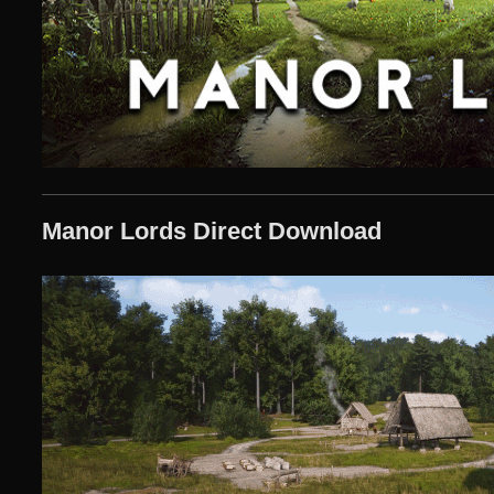
Manor Lords Direct Download