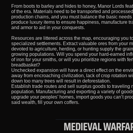
From boots to barley and hides to honey, Manor Lords featur
of the era. Materials need to be transported and processed
production chains, and you must balance the basic needs o
produce luxury items to ensure happiness, manufacture tra
and armor to aid in your conquests.
Resources are littered across the map, encouraging you t
specialized settlements. Extract valuable ores from your m
devoted to agriculture, herding, or hunting supply the gra
growing populations. Will you spend your hard-earned influ
of iron for your smiths, or will you prioritize regions with fer
breadbasket?
Unchecked expansion will have a direct effect on the envi
away from encroaching civilization, lack of crop rotation will
down too many trees will result in deforestation.
Establish trade routes and sell surplus goods to traveling
population. Manufacturing and exporting a variety of goods
upgrade your peoples’ homes, import goods you can’t prod
said wealth, fill your own coffers.