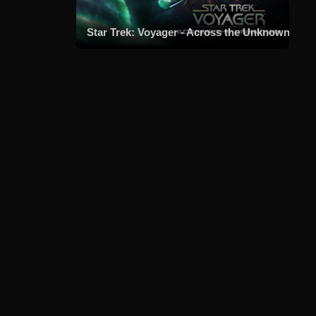
Star Trek: Voyager - Across the Unknown