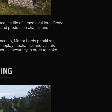
ce the life of a medieval lord. Grow
s and production chains, and
anconia, Manor Lords prioritizes
 gameplay mechanics and visuals
torical accuracy in order to make