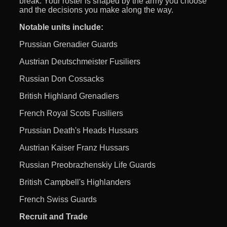
break. Your roster is shaped by the army you choose
and the decisions you make along the way.
Notable units include:
Prussian Grenadier Guards
Austrian Deutschmeister Fusiliers
Russian Don Cossacks
British Highland Grenadiers
French Royal Scots Fusiliers
Prussian Death's Heads Hussars
Austrian Kaiser Franz Hussars
Russian Preobrazhenskiy Life Guards
British Campbell's Highlanders
French Swiss Guards
Recruit and Trade