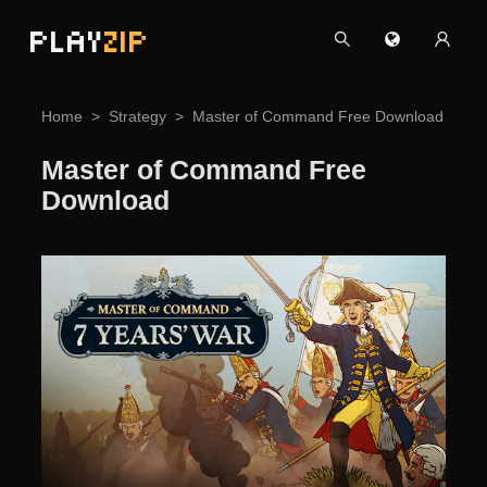
PLAY
ZIP
Home
Strategy
Master of Command Free Download
Master of Command Free
Download