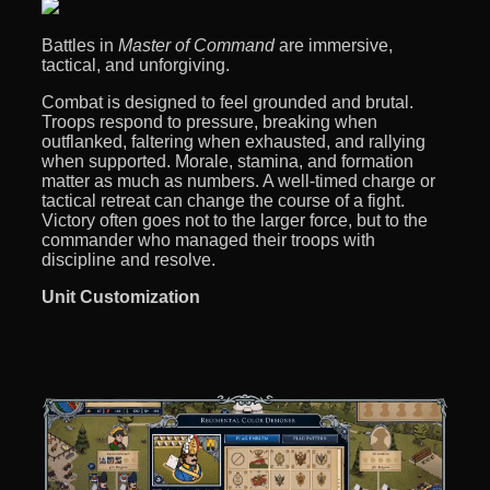
Battles in
Master of Command
are immersive,
tactical, and unforgiving.
Combat is designed to feel grounded and brutal.
Troops respond to pressure, breaking when
outflanked, faltering when exhausted, and rallying
when supported. Morale, stamina, and formation
matter as much as numbers. A well-timed charge or
tactical retreat can change the course of a fight.
Victory often goes not to the larger force, but to the
commander who managed their troops with
discipline and resolve.
Unit Customization