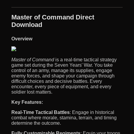
Master of Command Direct
Download
Overview
Master of Command
is a real-time tactical strategy
game set during the Seven Years' War. You take
control of an army, manage its supplies, engage
enemy forces, and shape your campaign through
difficult choices and decisive battles. Every
encounter, every piece of equipment, and every
soldier lost matters.
Key Features:
Real-Time Tactical Battles
: Engage in historical
combat where morale, stamina, terrain, and timing
determine the outcome.
Fully Customizable Regiments
: Equip your troops