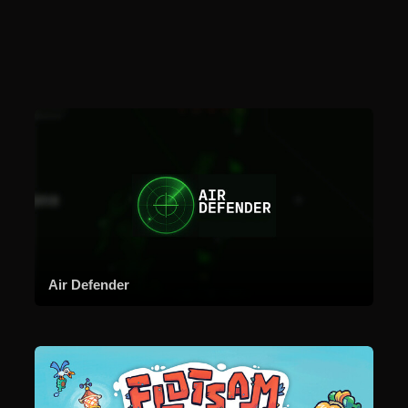
Air Defender