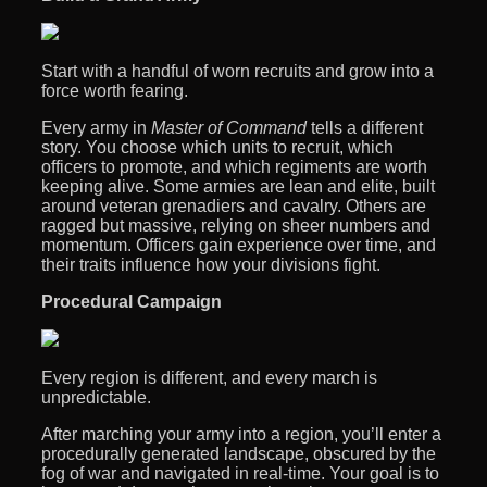
Start with a handful of worn recruits and grow into a
force worth fearing.
Every army in
Master of Command
tells a different
story. You choose which units to recruit, which
officers to promote, and which regiments are worth
keeping alive. Some armies are lean and elite, built
around veteran grenadiers and cavalry. Others are
ragged but massive, relying on sheer numbers and
momentum. Officers gain experience over time, and
their traits influence how your divisions fight.
Procedural Campaign
Every region is different, and every march is
unpredictable.
After marching your army into a region, you’ll enter a
procedurally generated landscape, obscured by the
fog of war and navigated in real-time. Your goal is to