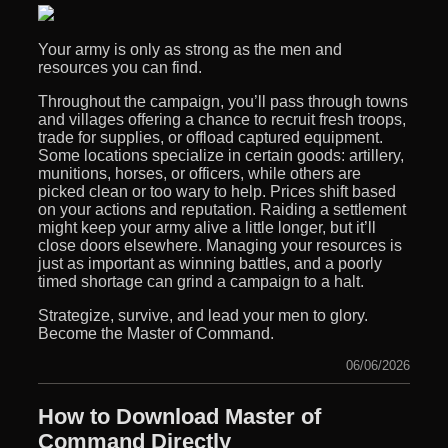
Your army is only as strong as the men and
resources you can find.
Throughout the campaign, you’ll pass through towns
and villages offering a chance to recruit fresh troops,
trade for supplies, or offload captured equipment.
Some locations specialize in certain goods: artillery,
munitions, horses, or officers, while others are
picked clean or too wary to help. Prices shift based
on your actions and reputation. Raiding a settlement
might keep your army alive a little longer, but it’ll
close doors elsewhere. Managing your resources is
just as important as winning battles, and a poorly
timed shortage can grind a campaign to a halt.
Strategize, survive, and lead your men to glory.
Become the Master of Command.
06/06/2026
How to Download Master of
Command Directly