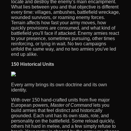
locate and destroy the enemy’s main encampment.
What lies between you and that objective is different
every time: villages, ambushes, battlefield wreckage,
wounded survivors, or roaming enemy forces.
Terrain affects how fast your army moves, how
quickly provisions are consumed, and what kind of
battlefield you'll face if attacked. Enemy armies react
to your presence, sometimes pursuing, other times
reinforcing, or lying in wait. No two campaigns
unfold the same way, and no two armies you've led
end up alike.
150 Historical Units
Every army brings its own doctrine and its own
identity.
With over 150 hand-crafted units from five major
European powers,
Master of Command
lets you
build armies that feel distinct and historically
grounded. Each unit has its own stats, role, and
personality on the battlefield. Some reload quickly,
others hit hard in melee, and a few simply refuse to