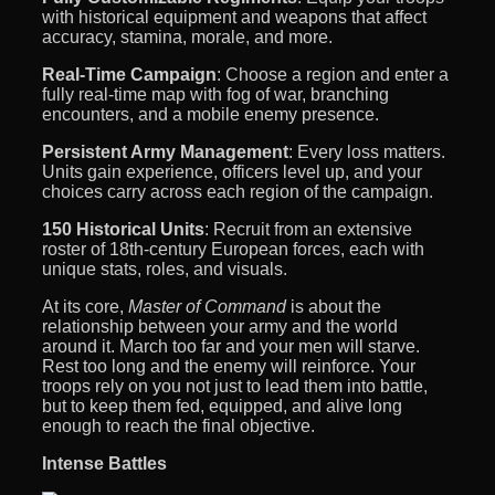
with historical equipment and weapons that affect
accuracy, stamina, morale, and more.
Real-Time Campaign
: Choose a region and enter a
fully real-time map with fog of war, branching
encounters, and a mobile enemy presence.
Persistent Army Management
: Every loss matters.
Units gain experience, officers level up, and your
choices carry across each region of the campaign.
150 Historical Units
: Recruit from an extensive
roster of 18th-century European forces, each with
unique stats, roles, and visuals.
At its core,
Master of Command
is about the
relationship between your army and the world
around it. March too far and your men will starve.
Rest too long and the enemy will reinforce. Your
troops rely on you not just to lead them into battle,
but to keep them fed, equipped, and alive long
enough to reach the final objective.
Intense Battles