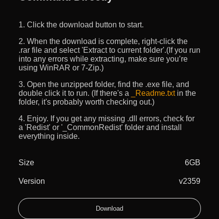
1. Click the download button to start.
2. When the download is complete, right-click the
.rar file and select 'Extract to current folder'.(If you run
into any errors while extracting, make sure you’re
using WinRAR or 7-Zip.)
3. Open the unzipped folder, find the .exe file, and
double click it to run. (If there's a
_Readme.txt
in the
folder, it's probably worth checking out.)
4. Enjoy. If you get any missing .dll errors, check for
a 'Redist' or '_CommonRedist' folder and install
everything inside.
Size
6GB
Version
v2359
Download