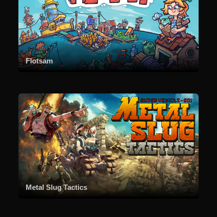
Flotsam
Metal Slug Tactics