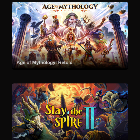
Age of Mythology: Retold