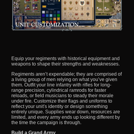
Equip your regiments with historical equipment and
weapons to shape their strengths and weaknesses.
Regiments aren’t expendable; they are comprised of
a living group of men relying on what you’ve given
them. Outfit your line infantry with rifles for long-
range precision, cylindrical ramrods for faster
reloads, or field musicians to steady their morale
under fire. Customize their flags and uniforms to
reflect your unit's identity or design something
entirely unique. Supplies wear down, resources are
limited, and every army ends up looking different by
the time the campaign is through.
Build a Grand Army