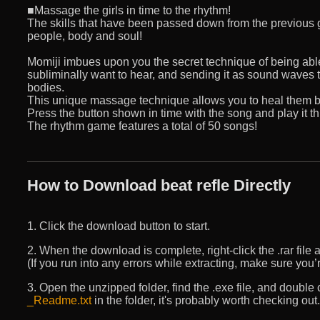
■Massage the girls in time to the rhythm!
The skills that have been passed down from the previous g
people, body and soul!
Momiji imbues upon you the secret technique of being abl
subliminally want to hear, and sending it as sound waves t
bodies.
This unique massage technique allows you to heal them bo
Press the button shown in time with the song and play it t
The rhythm game features a total of 50 songs!
How to Download beat refle Directly
1. Click the download button to start.
2. When the download is complete, right-click the .rar file an
(If you run into any errors while extracting, make sure yo
3. Open the unzipped folder, find the .exe file, and double cli
_Readme.txt
in the folder, it's probably worth checking out.