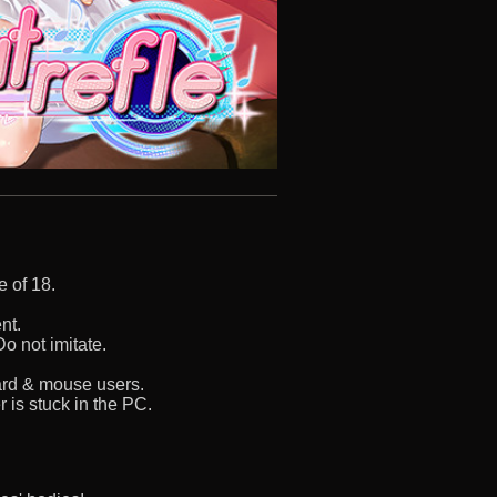
e of 18.
nt.
o not imitate.
oard & mouse users.
 is stuck in the PC.