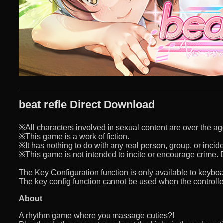
beat refle Direct Download
※All characters involved in sexual content are over the ag
※This game is a work of fiction.
※It has nothing to do with any real person, group, or incide
※This game is not intended to incite or encourage crime. D
The Key Configuration function is only available to keyb
The key config function cannot be used when the controller
About
A rhythm game where you massage cuties?!