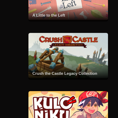
A Little to the Left
Crush the Castle Legacy Collection