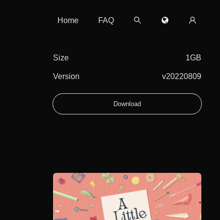
Home
FAQ
Size
1GB
Version
v20220809
Download