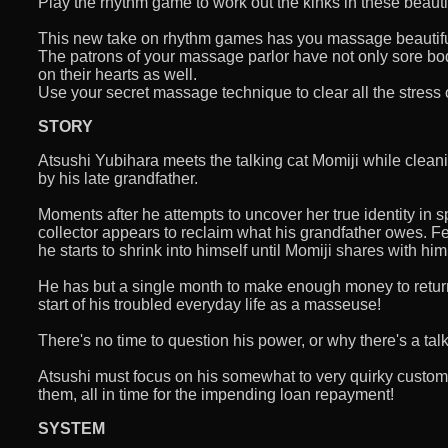
Play the rhythm game to work out the kinks in these beauti
This new take on rhythm games has you massage beautifu
The patrons of your massage parlor have not only sore bo
on their hearts as well.
Use your secret massage technique to clear all the stress 
STORY
Atsushi Yubihara meets the talking cat Momiji while clean
by his late grandfather.
Moments after he attempts to uncover her true identity in sp
collector appears to reclaim what his grandfather owes. 
he starts to shrink into himself until Momiji shares with hi
He has but a single month to make enough money to retur
start of his troubled everyday life as a masseuse!
There's no time to question his power, or why there's a talk
Atsushi must focus on his somewhat to very quirky customer
them, all in time for the impending loan repayment!
SYSTEM