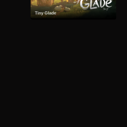
Tiny Glade