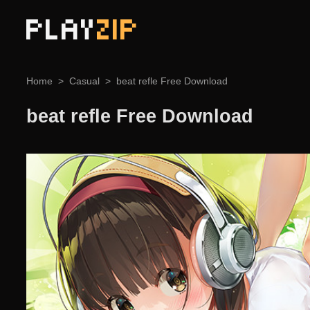
PLAY
ZIP
Home
Casual
beat refle Free Download
beat refle Free Download