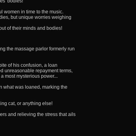
es' bodies!
l women in time to the music.
dies, but unique worries weighing
out of their minds and bodies!
ing the massage parlor formerly run
ite of his confusion, a loan
Fed unreasonable repayment terms,
m a most mysterious power...
n what was loaned, marking the
ing cat, or anything else!
s and relieving the stress that ails