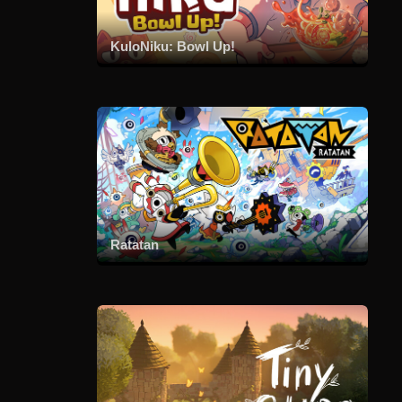
KuloNiku: Bowl Up!
Ratatan