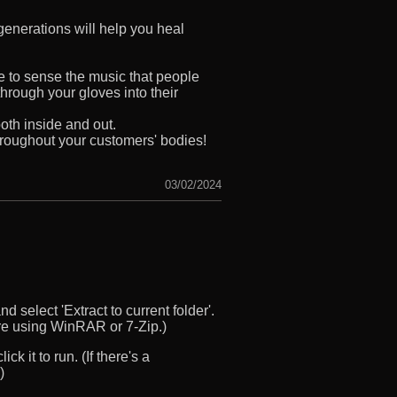
enerations will help you heal
e to sense the music that people
hrough your gloves into their
th inside and out.
hroughout your customers' bodies!
03/02/2024
d select 'Extract to current folder'.
u’re using WinRAR or 7-Zip.)
ck it to run. (If there's a
)