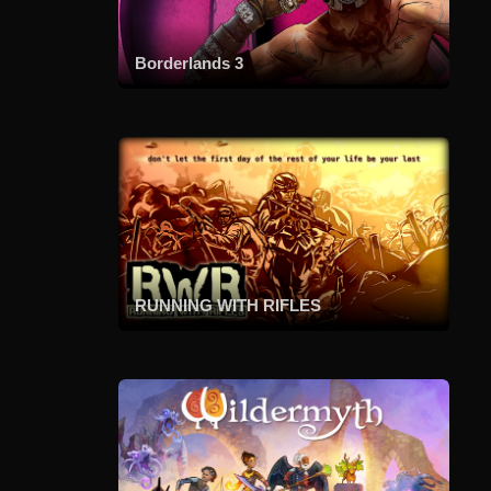
Borderlands 3
RUNNING WITH RIFLES