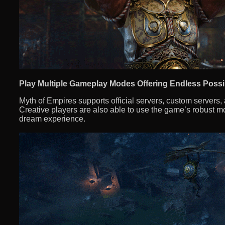
Play Multiple Gameplay Modes Offering Endless Possib
Myth of Empires supports official servers, custom servers
Creative players are also able to use the game’s robust mod
dream experience.