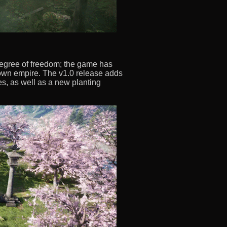
egree of freedom; the game has
r own empire. The v1.0 release adds
s, as well as a new planting