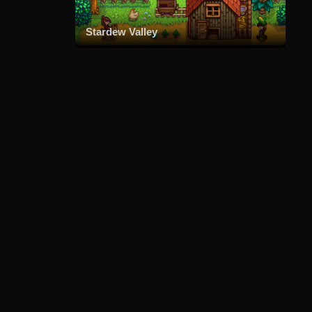
Stardew Valley