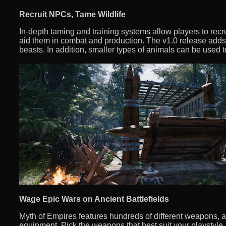
Recruit NPCs, Tame Wildlife
In-depth taming and training systems allow players to recru
aid them in combat and production. The v1.0 release ad
beasts. In addition, smaller types of animals can be used
Wage Epic Wars on Ancient Battlefields
Myth of Empires features hundreds of different weapons, 
equipment. Pick the weapons that best suit your playstyle, o