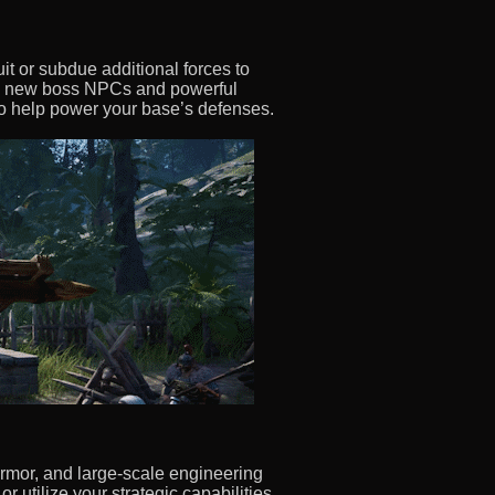
it or subdue additional forces to
ds new boss NPCs and powerful
 to help power your base’s defenses.
armor, and large-scale engineering
r utilize your strategic capabilities