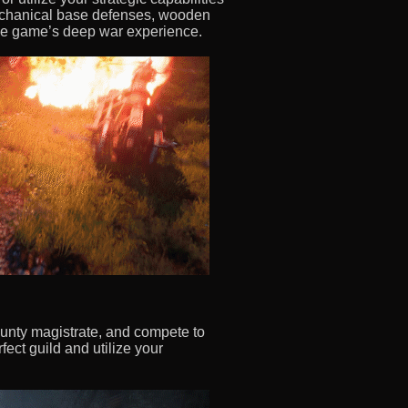
mechanical base defenses, wooden
the game’s deep war experience.
county magistrate, and compete to
fect guild and utilize your