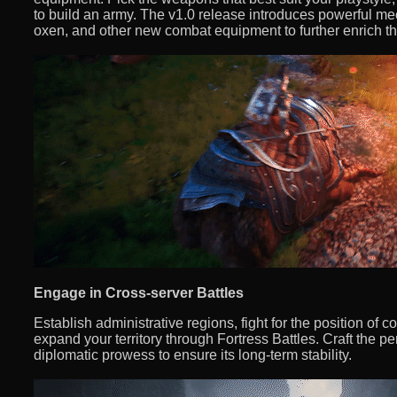
to build an army. The v1.0 release introduces powerful 
oxen, and other new combat equipment to further enrich 
Engage in Cross-server Battles
Establish administrative regions, fight for the position of 
expand your territory through Fortress Battles. Craft the per
diplomatic prowess to ensure its long-term stability.