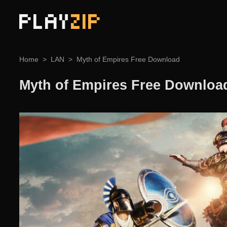
PLAY
ZIP
Home
LAN
Myth of Empires Free Download
Myth of Empires Free Downloa