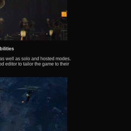
ilities
, as well as solo and hosted modes.
 editor to tailor the game to their