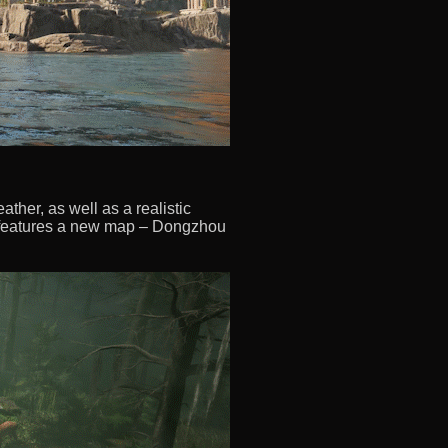
ther, as well as a realistic
o features a new map – Dongzhou