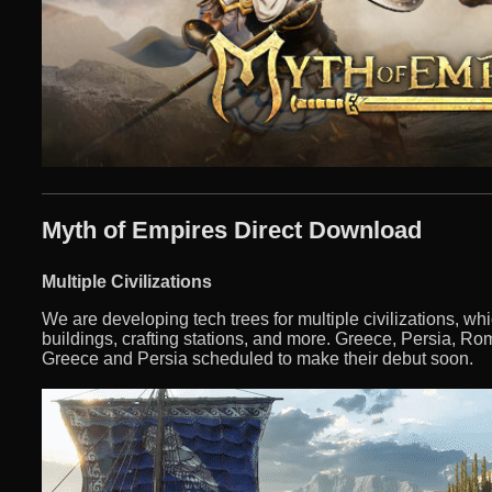
Myth of Empires Direct Download
Multiple Civilizations
We are developing tech trees for multiple civilizations, wh
buildings, crafting stations, and more. Greece, Persia, Ro
Greece and Persia scheduled to make their debut soon.