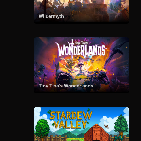
Wildermyth
Tiny Tina's Wonderlands