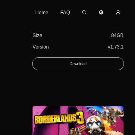
Home
FAQ
Size
84GB
Version
v1.73.1
Download