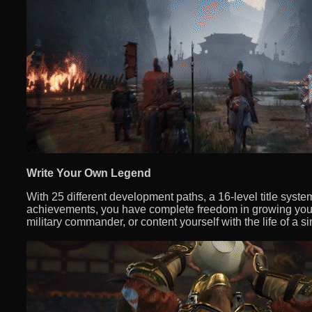
Write Your Own Legend
With 25 different development paths, a 16-level title syst
achievements, you have complete freedom in growing you
military commander, or content yourself with the life of a s