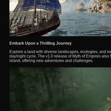
Embark Upon a Thrilling Journey
Explore a land with diverse landscapes, ecologies, and wea
day/night cycle. The v1.0 release of Myth of Empires als
Island, offering new adventures and challenges.