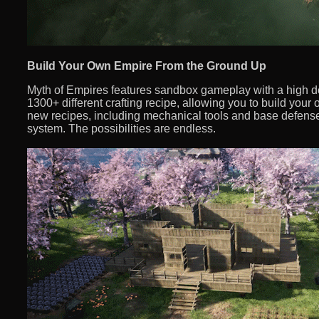
Build Your Own Empire From the Ground Up
Myth of Empires features sandbox gameplay with a high d
1300+ different crafting recipe, allowing you to build you
new recipes, including mechanical tools and base defense
system. The possibilities are endless.