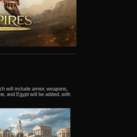
ich will include armor, weapons,
me, and Egypt will be added, with