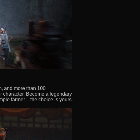
em, and more than 100
r character. Become a legendary
imple farmer – the choice is yours.