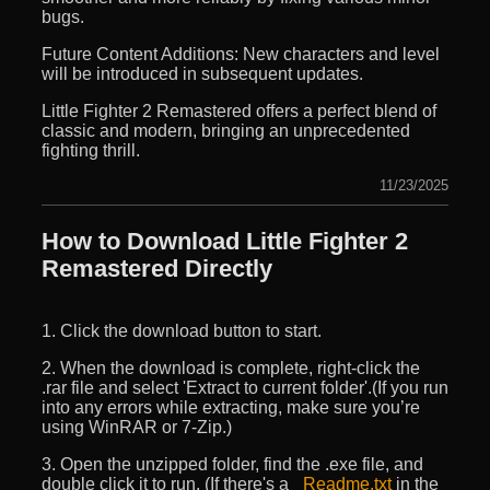
bugs.
Future Content Additions: New characters and level
will be introduced in subsequent updates.
Little Fighter 2 Remastered offers a perfect blend of
classic and modern, bringing an unprecedented
fighting thrill.
11/23/2025
How to Download Little Fighter 2
Remastered Directly
1. Click the download button to start.
2. When the download is complete, right-click the
.rar file and select 'Extract to current folder'.(If you run
into any errors while extracting, make sure you’re
using WinRAR or 7-Zip.)
3. Open the unzipped folder, find the .exe file, and
double click it to run. (If there's a
_Readme.txt
in the