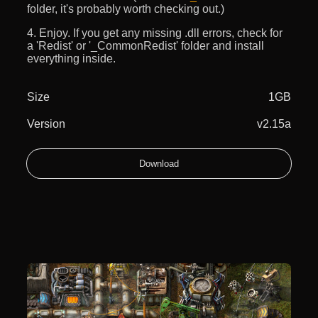
folder, it's probably worth checking out.)
4. Enjoy. If you get any missing .dll errors, check for
a 'Redist' or '_CommonRedist' folder and install
everything inside.
Size
1GB
Version
v2.15a
Download