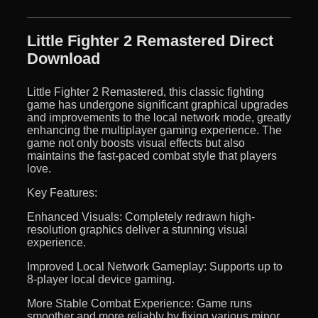
Little Fighter 2 Remastered Direct
Download
Little Fighter 2 Remastered, this classic fighting
game has undergone significant graphical upgrades
and improvements to the local network mode, greatly
enhancing the multiplayer gaming experience. The
game not only boosts visual effects but also
maintains the fast-paced combat style that players
love.
Key Features:
Enhanced Visuals: Completely redrawn high-
resolution graphics deliver a stunning visual
experience.
Improved Local Network Gameplay: Supports up to
8-player local device gaming.
More Stable Combat Experience: Game runs
smoother and more reliably by fixing various minor