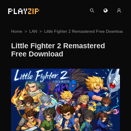
PLAY
ZIP
Home
LAN
Little Fighter 2 Remastered Free Download
Little Fighter 2 Remastered
Free Download