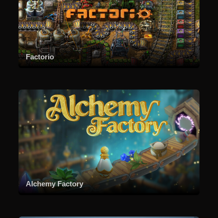
Factorio
Alchemy Factory