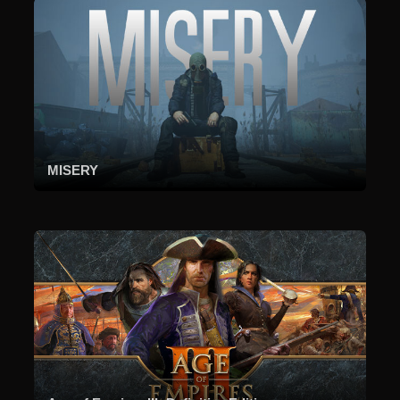
MISERY