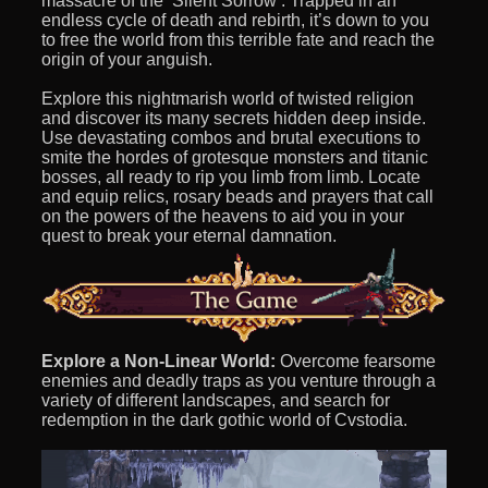
massacre of the ‘Silent Sorrow’. Trapped in an
endless cycle of death and rebirth, it’s down to you
to free the world from this terrible fate and reach the
origin of your anguish.
Explore this nightmarish world of twisted religion
and discover its many secrets hidden deep inside.
Use devastating combos and brutal executions to
smite the hordes of grotesque monsters and titanic
bosses, all ready to rip you limb from limb. Locate
and equip relics, rosary beads and prayers that call
on the powers of the heavens to aid you in your
quest to break your eternal damnation.
Explore a Non-Linear World:
Overcome fearsome
enemies and deadly traps as you venture through a
variety of different landscapes, and search for
redemption in the dark gothic world of Cvstodia.