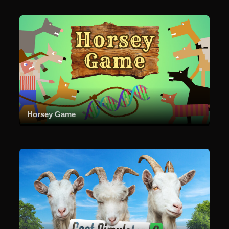
Horsey Game