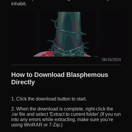
inhabit.
06/15/2024
How to Download Blasphemous
Directly
1. Click the download button to start.
2. When the download is complete, right-click the
.rar file and select 'Extract to current folder'.(If you run
into any errors while extracting, make sure you’re
using WinRAR or 7-Zip.)