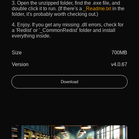
3. Open the unzipped folder, find the .exe file, and
double click it to run. (If there's a
_Readme.txt
in the
folder, it's probably worth checking out.)
4. Enjoy. If you get any missing .dll errors, check for
a 'Redist' or '_CommonRedist' folder and install
everything inside.
Size
700MB
Version
v4.0.67
Download