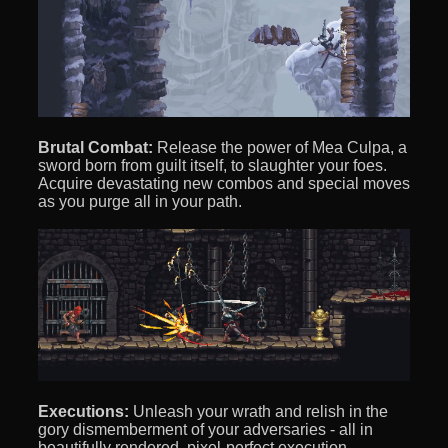
Brutal Combat:
Release the power of Mea Culpa, a
sword born from guilt itself, to slaughter your foes.
Acquire devastating new combos and special moves
as you purge all in your path.
Executions:
Unleash your wrath and relish in the
gory dismemberment of your adversaries - all in
beautifully rendered, pixel-perfect execution