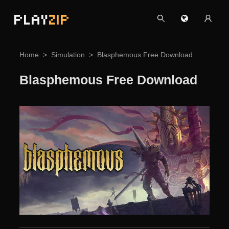
PLAY
ZIP
Home
Simulation
Blasphemous Free Download
Blasphemous Free Download