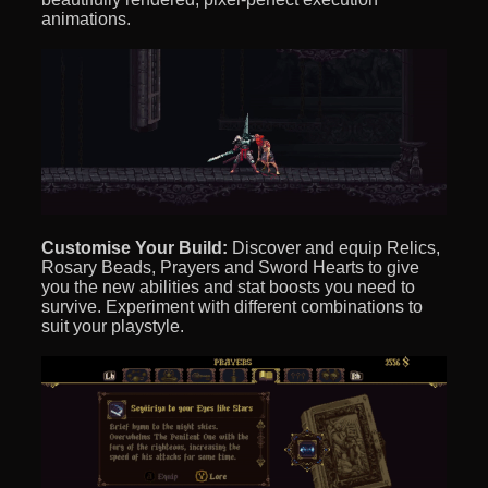
animations.
Customise Your Build:
Discover and equip Relics,
Rosary Beads, Prayers and Sword Hearts to give
you the new abilities and stat boosts you need to
survive. Experiment with different combinations to
suit your playstyle.