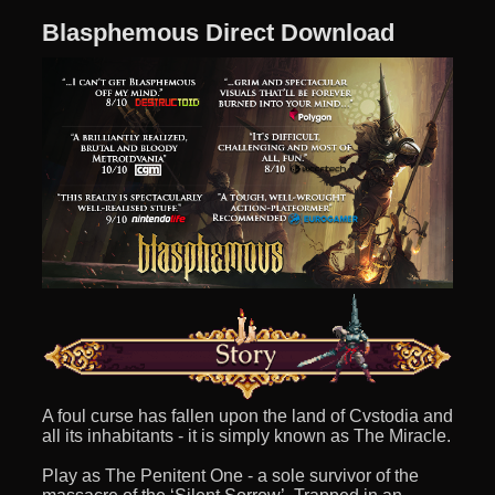
Blasphemous Direct Download
A foul curse has fallen upon the land of Cvstodia and
all its inhabitants - it is simply known as The Miracle.
Play as The Penitent One - a sole survivor of the