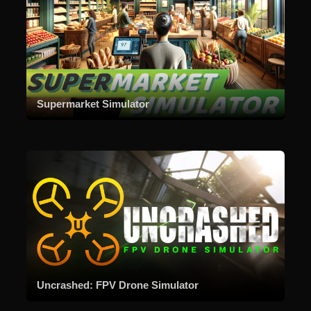
Supermarket Simulator
Uncrashed: FPV Drone Simulator