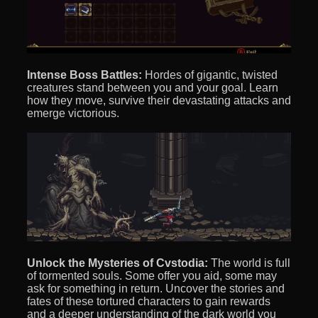
Intense Boss Battles:
Hordes of gigantic, twisted
creatures stand between you and your goal. Learn
how they move, survive their devastating attacks and
emerge victorious.
Unlock the Mysteries of Cvstodia:
The world is full
of tormented souls. Some offer you aid, some may
ask for something in return. Uncover the stories and
fates of these tortured characters to gain rewards
and a deeper understanding of the dark world you