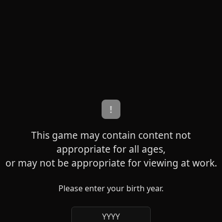
!
This game may contain content not
appropriate for all ages,
or may not be appropriate for viewing at work.
Please enter your birth year.
YYYY