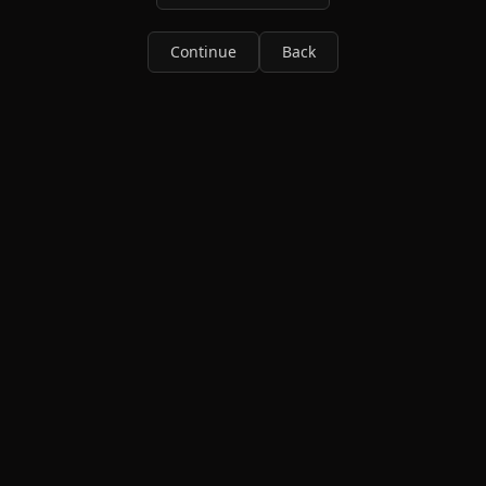
Continue
Back