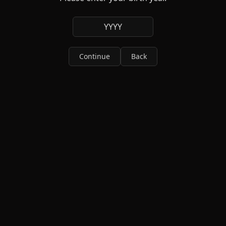
YYYY
Continue
Back