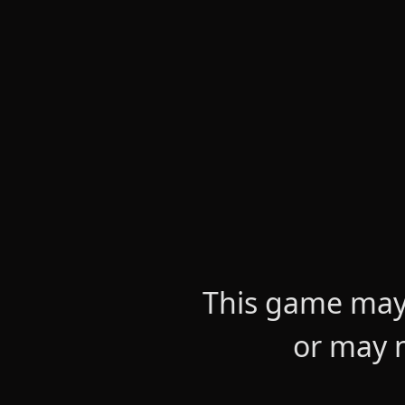
This game may 
or may n