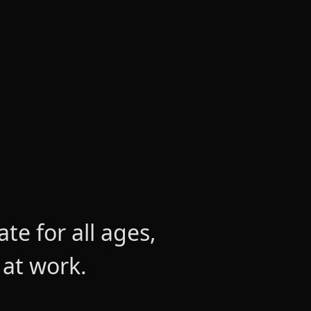
e for all ages,
 at work.