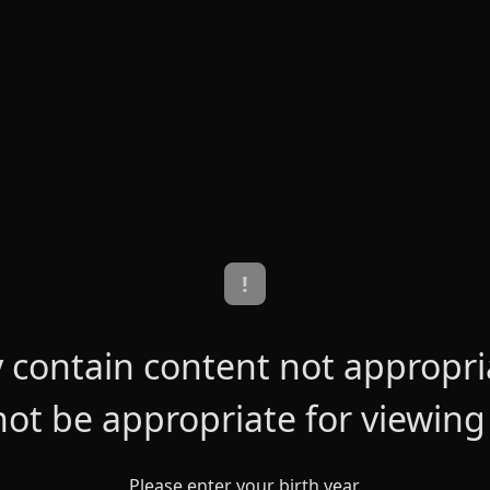
!
contain content not appropriat
ot be appropriate for viewing
Please enter your birth year.