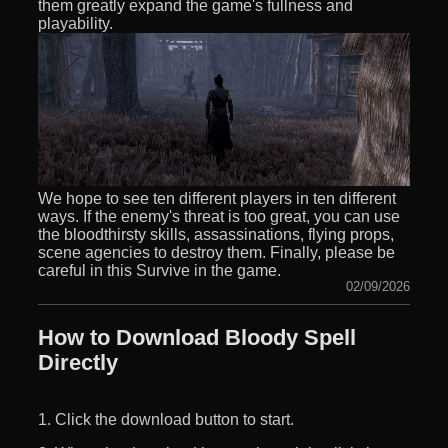
them greatly expand the game's fullness and
playability.
We hope to see ten different players in ten different
ways. If the enemy's threat is too great, you can use
the bloodthirsty skills, assassinations, flying props,
scene agencies to destroy them. Finally, please be
careful in this Survive in the game.
02/09/2026
How to Download Bloody Spell
Directly
1. Click the download button to start.