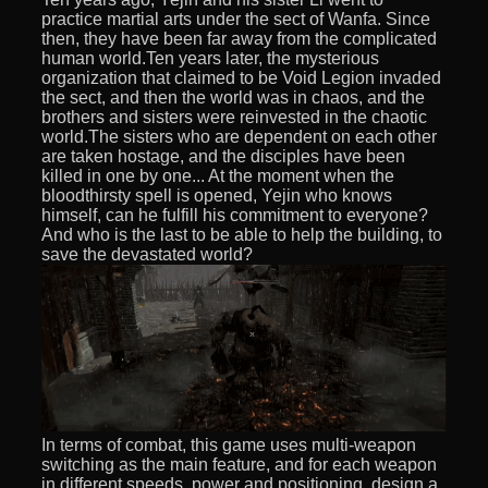
practice martial arts under the sect of Wanfa. Since
then, they have been far away from the complicated
human world.Ten years later, the mysterious
organization that claimed to be Void Legion invaded
the sect, and then the world was in chaos, and the
brothers and sisters were reinvested in the chaotic
world.The sisters who are dependent on each other
are taken hostage, and the disciples have been
killed in one by one... At the moment when the
bloodthirsty spell is opened, Yejin who knows
himself, can he fulfill his commitment to everyone?
And who is the last to be able to help the building, to
save the devastated world?
In terms of combat, this game uses multi-weapon
switching as the main feature, and for each weapon
in different speeds, power and positioning, design a