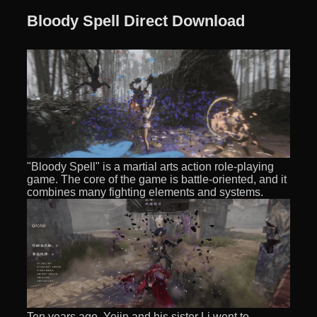
Bloody Spell Direct Download
"Bloody Spell" is a martial arts action role-playing
game. The core of the game is battle-oriented, and it
combines many fighting elements and systems.
Ten years ago, Yejin and his sister Li went to