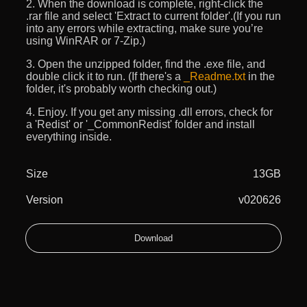
2. When the download is complete, right-click the
.rar file and select 'Extract to current folder'.(If you run
into any errors while extracting, make sure you’re
using WinRAR or 7-Zip.)
3. Open the unzipped folder, find the .exe file, and
double click it to run. (If there's a
_Readme.txt
in the
folder, it's probably worth checking out.)
4. Enjoy. If you get any missing .dll errors, check for
a 'Redist' or '_CommonRedist' folder and install
everything inside.
Size
13GB
Version
v020626
Download