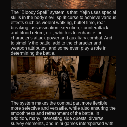
The "Bloody Spell" system is that, Yejin uses special
skills in the body's evil spirit curse to achieve various
effects such as violent walking, bullet time, roar
breaking, assassination execution, counterattack
and blood return, etc., which is to enhance the
character's attack power and auxiliary combat. And
to simplify the battle, add to the character and
weapon attributes, and some even play a role in
determining the battle.
The system makes the combat part more flexible,
more selective and versatile, while also ensuring the
smoothness and refreshment of the battle. In
addition, many interesting side quests, diverse
survey elements, and mini games interspersed with