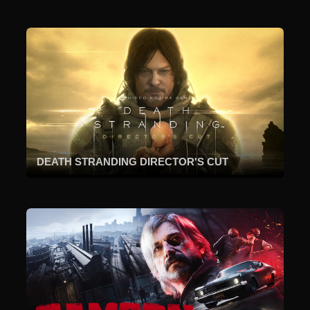
DEATH STRANDING DIRECTOR'S CUT