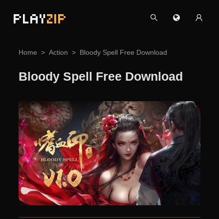
PLAY
ZIP
Home
Action
Bloody Spell Free Download
Bloody Spell Free Download