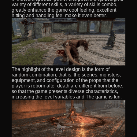
variety of different skills, a variety of skills combo,
greatly enhance the game cool feeling, excellent
hitting and handling feel make it even better.
The highlight of the level design is the form of
random combination, that is, the scenes, monsters,
equipment, and configuration of the props that the
player is reborn after death are different from before,
so that the game presents diverse characteristics,
increasing the level variables and The game is fun.