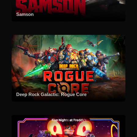
Samson
Deep Rock Galactic: Rogue Core