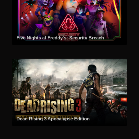
Five Nights at Freddy's: Security Breach
Dead Rising 3 Apocalypse Edition