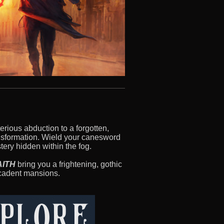
erious abduction to a forgotten,
ransformation. Wield your canesword
ery hidden within the fog.
AITH
bring you a frightening, gothic
ecadent mansions.