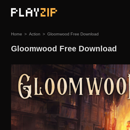
PLAY
ZIP
Home
Action
Gloomwood Free Download
Gloomwood Free Download