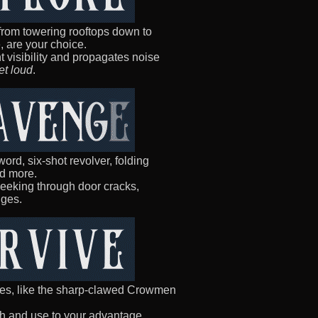
 from towering rooftops down to
 are your choice.
ht visibility and propagates noise
et loud
.
ord, six-shot revolver, folding
nd more.
peeking through door cracks,
dges.
es, like the sharp-clawed Crowmen
sh and use to your advantage.