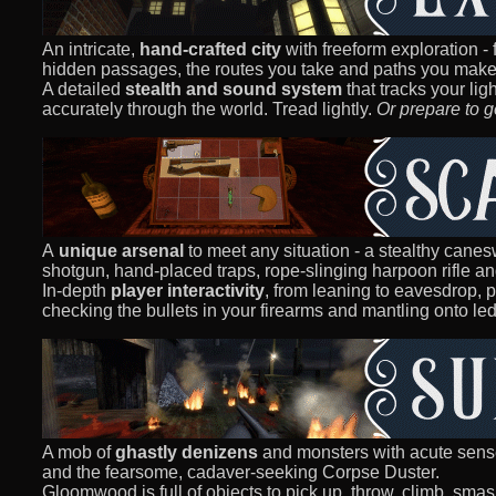
An intricate,
hand-crafted city
with freeform exploration -
hidden passages, the routes you take and paths you make,
A detailed
stealth and sound system
that tracks your lig
accurately through the world. Tread lightly.
Or prepare to g
A
unique arsenal
to meet any situation - a stealthy canesw
shotgun, hand-placed traps, rope-slinging harpoon rifle a
In-depth
player interactivity
, from leaning to eavesdrop, 
checking the bullets in your firearms and mantling onto le
A mob of
ghastly denizens
and monsters with acute sens
and the fearsome, cadaver-seeking Corpse Duster.
Gloomwood is full of objects to pick up, throw, climb, sma