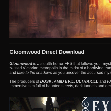
Gloomwood Direct Download
Gloomwood
is a stealth horror FPS that follows your myst
twisted Victorian metropolis in the midst of a horrifying t
and
take to the shadows
as you uncover the accursed myst
The producers of
DUSK
,
AMID EVIL
,
ULTRAKILL
and
F
immersive sim full of haunted streets, dark tunnels and d