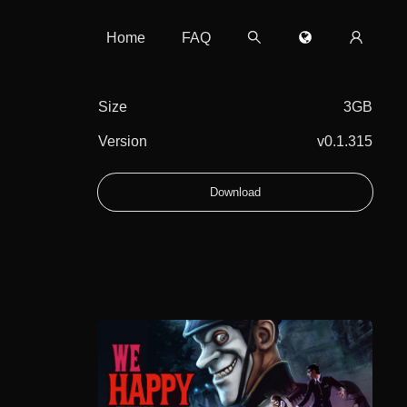
Home
FAQ
Size
3GB
Version
v0.1.315
Download