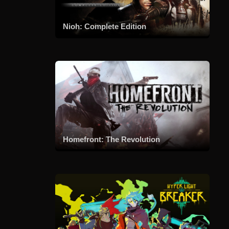
Nioh: Complete Edition
Homefront: The Revolution