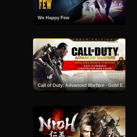
We Happy Few
Call of Duty: Advanced Warfare - Gold Edition