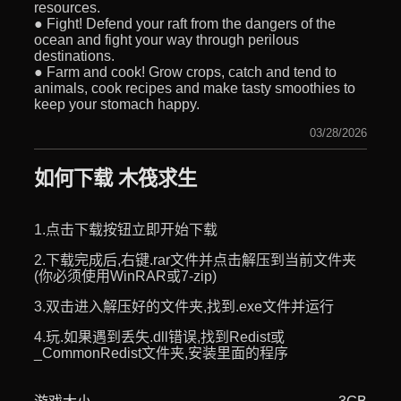
resources.
● Fight! Defend your raft from the dangers of the
ocean and fight your way through perilous
destinations.
● Farm and cook! Grow crops, catch and tend to
animals, cook recipes and make tasty smoothies to
keep your stomach happy.
03/28/2026
如何下载 木筏求生
1.点击下载按钮立即开始下载
2.下载完成后,右键.rar文件并点击解压到当前文件夹
(你必须使用WinRAR或7-zip)
3.双击进入解压好的文件夹,找到.exe文件并运行
4.玩.如果遇到丢失.dll错误,找到Redist或
_CommonRedist文件夹,安装里面的程序