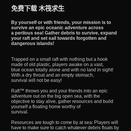
免费下载 木筏求生
By yourself or with friends, your mission is to
survive an epic oceanic adventure across
a perilous sea! Gather debris to survive, expand
your raft and set sail towards forgotten and
dangerous islands!
Trapped on a small raft with nothing but a hook
made of old plastic, players awake on a vast,
blue ocean totally alone and with no land in sight!
With a dry throat and an empty stomach,
survival will not be easy!
Raft™ throws you and your friends into an epic
adventure out on the big open sea, with the
objective to stay alive, gather resources and build
yourself a floating home worthy of
survival.
Resources are tough to come by at sea: Players will
have to make sure to catch whatever debris floats by