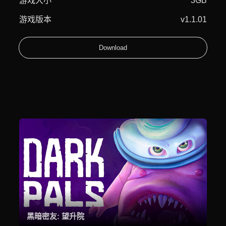
游戏大小
3GB
游戏版本
v1.1.01
Download
黑暗密友: 望升院