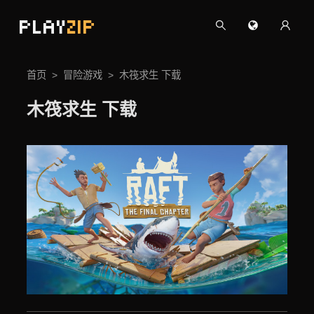
PLAY
ZIP
首页
冒险游戏
木筏求生 下载
木筏求生 下载