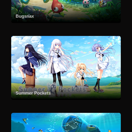
Bugsnax
Summer Pockets