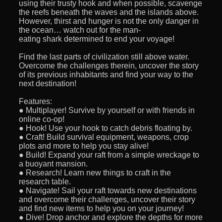
using their trusty hook and when possible, scavenge
the reefs beneath the waves and the islands above.
However, thirst and hunger is not the only danger in
the ocean… watch out for the man-
eating shark determined to end your voyage!
Find the last parts of civilization still above water.
Overcome the challenges therein, uncover the story
of its previous inhabitants and find your way to the
next destination!
Features:
● Multiplayer! Survive by yourself or with friends in
online co-op!
● Hook! Use your hook to catch debris floating by.
● Craft! Build survival equipment, weapons, crop
plots and more to help you stay alive!
● Build! Expand your raft from a simple wreckage to
a buoyant mansion.
● Research! Learn new things to craft in the
research table.
● Navigate! Sail your raft towards new destinations
and overcome their challenges, uncover their story
and find new items to help you on your journey!
● Dive! Drop anchor and explore the depths for more