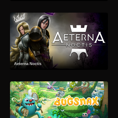
Aeterna Noctis