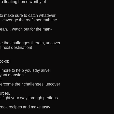
f a floating home worthy of
 to make sure to catch whatever
, scavenge the reefs beneath the
ocean… watch out for the man-
ome the challenges therein, uncover
e next destination!
 co-op!
 more to help you stay alive!
oyant mansion.
.
vercome their challenges, uncover
urces.
d fight your way through perilous
cook recipes and make tasty