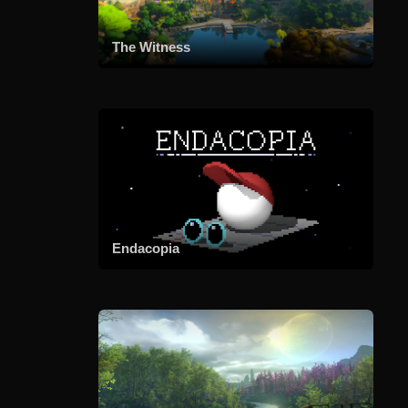
The Witness
Endacopia