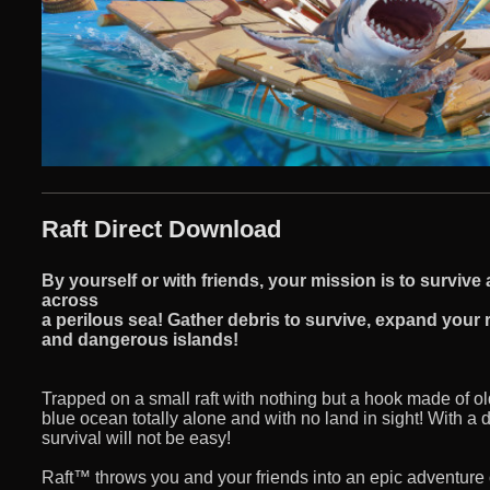
Raft Direct Download
By yourself or with friends, your mission is to surviv
across
a perilous sea! Gather debris to survive, expand your r
and dangerous islands!
Trapped on a small raft with nothing but a hook made of ol
blue ocean totally alone and with no land in sight! With a
survival will not be easy!
Raft™ throws you and your friends into an epic adventure 