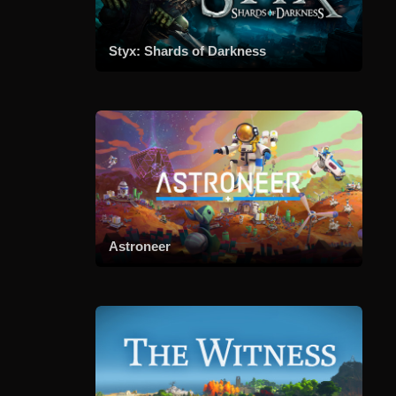
Styx: Shards of Darkness
Astroneer