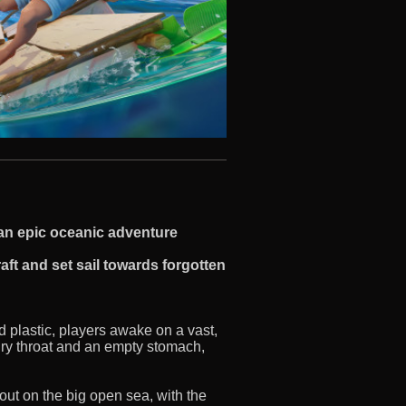
e an epic oceanic adventure
aft and set sail towards forgotten
d plastic, players awake on a vast,
 dry throat and an empty stomach,
out on the big open sea, with the