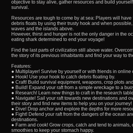
objective to stay alive, gather resources and build yoursel
survival.
Resources are tough to come by at sea: Players will have
debris floats by using their trusty hook and when possible
waves and the islands above.
However, thirst and hunger is not the only danger in the 
eating shark determined to end your voyage!
Find the last parts of civilization still above water. Overc
the story of its previous inhabitants and find your way to th
Features:
● Multiplayer! Survive by yourself or with friends in online
● Hook! Use your hook to catch debris floating by.
● Craft! Build survival equipment, weapons, crop plots and
● Build! Expand your raft from a simple wreckage to a bu
● Research! Learn new things to craft in the research table
● Navigate! Sail your raft towards new destinations and o
their story and find new items to help you on your journey!
● Dive! Drop anchor and explore the depths for more reso
● Fight! Defend your raft from the dangers of the ocean an
destinations.
● Farm and cook! Grow crops, catch and tend to animals, 
smoothies to keep your stomach happy.