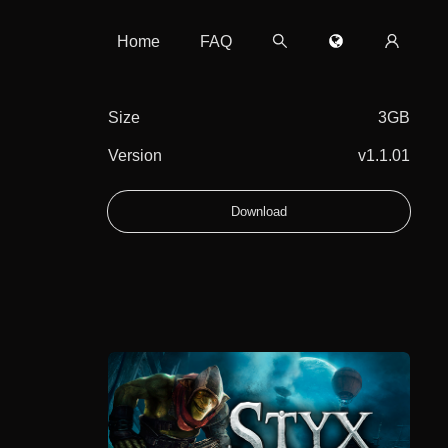
Home
FAQ
Size
3GB
Version
v1.1.01
Download