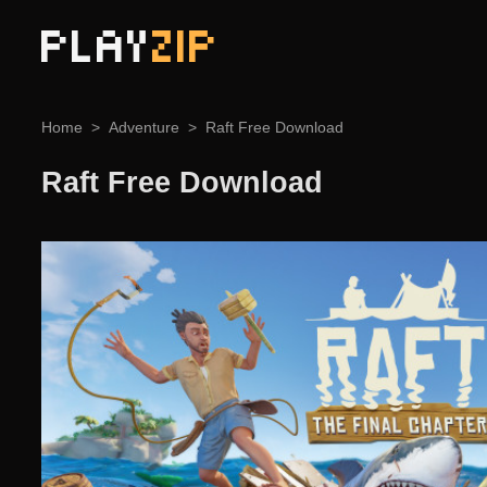
PLAY
ZIP
Home
Adventure
Raft Free Download
Raft Free Download