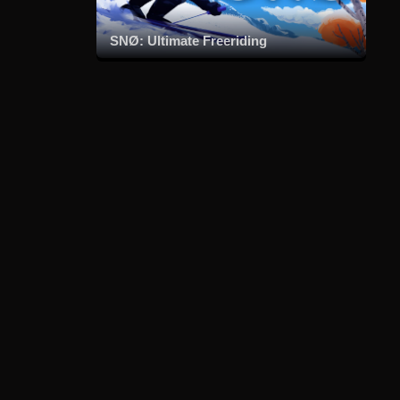
SNØ: Ultimate Freeriding