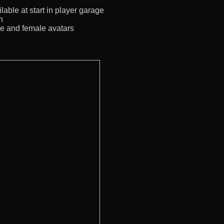
lable at start in player garage
n
le and female avatars