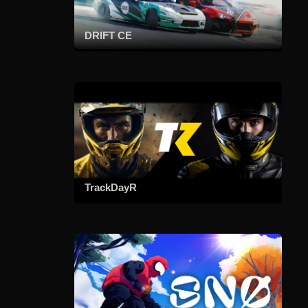
DRIFT CE
TrackDayR