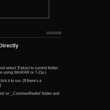
11/03/2025
irectly
d select 'Extract to current folder'.
u’re using WinRAR or 7-Zip.)
ck it to run. (If there's a
)
edist' or '_CommonRedist' folder and