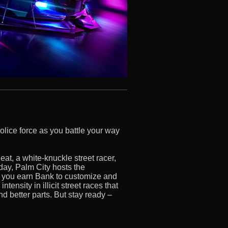
police force as you battle your way
eat, a white-knuckle street racer,
 day, Palm City hosts the
you earn Bank to customize and
ensity in illicit street races that
nd better parts. But stay ready –