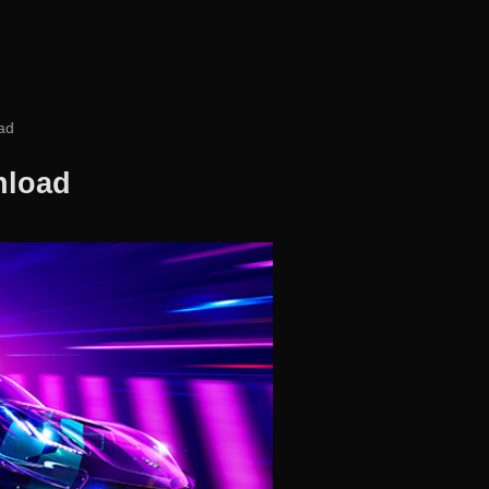
ad
nload