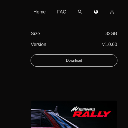
Home
FAQ
Size
32GB
Version
v1.0.60
Download