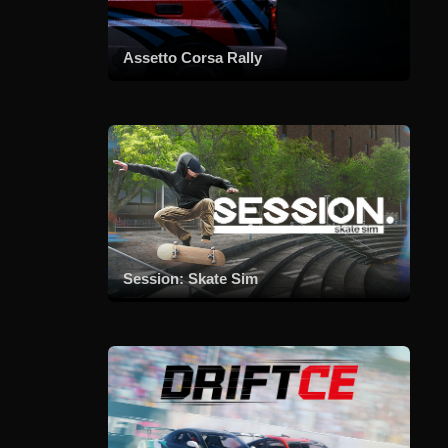
Assetto Corsa Rally
Session: Skate Sim