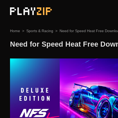
PLAY
ZIP
Home
Sports & Racing
Need for Speed Heat Free Downlo
Need for Speed Heat Free Dow