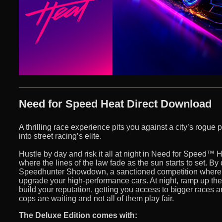
Need for Speed Heat Direct Download
A thrilling race experience pits you against a city’s rogue 
into street racing’s elite.
Hustle by day and risk it all at night in Need for Speed™ H
where the lines of the law fade as the sun starts to set. By
Speedhunter Showdown, a sanctioned competition where 
upgrade your high-performance cars. At night, ramp up the int
build your reputation, getting you access to bigger races a
cops are waiting and not all of them play fair.
The Deluxe Edition comes with: