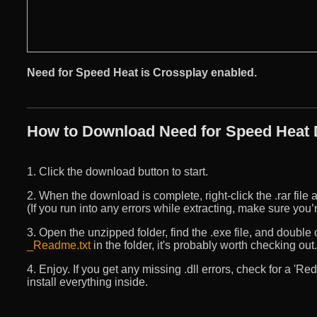
Need for Speed Heat is Crossplay enabled.
How to Download Need for Speed Heat D
1. Click the download button to start.
2. When the download is complete, right-click the .rar file an
(If you run into any errors while extracting, make sure yo
3. Open the unzipped folder, find the .exe file, and double cli
_Readme.txt
in the folder, it's probably worth checking out.
4. Enjoy. If you get any missing .dll errors, check for a 'R
install everything inside.