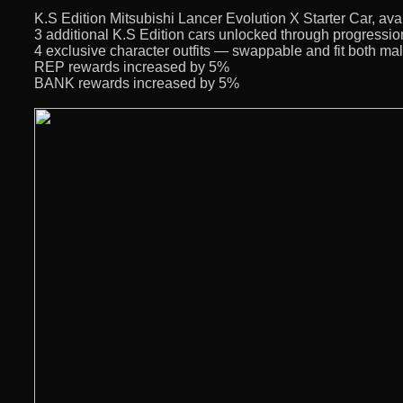
K.S Edition Mitsubishi Lancer Evolution X Starter Car, avai
3 additional K.S Edition cars unlocked through progressio
4 exclusive character outfits — swappable and fit both ma
REP rewards increased by 5%
BANK rewards increased by 5%