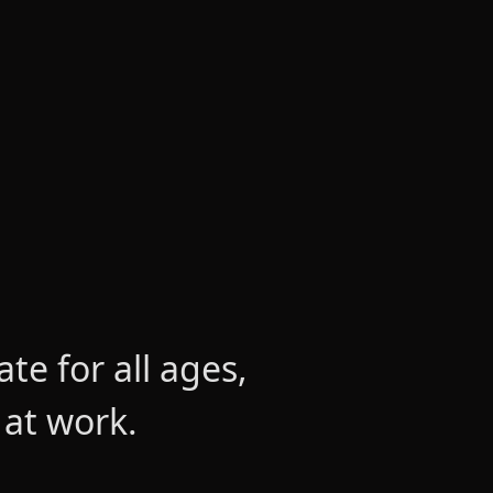
e for all ages,
 at work.