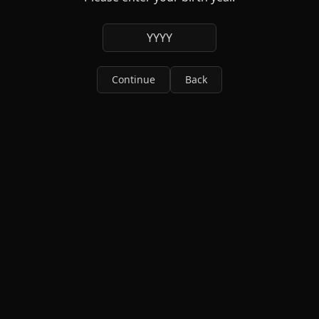
YYYY
Continue
Back