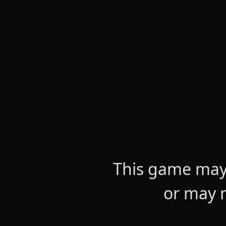
This game may 
or may n