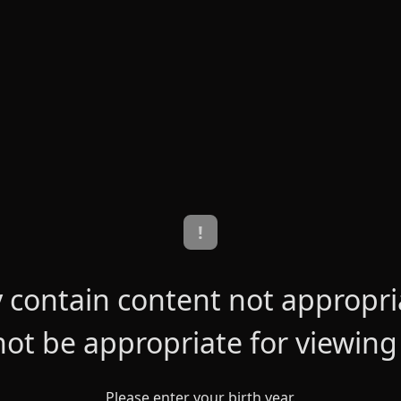
!
contain content not appropriat
ot be appropriate for viewing
Please enter your birth year.