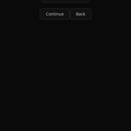
Continue
Back