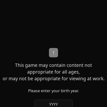
!
This game may contain content not
appropriate for all ages,
or may not be appropriate for viewing at work.
Please enter your birth year.
YYYY