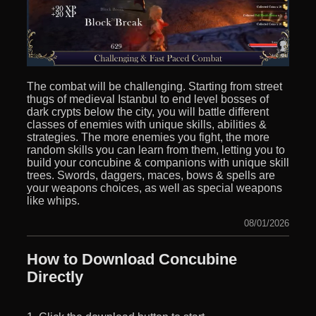
The combat will be challenging. Starting from street
thugs of medieval Istanbul to end level bosses of
dark crypts below the city, you will battle different
classes of enemies with unique skills, abilities &
strategies. The more enemies you fight, the more
random skills you can learn from them, letting you to
build your concubine & companions with unique skill
trees. Swords, daggers, maces, bows & spells are
your weapons choices, as well as special weapons
like whips.
08/01/2026
How to Download Concubine
Directly