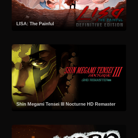
LISA: The Painful
Shin Megami Tensei III Nocturne HD Remaster