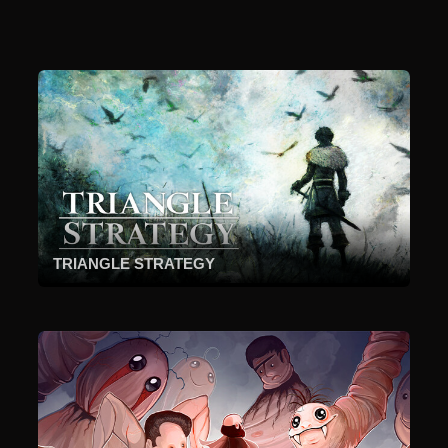
TRIANGLE STRATEGY