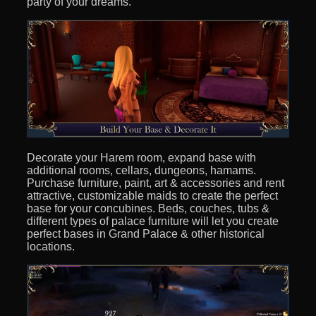
party of your dreams.
Decorate your Harem room, expand base with
additional rooms, cellars, dungeons, hamams.
Purchase furniture, paint, art & accessories and rent
attractive, customizable maids to create the perfect
base for your concubines. Beds, couches, tubs &
different types of palace furniture will let you create
perfect bases in Grand Palace & other historical
locations.