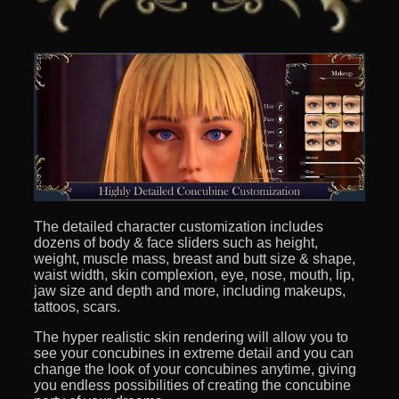
The detailed character customization includes
dozens of body & face sliders such as height,
weight, muscle mass, breast and butt size & shape,
waist width, skin complexion, eye, nose, mouth, lip,
jaw size and depth and more, including makeups,
tattoos, scars.
The hyper realistic skin rendering will allow you to
see your concubines in extreme detail and you can
change the look of your concubines anytime, giving
you endless possibilities of creating the concubine