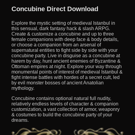
Concubine Direct Download
Explore the mystic setting of medieval Istanbul in
this sensual, dark fantasy hack & slash ARPG.
Create & customize a concubine and up to three
female companions with deep face & body details,
or choose a companion from an arsenal of
supernatural entities to fight side by side with your
concubine party. Live in disguise as a concubine at
harem by day, hunt ancient enemies of Byzantine &
Ottoman empires at night. Explore your way through
monumental points of interest of medieval Istanbul &
fight intense battles with hordes of a secret cult, led
by evil monster bosses of ancient Anatolian
mythology.
Concubine contains optional natural full nudity,
relatively endless levels of character & companion
customization, a vast collection of armor, weaponry
& costumes to build the concubine party of your
dreams.