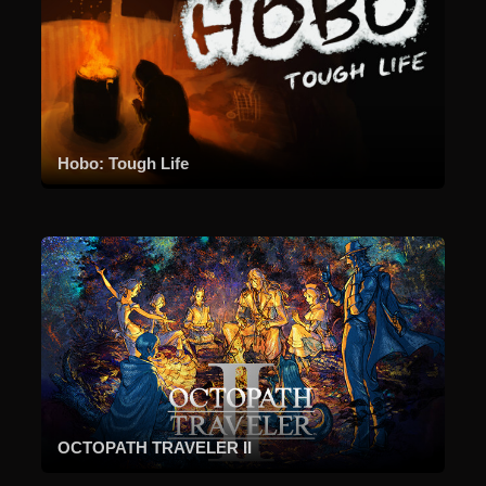
Hobo: Tough Life
OCTOPATH TRAVELER II