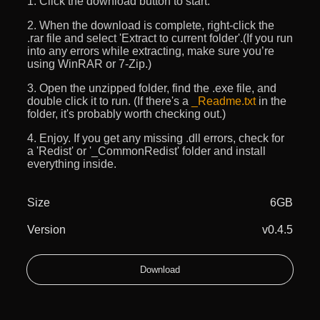
1. Click the download button to start.
2. When the download is complete, right-click the
.rar file and select 'Extract to current folder'.(If you run
into any errors while extracting, make sure you’re
using WinRAR or 7-Zip.)
3. Open the unzipped folder, find the .exe file, and
double click it to run. (If there's a
_Readme.txt
in the
folder, it's probably worth checking out.)
4. Enjoy. If you get any missing .dll errors, check for
a 'Redist' or '_CommonRedist' folder and install
everything inside.
Size
6GB
Version
v0.4.5
Download