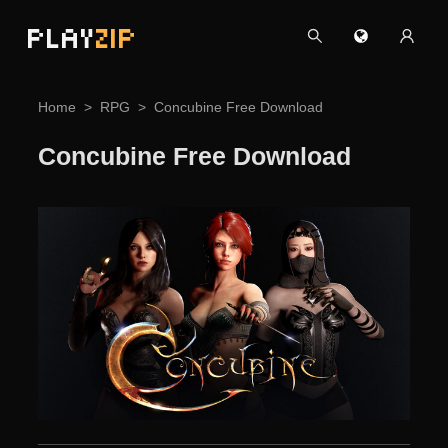
PLAY
ZIP
Home
RPG
Concubine Free Download
Concubine Free Download