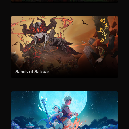
Sands of Salzaar