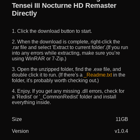
Tensei III Nocturne HD Remaster
Directly
1. Click the download button to start.
2. When the download is complete, right-click the
.rar file and select 'Extract to current folder'.(If you run
into any errors while extracting, make sure you’re
using WinRAR or 7-Zip.)
3. Open the unzipped folder, find the .exe file, and
double click it to run. (If there's a
_Readme.txt
in the
folder, it's probably worth checking out.)
4. Enjoy. If you get any missing .dll errors, check for
a 'Redist' or '_CommonRedist' folder and install
everything inside.
Size
11GB
Version
v1.0.4