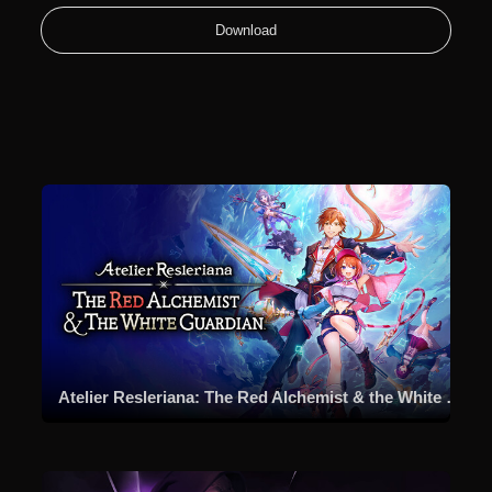
Download
Atelier Resleriana: The Red Alchemist & the White Guardian