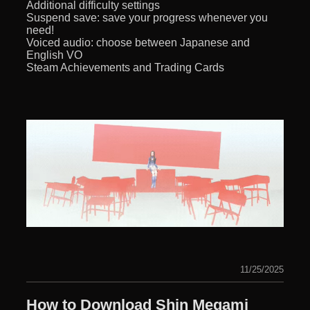
Additional difficulty settings
Suspend save: save your progress whenever you
need!
Voiced audio: choose between Japanese and
English VO
Steam Achievements and Trading Cards
11/25/2025
How to Download Shin Megami