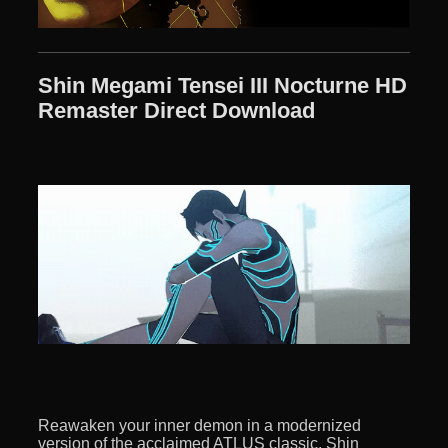
Shin Megami Tensei III Nocturne HD
Remaster Direct Download
Reawaken your inner demon in a modernized
version of the acclaimed ATLUS classic, Shin