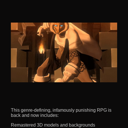
This genre-defining, infamously punishing RPG is
back and now includes:
Remastered 3D models and backgrounds