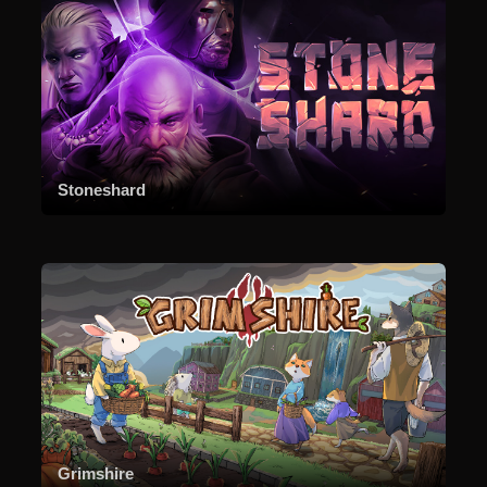
Stoneshard
Grimshire