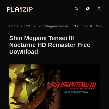
PLAY
ZIP
Home
RPG
Shin Megami Tensei III Nocturne HD Remaste
Shin Megami Tensei III
Nocturne HD Remaster Free
Download