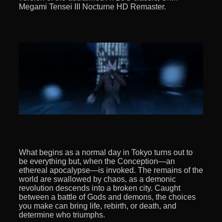
Megami Tensei III Nocturne HD Remaster.
What begins as a normal day in Tokyo turns out to
be everything but, when the Conception—an
ethereal apocalypse—is invoked. The remains of the
world are swallowed by chaos, as a demonic
revolution descends into a broken city. Caught
between a battle of Gods and demons, the choices
you make can bring life, rebirth, or death, and
determine who triumphs.