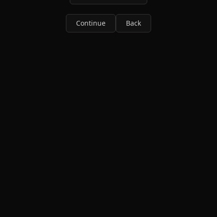
Continue
Back