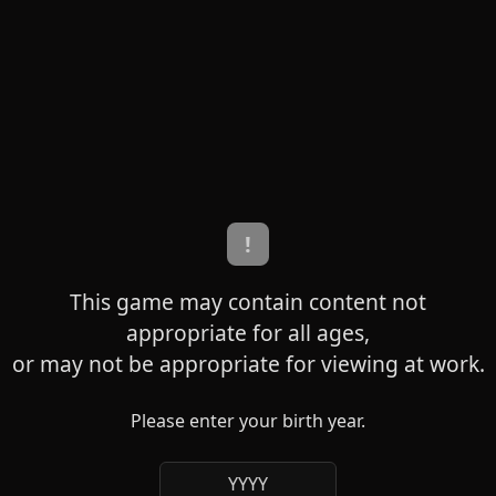
!
This game may contain content not
appropriate for all ages,
or may not be appropriate for viewing at work.
Please enter your birth year.
YYYY