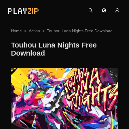
PLAY
ZIP
Home
Action
Touhou Luna Nights Free Download
Touhou Luna Nights Free
Download