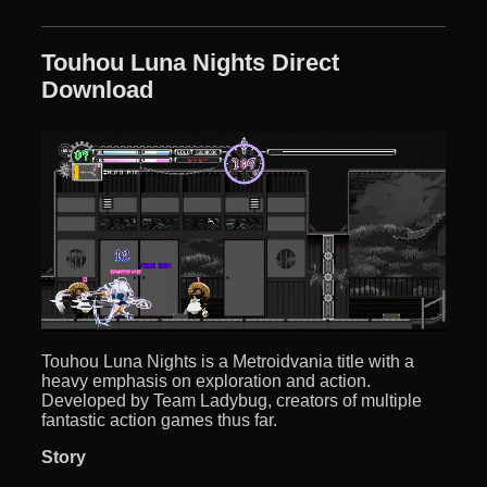
Touhou Luna Nights Direct
Download
Touhou Luna Nights is a Metroidvania title with a
heavy emphasis on exploration and action.
Developed by Team Ladybug, creators of multiple
fantastic action games thus far.
Story