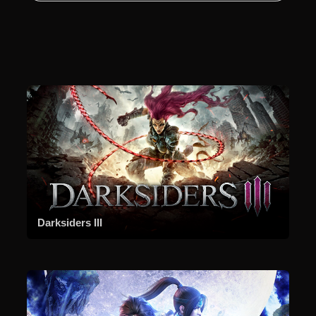
Darksiders III