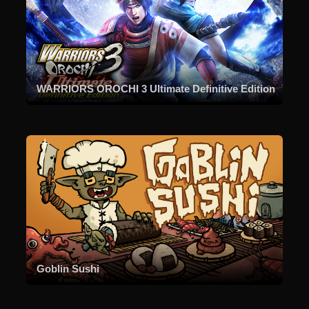
WARRIORS OROCHI 3 Ultimate Definitive Edition
Goblin Sushi