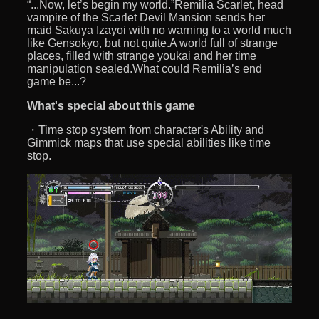
“...Now, let’s begin my world.”Remilia Scarlet, head
vampire of the Scarlet Devil Mansion sends her
maid Sakuya Izayoi with no warning to a world much
like Gensokyo, but not quite.A world full of strange
places, filled with strange youkai and her time
manipulation sealed.What could Remilia’s end
game be...?
What's special about this game
・Time stop system from character's Ability and
Gimmick maps that use special abilities like time
stop.