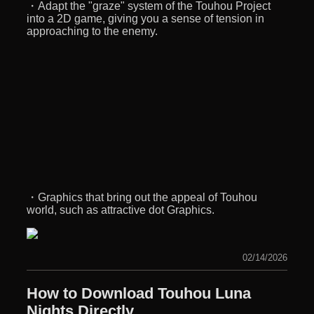
・Adapt the "graze" system of the Touhou Project
into a 2D game, giving you a sense of tension in
approaching to the enemy.
・Graphics that bring out the appeal of Touhou
world, such as attractive dot Graphics.
02/14/2026
How to Download Touhou Luna
Nights Directly