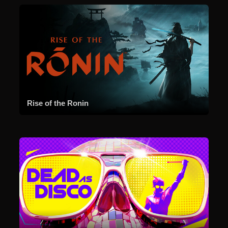
Rise of the Ronin