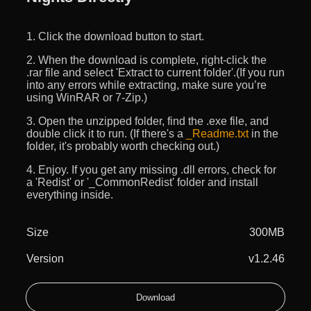
1. Click the download button to start.
2. When the download is complete, right-click the
.rar file and select 'Extract to current folder'.(If you run
into any errors while extracting, make sure you’re
using WinRAR or 7-Zip.)
3. Open the unzipped folder, find the .exe file, and
double click it to run. (If there's a
_Readme.txt
in the
folder, it's probably worth checking out.)
4. Enjoy. If you get any missing .dll errors, check for
a 'Redist' or '_CommonRedist' folder and install
everything inside.
Size
300MB
Version
v1.2.46
Download