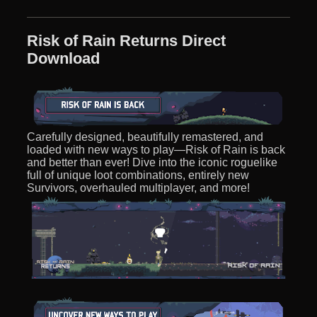
Risk of Rain Returns Direct
Download
Carefully designed, beautifully remastered, and
loaded with new ways to play—Risk of Rain is back
and better than ever! Dive into the iconic roguelike
full of unique loot combinations, entirely new
Survivors, overhauled multiplayer, and more!