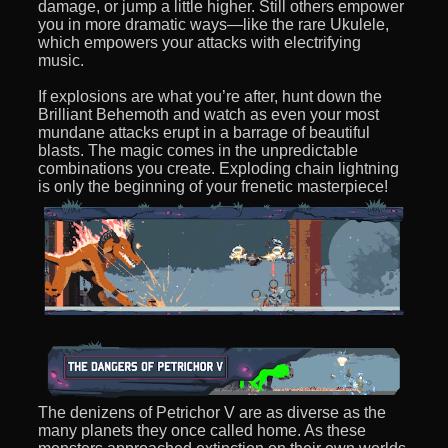
damage, or jump a little higher. Still others empower
you in more dramatic ways—like the rare Ukulele,
which empowers your attacks with electrifying
music.
If explosions are what you’re after, hunt down the
Brilliant Behemoth and watch as even your most
mundane attacks erupt in a barrage of beautiful
blasts. The magic comes in the unpredictable
combinations you create. Exploding chain lightning
is only the beginning of your frenetic masterpiece!
The denizens of Petrichor V are as diverse as the
many planets they once called home. As these