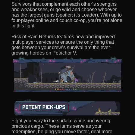
Survivors that complement each other’s strengths
and weaknesses, or go wild and choose whoever
has the largest guns (spoiler: it’s Loader). With up to
four-player online and couch co-op, you’re not alone
in this fight.
Risk of Rain Returns features new and improved
multiplayer services to ensure the only thing that
gets between your crew’s survival are the ever-
growing hordes on Petrichor V.
Fight your way to the surface while uncovering
precious cargo. These items serve as your
redemption, helping you move faster, deal more