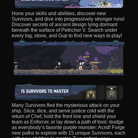
Hone your skills and abilities, discover new
Survivors, and dive into progressively stronger runs!
Discover secrets of ancient design lying dormant
beneath the surface of Petrichor V. Search under
every log, stone, and Gup to find new ways to play!
Many Survivors fled the mysterious attack on your
ship. Slice, dice, and serve justice cold with the
return of Chef, hold the front line and shield your
team as Enforcer, or lay down a path of toxic sludge
as everybody’s favorite purple monster: Acrid! Forge
new paths to explore with 15 unique Survivors, each