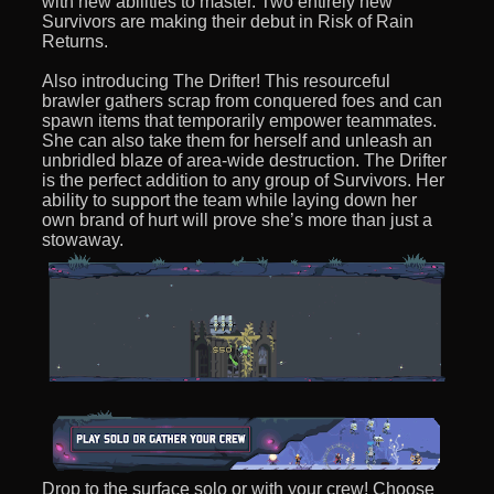
with new abilities to master. Two entirely new
Survivors are making their debut in Risk of Rain
Returns.
Also introducing The Drifter! This resourceful
brawler gathers scrap from conquered foes and can
spawn items that temporarily empower teammates.
She can also take them for herself and unleash an
unbridled blaze of area-wide destruction. The Drifter
is the perfect addition to any group of Survivors. Her
ability to support the team while laying down her
own brand of hurt will prove she’s more than just a
stowaway.
Drop to the surface solo or with your crew! Choose