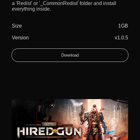
a 'Redist' or '_CommonRedist' folder and install
everything inside.
Size
1GB
Version
v1.0.5
Download