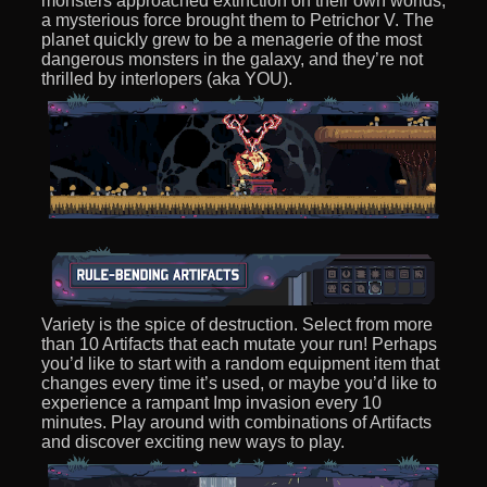
monsters approached extinction on their own worlds,
a mysterious force brought them to Petrichor V. The
planet quickly grew to be a menagerie of the most
dangerous monsters in the galaxy, and they’re not
thrilled by interlopers (aka YOU).
Variety is the spice of destruction. Select from more
than 10 Artifacts that each mutate your run! Perhaps
you’d like to start with a random equipment item that
changes every time it’s used, or maybe you’d like to
experience a rampant Imp invasion every 10
minutes. Play around with combinations of Artifacts
and discover exciting new ways to play.