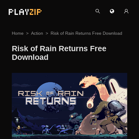
PLAY
ZIP
Home
Action
Risk of Rain Returns Free Download
Risk of Rain Returns Free
Download