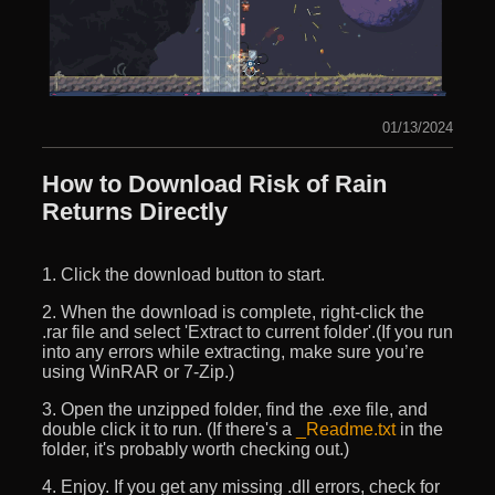
01/13/2024
How to Download Risk of Rain
Returns Directly
1. Click the download button to start.
2. When the download is complete, right-click the
.rar file and select 'Extract to current folder'.(If you run
into any errors while extracting, make sure you’re
using WinRAR or 7-Zip.)
3. Open the unzipped folder, find the .exe file, and
double click it to run. (If there's a
_Readme.txt
in the
folder, it's probably worth checking out.)
4. Enjoy. If you get any missing .dll errors, check for