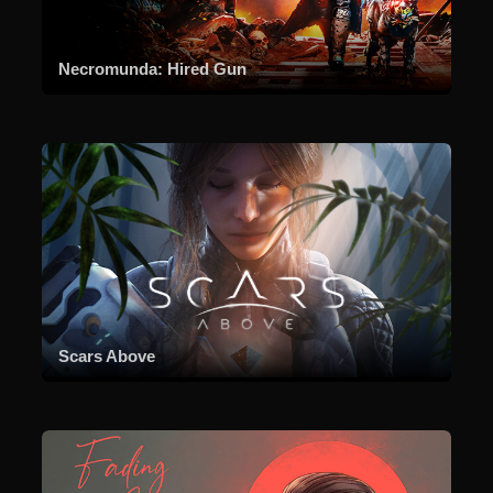
Necromunda: Hired Gun
Scars Above