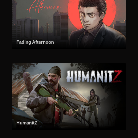
Fading Afternoon
HumanitZ