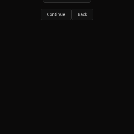
Continue
Back