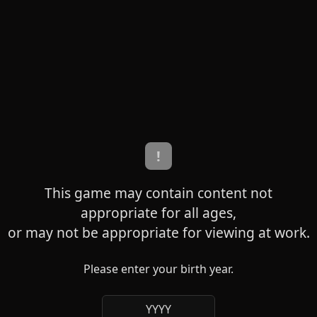
!
This game may contain content not
appropriate for all ages,
or may not be appropriate for viewing at work.
Please enter your birth year.
YYYY