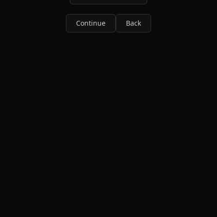
Continue
Back