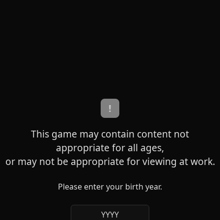
!
This game may contain content not
appropriate for all ages,
or may not be appropriate for viewing at work.
Please enter your birth year.
YYYY