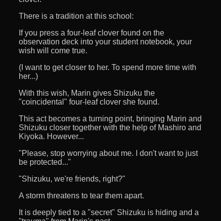
There is a tradition at this school:
If you press a four-leaf clover found on the
observation deck into your student notebook, your
wish will come true.
(I want to get closer to her. To spend more time with
her...)
With this wish, Marin gives Shizuku the
"coincidental" four-leaf clover she found.
This act becomes a turning point, bringing Marin and
Shizuku closer together with the help of Mashiro and
Kiyoka. However...
"Please, stop worrying about me. I don't want to just
be protected..."
"Shizuku, we're friends, right?"
A storm threatens to tear them apart.
It is deeply tied to a "secret" Shizuku is hiding and a