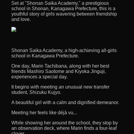
Set at "Shonan Saika Academy," a prestigious
school in Shonan, Kanagawa Prefecture, this is a
youthful story of girls wavering between friendship
and love.
Shonan Saika Academy, a high-achieving all-girls
school in Kanagawa Prefecture.
One day, Marin Tachibana, along with her best
friends Mashiro Saotome and Kiyoka Jinguji,
experiences a special day.
It begins with meeting an unusual new transfer
student, Shizuku Kujyo.
A beautiful girl with a calm and dignified demeanor.
Meeting her feels like déjà vu...
While showing her around the school, they stop by
an observation deck, where Marin finds a four-leaf
clover.