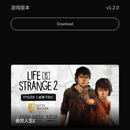
游戏版本
v1.2.0
Download
奇异人生2