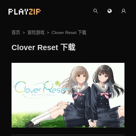
PLAY
ZIP
首页
冒险游戏
Clover Reset 下载
Clover Reset 下载