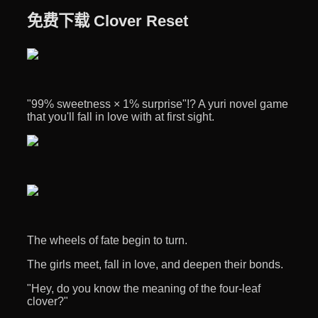
免费下载 Clover Reset
"99% sweetness × 1% surprise"!? A yuri novel game
that you'll fall in love with at first sight.
The wheels of fate begin to turn.
The girls meet, fall in love, and deepen their bonds.
"Hey, do you know the meaning of the four-leaf
clover?"