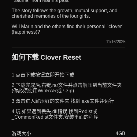
"trauma" from Marin's past.
The story follows the growth, mutual support, and
cherished memories of the four girls.
Will Marin and the others find their personal "clover"
(happiness)?
11/16/2025
如何下载 Clover Reset
1.点击下载按钮立即开始下载
2.下载完成后,右键.rar文件并点击解压到当前文件夹
(你必须使用WinRAR或7-zip)
3.双击进入解压好的文件夹,找到.exe文件并运行
4.玩.如果遇到丢失.dll错误,找到Redist或
_CommonRedist文件夹,安装里面的程序
游戏大小
4GB