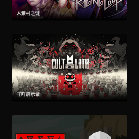
人狼村之谜
咩咩启示录