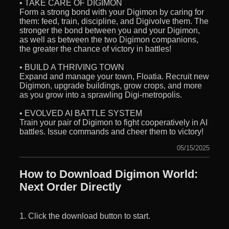
• TAKE CARE OF DIGIMON
Form a strong bond with your Digimon by caring for
them: feed, train, discipline, and Digivolve them. The
stronger the bond between you and your Digimon,
as well as between the two Digimon companions,
the greater the chance of victory in battles!
• BUILD A THRIVING TOWN
Expand and manage your town, Floatia. Recruit new
Digimon, upgrade buildings, grow crops, and more
as you grow into a sprawling Digi-metropolis.
• EVOLVED AI BATTLE SYSTEM
Train your pair of Digimon to fight cooperatively in AI
battles. Issue commands and cheer them to victory!
05/15/2025
How to Download Digimon World:
Next Order Directly
1. Click the download button to start.