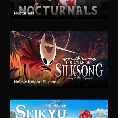
Nocturnals
Hollow Knight: Silksong