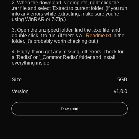
2. When the download is complete, right-click the
.rar file and select 'Extract to current folder'.(If you run
into any errors while extracting, make sure you’re
using WinRAR or 7-Zip.)
3. Open the unzipped folder, find the .exe file, and
double click it to run. (If there's a
_Readme.txt
in the
folder, it's probably worth checking out.)
4. Enjoy. If you get any missing .dll errors, check for
a 'Redist' or '_CommonRedist' folder and install
everything inside.
Size
5GB
Version
v1.0.0
Download