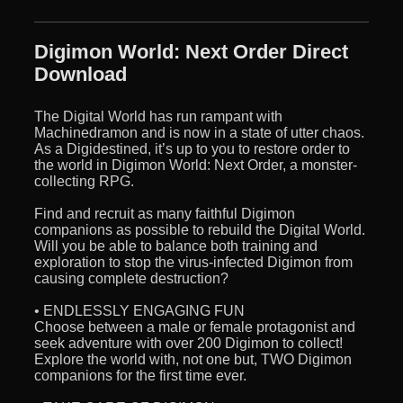
Digimon World: Next Order Direct
Download
The Digital World has run rampant with
Machinedramon and is now in a state of utter chaos.
As a Digidestined, it’s up to you to restore order to
the world in Digimon World: Next Order, a monster-
collecting RPG.
Find and recruit as many faithful Digimon
companions as possible to rebuild the Digital World.
Will you be able to balance both training and
exploration to stop the virus-infected Digimon from
causing complete destruction?
• ENDLESSLY ENGAGING FUN
Choose between a male or female protagonist and
seek adventure with over 200 Digimon to collect!
Explore the world with, not one but, TWO Digimon
companions for the first time ever.