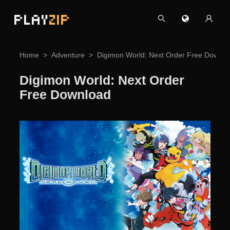
PLAY
ZIP
Home
Adventure
Digimon World: Next Order Free Downlo
Digimon World: Next Order
Free Download