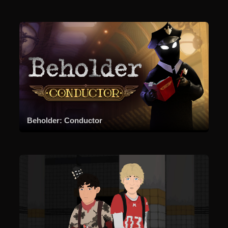
Beholder: Conductor