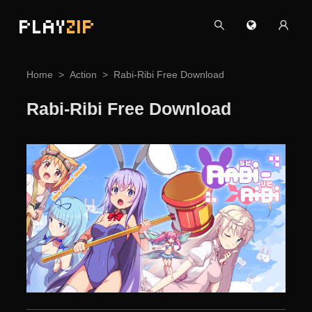
PLAY
ZIP
Home
Action
Rabi-Ribi Free Download
Rabi-Ribi Free Download