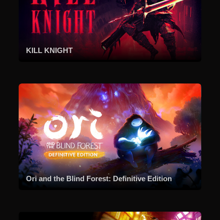
KILL KNIGHT
Ori and the Blind Forest: Definitive Edition