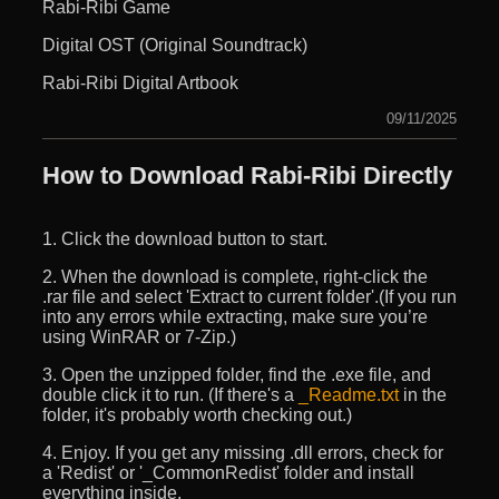
Rabi-Ribi Game
Digital OST (Original Soundtrack)
Rabi-Ribi Digital Artbook
09/11/2025
How to Download Rabi-Ribi Directly
1. Click the download button to start.
2. When the download is complete, right-click the
.rar file and select 'Extract to current folder'.(If you run
into any errors while extracting, make sure you’re
using WinRAR or 7-Zip.)
3. Open the unzipped folder, find the .exe file, and
double click it to run. (If there's a
_Readme.txt
in the
folder, it's probably worth checking out.)
4. Enjoy. If you get any missing .dll errors, check for
a 'Redist' or '_CommonRedist' folder and install
everything inside.