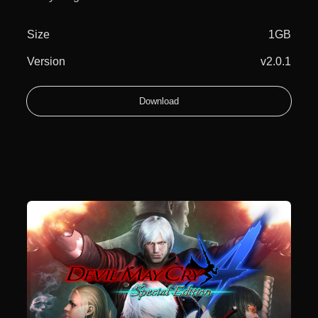
Size
1GB
Version
v2.0.1
Download