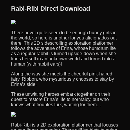
Rabi-Ribi Direct Download
There never quite seem to be enough bunny girls in
the world, so here is another for you aficionados out
there. This 2D sidescrolling exploration platformer
follows the adventure of Erina, whose humdrum life
as a regular rabbit is turned upside-down when she
finds herself in an unknown world and turned into a
human (with rabbit ears)!
Along the way she meets the cheerful pink-haired
fairy, Ribbon, who mysteriously chooses to stay by
Erina’s side.
These unwitting heroes embark together on their
quest to restore Erina’s life to normalcy, but who
knows what troubles lurk, waiting for them…
Rabi-Ribi is a 2D exploration platformer that focuses