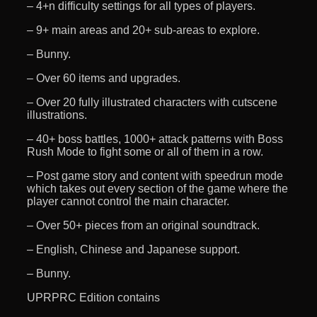
– 4+n difficulty settings for all types of players.
– 9+ main areas and 20+ sub-areas to explore.
– Bunny.
– Over 60 items and upgrades.
– Over 20 fully illustrated characters with cutscene
illustrations.
– 40+ boss battles, 1000+ attack patterns with Boss
Rush Mode to fight some or all of them in a row.
– Post game story and content with speedrun mode
which takes out every section of the game where the
player cannot control the main character.
– Over 50+ pieces from an original soundtrack.
– English, Chinese and Japanese support.
– Bunny.
UPRPRC Edition contains