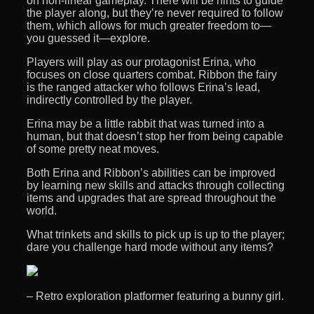
on non-linear gameplay. There will be hints to guide
the player along, but they’re never required to follow
them, which allows for much greater freedom to—
you guessed it—explore.
Players will play as our protagonist Erina, who
focuses on close quarters combat. Ribbon the fairy
is the ranged attacker who follows Erina’s lead,
indirectly controlled by the player.
Erina may be a little rabbit that was turned into a
human, but that doesn’t stop her from being capable
of some pretty neat moves.
Both Erina and Ribbon’s abilities can be improved
by learning new skills and attacks through collecting
items and upgrades that are spread throughout the
world.
What trinkets and skills to pick up is up to the player;
dare you challenge hard mode without any items?
– Retro exploration platformer featuring a bunny girl.