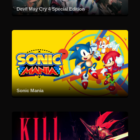
Devil May Cry 4 Special Edition
Sonic Mania