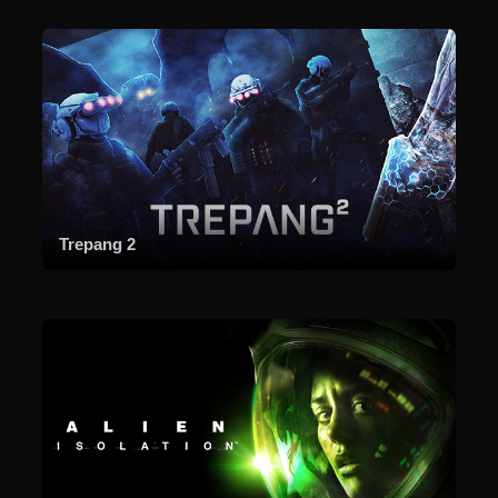
Trepang 2