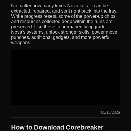
No matter how many times Nova falls, it can be
extracted, repaired, and sent right back into the fray.
While progress resets, some of the power-up chips
and resources collected deep within the ruins are
preserved. Use these to permanently upgrade
Nova's systems, unlock stronger skills, power move
punches, additional gadgets, and more powerful
weapons.
05/13/2026
How to Download Corebreaker