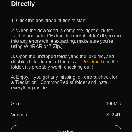
Directly
1. Click the download button to start.
2. When the download is complete, right-click the
.rar file and select 'Extract to current folder'.(If you run
into any errors while extracting, make sure you’re
using WinRAR or 7-Zip.)
3. Open the unzipped folder, find the .exe file, and
double click it to run. (If there's a
_Readme.txt
in the
folder, it's probably worth checking out.)
4. Enjoy. If you get any missing .dll errors, check for
a 'Redist' or '_CommonRedist' folder and install
everything inside.
Size
100MB
Version
v0.2.41
Download