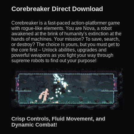
Corebreaker Direct Download
Corebreaker is a fast-paced action-platformer game
with rogue-like elements. You are Nova, a robot
awakened at the brink of humanity's extinction at the
hands of machines. Your mission? To save, search,
or destroy? The choice is yours, but you must get to
the core first – Unlock abilities, upgrades and
powerful weapons as you fight your way through
supreme robots to find out your purpose!
Crisp Controls, Fluid Movement, and
Dynamic Combat!