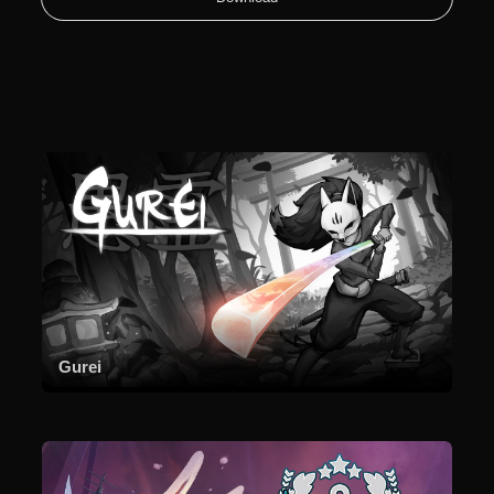
Gurei