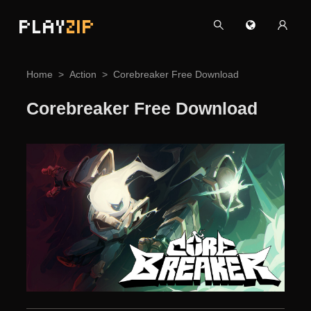
PLAY
ZIP
Home
Action
Corebreaker Free Download
Corebreaker Free Download