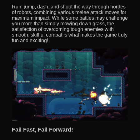
Run, jump, dash, and shoot the way through hordes
of robots, combining various melee attack moves for
maximum impact. While some battles may challenge
you more than simply mowing down grass, the
satisfaction of overcoming tough enemies with
smooth, skillful combat is what makes the game truly
fun and exciting!
Fail Fast, Fail Forward!