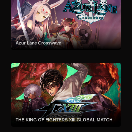
Azur Lane Crosswave
THE KING OF FIGHTERS XIII GLOBAL MATCH