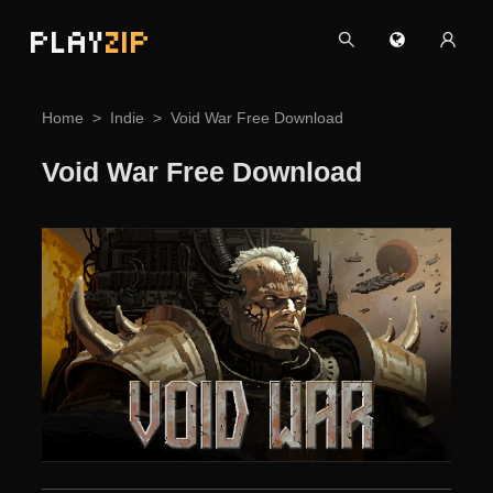
PLAY
ZIP
Home
Indie
Void War Free Download
Void War Free Download