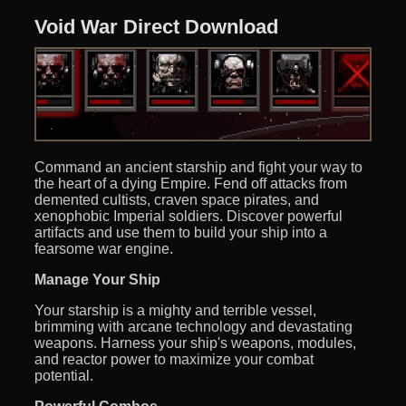
Void War Direct Download
Command an ancient starship and fight your way to
the heart of a dying Empire. Fend off attacks from
demented cultists, craven space pirates, and
xenophobic Imperial soldiers. Discover powerful
artifacts and use them to build your ship into a
fearsome war engine.
Manage Your Ship
Your starship is a mighty and terrible vessel,
brimming with arcane technology and devastating
weapons. Harness your ship's weapons, modules,
and reactor power to maximize your combat
potential.