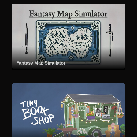
Fantasy Map Simulator