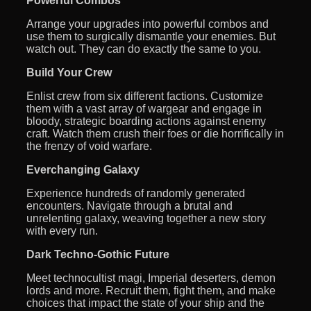
Powerful Combos
Arrange your upgrades into powerful combos and
use them to surgically dismantle your enemies. But
watch out. They can do exactly the same to you.
Build Your Crew
Enlist crew from six different factions. Customize
them with a vast array of wargear and engage in
bloody, strategic boarding actions against enemy
craft. Watch them crush their foes or die horrifically in
the frenzy of void warfare.
Everchanging Galaxy
Experience hundreds of randomly generated
encounters. Navigate through a brutal and
unrelenting galaxy, weaving together a new story
with every run.
Dark Techno-Gothic Future
Meet technocultist magi, Imperial deserters, demon
lords and more. Recruit them, fight them, and make
choices that impact the state of your ship and the