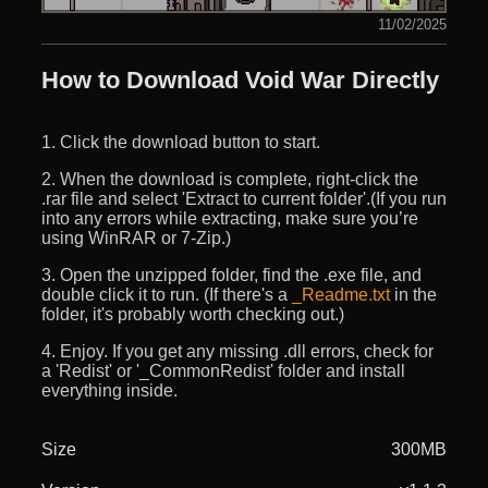
11/02/2025
How to Download Void War Directly
1. Click the download button to start.
2. When the download is complete, right-click the
.rar file and select 'Extract to current folder'.(If you run
into any errors while extracting, make sure you’re
using WinRAR or 7-Zip.)
3. Open the unzipped folder, find the .exe file, and
double click it to run. (If there's a
_Readme.txt
in the
folder, it's probably worth checking out.)
4. Enjoy. If you get any missing .dll errors, check for
a 'Redist' or '_CommonRedist' folder and install
everything inside.
Size
300MB