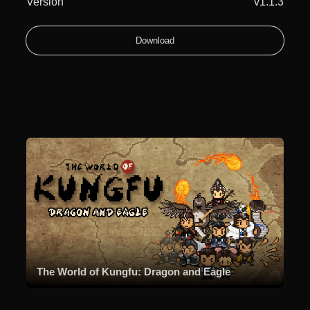
Version
v1.1.3
Download
The World of Kungfu: Dragon and Eagle