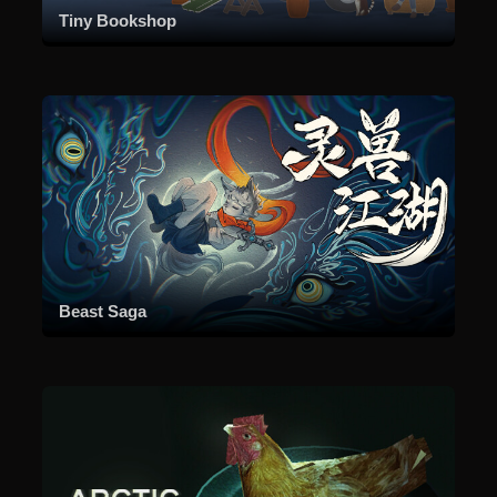
Tiny Bookshop
Beast Saga