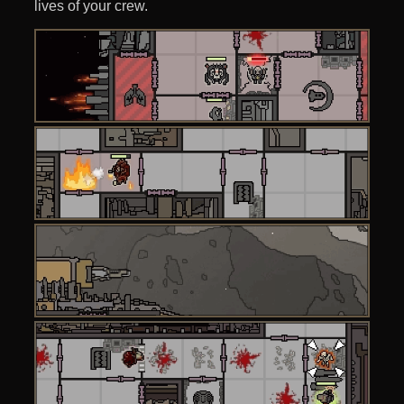
lives of your crew.