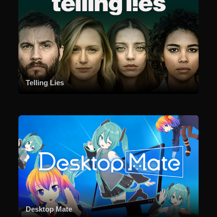
Telling Lies
Desktop Mate