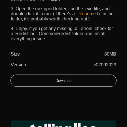
3. Open the unzipped folder, find the .exe file, and
double click it to run. (If there's a
_Readme.txt
in the
folder, it's probably worth checking out.)
4. Enjoy. If you get any missing .dll errors, check for
a 'Redist' or '_CommonRedist' folder and install
everything inside.
Size
80MB
Version
v02092023
Download