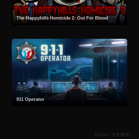
The Happyhills Homicide 2: Out For Blood
911 Operator
English
/
中文(简体)