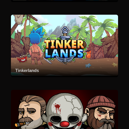
Tinkerlands