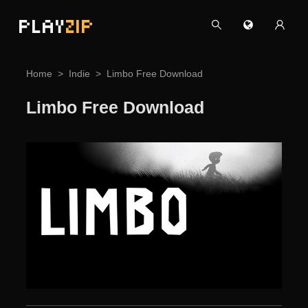
PLAY
ZIP
Home
Indie
Limbo Free Download
Limbo Free Download