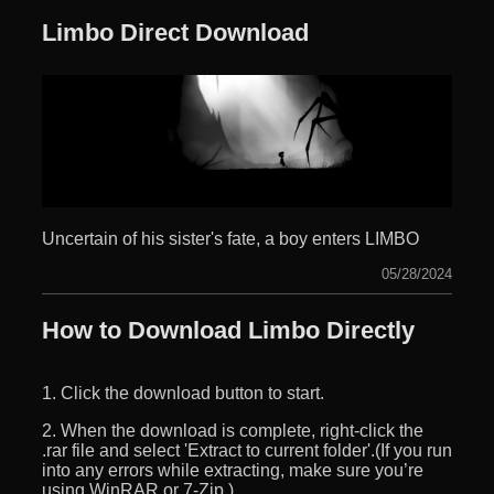
Limbo Direct Download
Uncertain of his sister's fate, a boy enters LIMBO
05/28/2024
How to Download Limbo Directly
1. Click the download button to start.
2. When the download is complete, right-click the
.rar file and select 'Extract to current folder'.(If you run
into any errors while extracting, make sure you’re
using WinRAR or 7-Zip.)