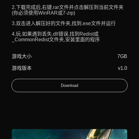
2.下载完成后,右键.rar文件并点击解压到当前文件夹
(你必须使用WinRAR或7-zip)
3.双击进入解压好的文件夹,找到.exe文件并运行
4.玩.如果遇到丢失.dll错误,找到Redist或
_CommonRedist文件夹,安装里面的程序
游戏大小
7GB
游戏版本
v1.0
Download