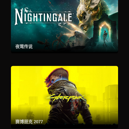
夜莺传说
赛博朋克 2077