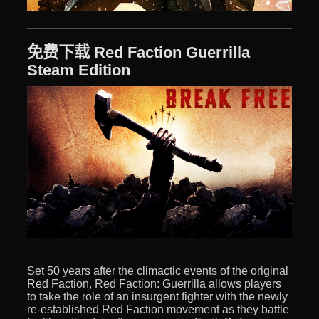
免费下载 Red Faction Guerrilla
Steam Edition
Set 50 years after the climactic events of the original
Red Faction, Red Faction: Guerrilla allows players
to take the role of an insurgent fighter with the newly
re-established Red Faction movement as they battle