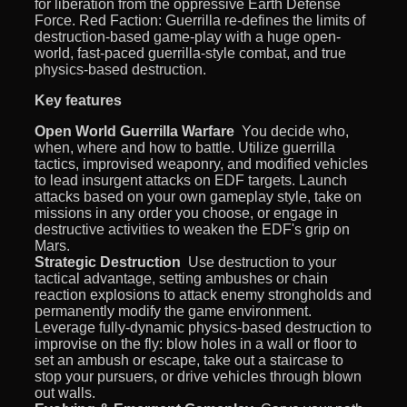
for liberation from the oppressive Earth Defense
Force. Red Faction: Guerrilla re-defines the limits of
destruction-based game-play with a huge open-
world, fast-paced guerrilla-style combat, and true
physics-based destruction.
Key features
Open World Guerrilla Warfare
 You decide who,
when, where and how to battle. Utilize guerrilla
tactics, improvised weaponry, and modified vehicles
to lead insurgent attacks on EDF targets. Launch
attacks based on your own gameplay style, take on
missions in any order you choose, or engage in
destructive activities to weaken the EDF's grip on
Mars.
Strategic Destruction
 Use destruction to your
tactical advantage, setting ambushes or chain
reaction explosions to attack enemy strongholds and
permanently modify the game environment.
Leverage fully-dynamic physics-based destruction to
improvise on the fly: blow holes in a wall or floor to
set an ambush or escape, take out a staircase to
stop your pursuers, or drive vehicles through blown
out walls.