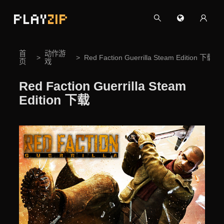
PLAY
ZIP
首
动作游
Red Faction Guerrilla Steam Edition 下载
页
戏
Red Faction Guerrilla Steam
Edition 下载