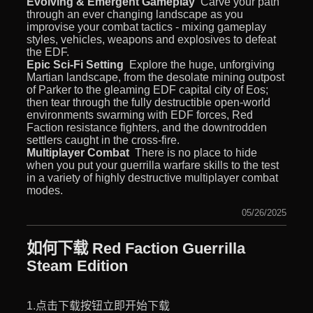
Evolving & Emergent Gameplay
 Carve your path
through an ever changing landscape as you
improvise your combat tactics - mixing gameplay
styles, vehicles, weapons and explosives to defeat
the EDF.
Epic Sci-Fi Setting
 Explore the huge, unforgiving
Martian landscape, from the desolate mining outpost
of Parker to the gleaming EDF capital city of Eos;
then tear through the fully destructible open-world
environments swarming with EDF forces, Red
Faction resistance fighters, and the downtrodden
settlers caught in the cross-fire.
Multiplayer Combat
 There is no place to hide
when you put your guerrilla warfare skills to the test
in a variety of highly destructive multiplayer combat
modes.
05/26/2025
如何下载 Red Faction Guerrilla
Steam Edition
1.点击下载按钮立即开始下载