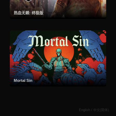
热血无赖: 终极版
Mortal Sin
English
/
中文(简体)